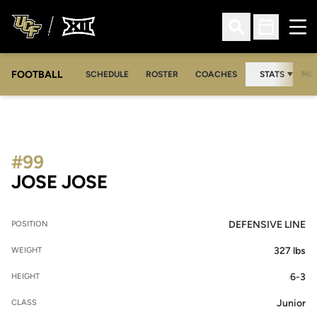
Ope
Open Search
Open Sched
FOOTBALL
OPE
SCHEDULE
ROSTER
COACHES
STATS
MED
#99
SEASON 2012
JOSE JOSE
DEFENSIVE LINE
POSITION
327 lbs
WEIGHT
6-3
HEIGHT
Junior
CLASS