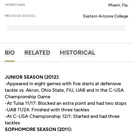
Miami, Fla.
HOMETOWN
Eastern Arizona College
PREVIOUS SCHOOL
BIO
RELATED
HISTORICAL
JUNIOR SEASON (2012):
-Appeared in eight games with five starts at defensive
tackle vs. Akron, Ohio State, FIU, UAB and in the C-USA
Championship Game
-At Tulsa 11/17: Blocked an extra point and had two stops
-UAB 11/24: Finished with three tackles
-At C-USA Championship 12/1: Started and had three
tackles
SOPHOMORE SEASON (2011):