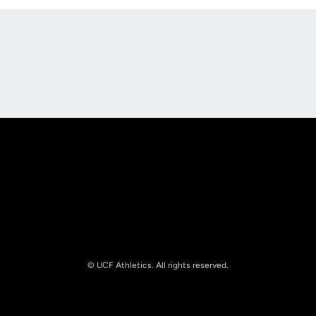
Opens in a new window
Opens in a new
Opens in a new window
Opens in a new
© UCF Athletics. All rights reserved.