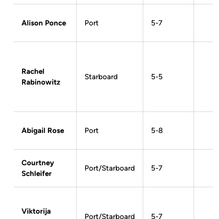
Alison Ponce
Port
5-7
Rachel
Starboard
5-5
Rabinowitz
Abigail Rose
Port
5-8
Courtney
Port/Starboard
5-7
Schleifer
Viktorija
Port/Starboard
5-7