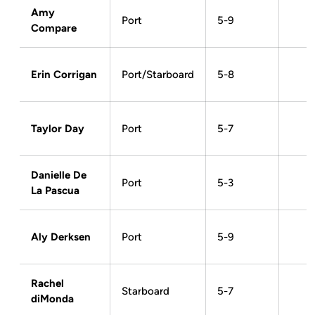
Amy
Port
5-9
Compare
Erin Corrigan
Port/Starboard
5-8
Taylor Day
Port
5-7
Danielle De
Port
5-3
La Pascua
Aly Derksen
Port
5-9
Rachel
Starboard
5-7
diMonda