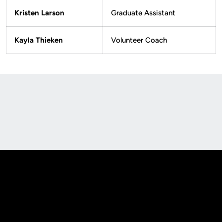
Kristen Larson
Graduate Assistant
Kayla Thieken
Volunteer Coach
Opens in a new window
Opens in a new
Opens in a new window
Opens in a new