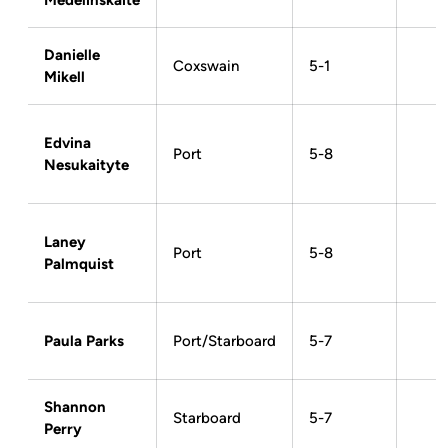
Medelinskaite
Danielle
Coxswain
5-1
Mikell
Edvina
Port
5-8
Nesukaityte
Laney
Port
5-8
Palmquist
Paula Parks
Port/Starboard
5-7
Shannon
Starboard
5-7
Perry