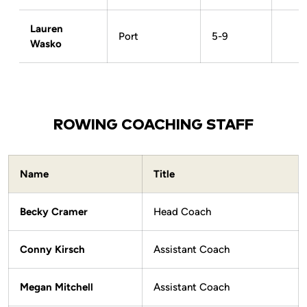
Lauren
Port
5-9
Wasko
ROWING COACHING STAFF
Name
Title
Becky Cramer
Head Coach
Conny Kirsch
Assistant Coach
Megan Mitchell
Assistant Coach