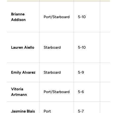
Brianne
Port/Starboard
5-10
Addison
Lauren Aiello
Starboard
5-10
Emily Alvarez
Starboard
5-9
Vitoria
Port/Starboard
5-6
Artmann
Jasmine Blais
Port
5-7