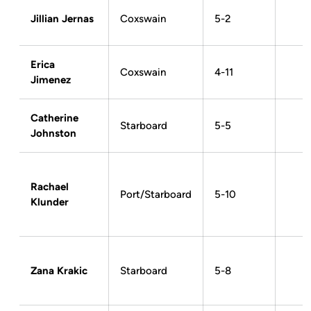
Jillian Jernas
Coxswain
5-2
Erica
Coxswain
4-11
Jimenez
Catherine
Starboard
5-5
Johnston
Rachael
Port/Starboard
5-10
Klunder
Zana Krakic
Starboard
5-8