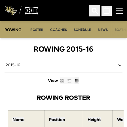
Ope
Open Search
Open Sched
ROWING
OPENS IN A NEW WINDOW
OPENS IN A NEW WINDOW
ROSTER
COACHES
SCHEDULE
NEWS
BOATH
ROSTER
ROWING 2015-16
Open Seasons Dropdown
Card
List
Table
View
ROWING ROSTER
Name
Position
Height
Weig