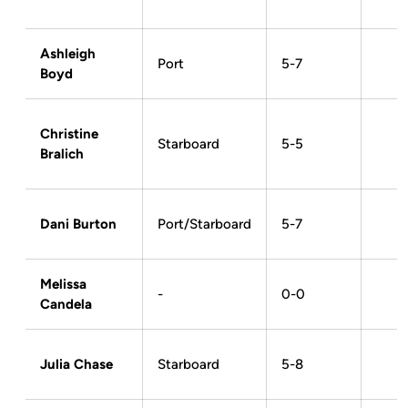
Ashleigh
Port
5-7
Boyd
Christine
Starboard
5-5
Bralich
Dani Burton
Port/Starboard
5-7
Melissa
-
0-0
Candela
Julia Chase
Starboard
5-8