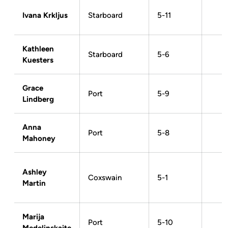
Ivana Krkljus
Starboard
5-11
Kathleen
Starboard
5-6
Kuesters
Grace
Port
5-9
Lindberg
Anna
Port
5-8
Mahoney
Ashley
Coxswain
5-1
Martin
Marija
Port
5-10