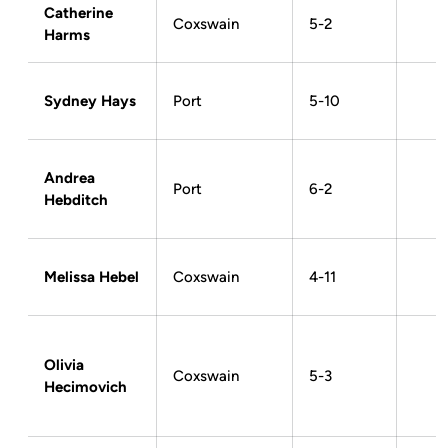
Catherine
Coxswain
5-2
Harms
Sydney Hays
Port
5-10
Andrea
Port
6-2
Hebditch
Melissa Hebel
Coxswain
4-11
Olivia
Coxswain
5-3
Hecimovich