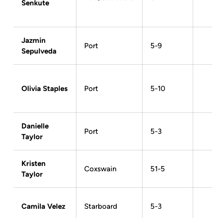
Senkute
Jazmin
Port
5-9
Sepulveda
Olivia Staples
Port
5-10
Danielle
Port
5-3
Taylor
Kristen
Coxswain
51-5
Taylor
Camila Velez
Starboard
5-3