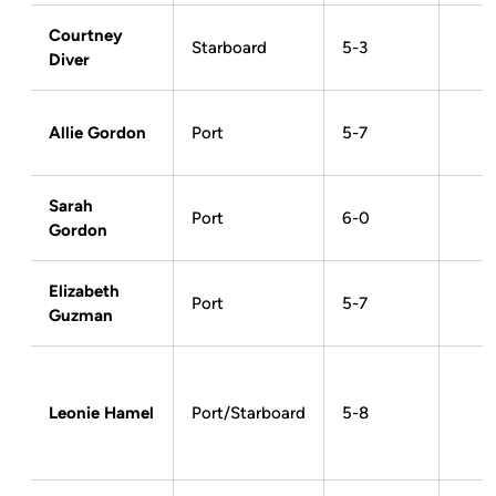
Courtney
Starboard
5-3
Diver
Allie Gordon
Port
5-7
Sarah
Port
6-0
Gordon
Elizabeth
Port
5-7
Guzman
Leonie Hamel
Port/Starboard
5-8