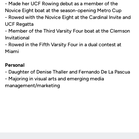
- Made her UCF Rowing debut as a member of the
Novice Eight boat at the season-opening Metro Cup
- Rowed with the Novice Eight at the Cardinal Invite and
UCF Regatta
- Member of the Third Varsity Four boat at the Clemson
Invitational
- Rowed in the Fifth Varsity Four in a dual contest at
Miami
Personal
- Daughter of Denise Thaller and Fernando De La Pascua
- Majoring in visual arts and emerging media
management/marketing