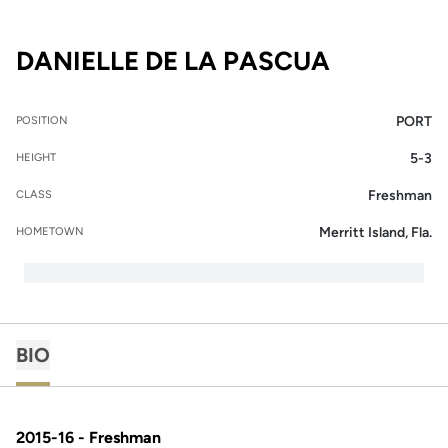
SEASON 2
DANIELLE DE LA PASCUA
PORT
POSITION
5-3
HEIGHT
Freshman
CLASS
Merritt Island, Fla.
HOMETOWN
BIO
2015-16 - Freshman