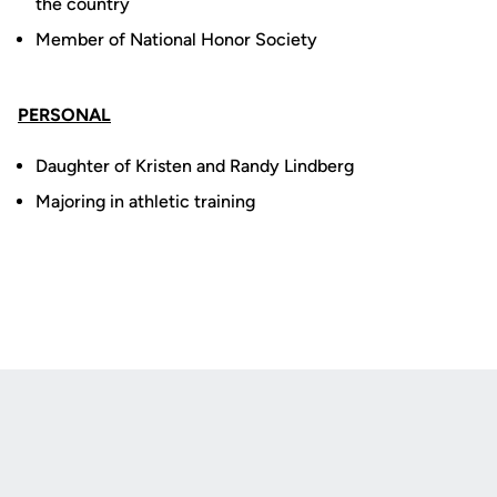
the country
Member of National Honor Society
PERSONAL
Daughter of Kristen and Randy Lindberg
Majoring in athletic training
Opens in a new window
Opens in a new
Opens in a new window
Opens in a new