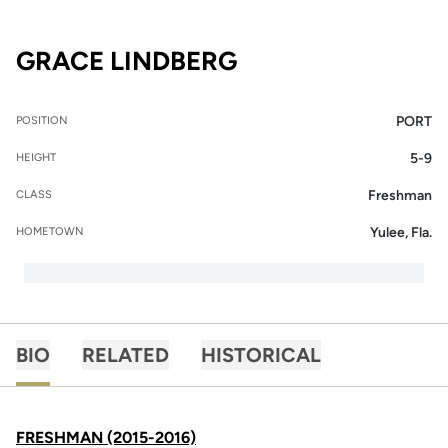
SEASON 2015-16
GRACE LINDBERG
PORT
POSITION
5-9
HEIGHT
Freshman
CLASS
Yulee, Fla.
HOMETOWN
BIO
RELATED
HISTORICAL
FRESHMAN (2015-2016)