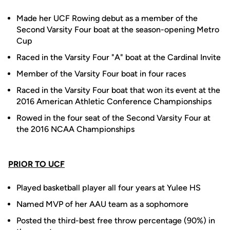
Made her UCF Rowing debut as a member of the
Second Varsity Four boat at the season-opening Metro
Cup
Raced in the Varsity Four "A" boat at the Cardinal Invite
Member of the Varsity Four boat in four races
Raced in the Varsity Four boat that won its event at the
2016 American Athletic Conference Championships
Rowed in the four seat of the Second Varsity Four at
the 2016 NCAA Championships
PRIOR TO UCF
Played basketball player all four years at Yulee HS
Named MVP of her AAU team as a sophomore
Posted the third-best free throw percentage (90%) in