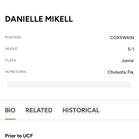
SEASON 2015-16
DANIELLE MIKELL
COXSWAIN
POSITION
5-1
HEIGHT
Junior
CLASS
Chuluota, Fla.
HOMETOWN
BIO
RELATED
HISTORICAL
Prior to UCF