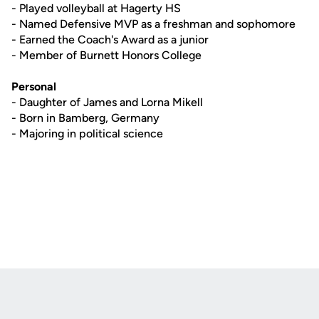
- Played volleyball at Hagerty HS
- Named Defensive MVP as a freshman and sophomore
- Earned the Coach's Award as a junior
- Member of Burnett Honors College
Personal
- Daughter of James and Lorna Mikell
- Born in Bamberg, Germany
- Majoring in political science
Opens in a new window
Opens in a new