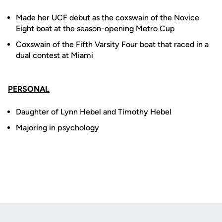
Made her UCF debut as the coxswain of the Novice
Eight boat at the season-opening Metro Cup
Coxswain of the Fifth Varsity Four boat that raced in a
dual contest at Miami
PERSONAL
Daughter of Lynn Hebel and Timothy Hebel
Majoring in psychology