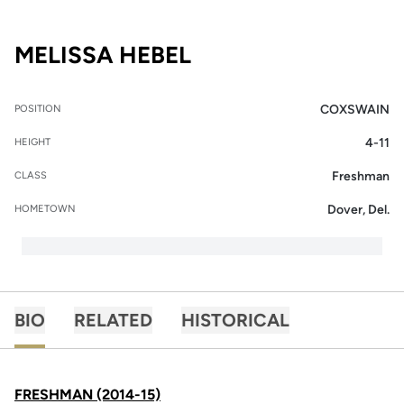
SEASON 2015-16
MELISSA HEBEL
COXSWAIN
POSITION
4-11
HEIGHT
Freshman
CLASS
Dover, Del.
HOMETOWN
BIO
RELATED
HISTORICAL
FRESHMAN (2014-15)