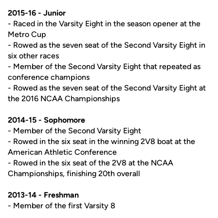
2015-16 - Junior
- Raced in the Varsity Eight in the season opener at the
Metro Cup
- Rowed as the seven seat of the Second Varsity Eight in
six other races
- Member of the Second Varsity Eight that repeated as
conference champions
- Rowed as the seven seat of the Second Varsity Eight at
the 2016 NCAA Championships
2014-15 - Sophomore
- Member of the Second Varsity Eight
- Rowed in the six seat in the winning 2V8 boat at the
American Athletic Conference
- Rowed in the six seat of the 2V8 at the NCAA
Championships, finishing 20th overall
2013-14 - Freshman
- Member of the first Varsity 8