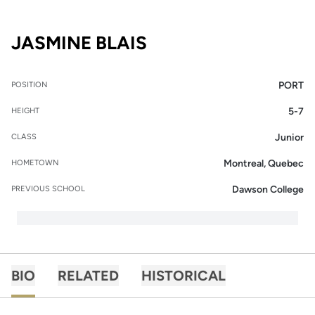
SEASON 2015-16
JASMINE BLAIS
PORT
POSITION
5-7
HEIGHT
Junior
CLASS
Montreal, Quebec
HOMETOWN
Dawson College
PREVIOUS SCHOOL
BIO
RELATED
HISTORICAL