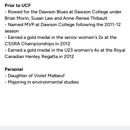
Prior to UCF
- Rowed for the Dawson Blues at Dawson College under
Brian Morin, Susan Law and Anne-Renee Thibault
- Named MVP at Dawson College following the 2011-12
season
- Earned a gold medal in the senior women's 2x at the
CSSRA Championships in 2012
- Earned a gold medal in the U23 women's 4x at the Royal
Canadian Henley Regatta in 2012
Personal
- Daughter of Violet Malbeuf
- Majoring in environmental studies