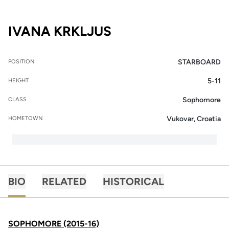
SEASON 2015-16
IVANA KRKLJUS
STARBOARD
POSITION
5-11
HEIGHT
Sophomore
CLASS
Vukovar, Croatia
HOMETOWN
BIO
RELATED
HISTORICAL
SOPHOMORE (2015-16)