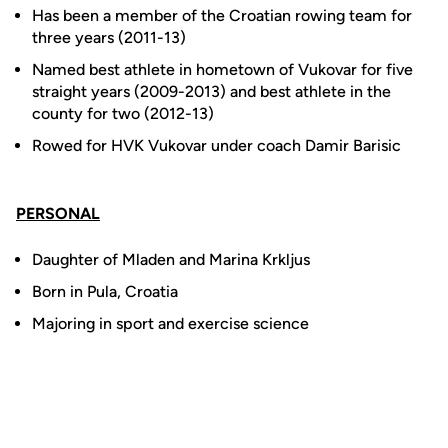
Has been a member of the Croatian rowing team for
three years (2011-13)
Named best athlete in hometown of Vukovar for five
straight years (2009-2013) and best athlete in the
county for two (2012-13)
Rowed for HVK Vukovar under coach Damir Barisic
PERSONAL
Daughter of Mladen and Marina Krkljus
Born in Pula, Croatia
Majoring in sport and exercise science