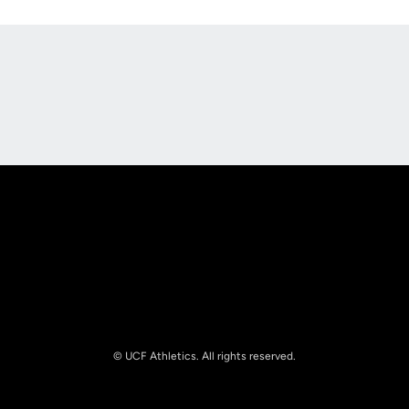
Opens in a new window
Opens in a new
Opens in a new window
Opens in a new
© UCF Athletics. All rights reserved.