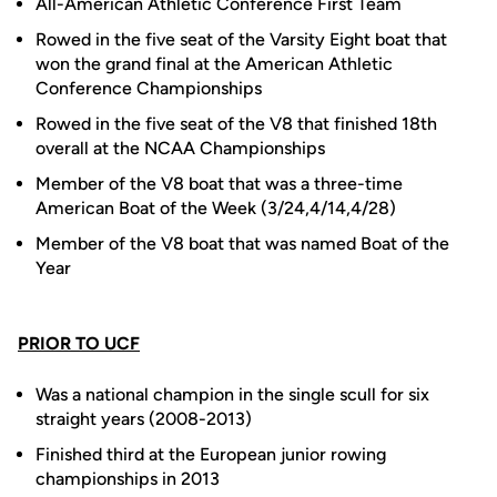
All-American Athletic Conference First Team
Rowed in the five seat of the Varsity Eight boat that
won the grand final at the American Athletic
Conference Championships
Rowed in the five seat of the V8 that finished 18th
overall at the NCAA Championships
Member of the V8 boat that was a three-time
American Boat of the Week (3/24,4/14,4/28)
Member of the V8 boat that was named Boat of the
Year
PRIOR TO UCF
Was a national champion in the single scull for six
straight years (2008-2013)
Finished third at the European junior rowing
championships in 2013