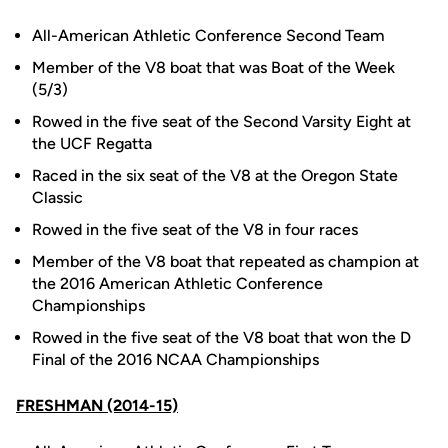
All-American Athletic Conference Second Team
Member of the V8 boat that was Boat of the Week
(5/3)
Rowed in the five seat of the Second Varsity Eight at
the UCF Regatta
Raced in the six seat of the V8 at the Oregon State
Classic
Rowed in the five seat of the V8 in four races
Member of the V8 boat that repeated as champion at
the 2016 American Athletic Conference
Championships
Rowed in the five seat of the V8 boat that won the D
Final of the 2016 NCAA Championships
FRESHMAN (2014-15)