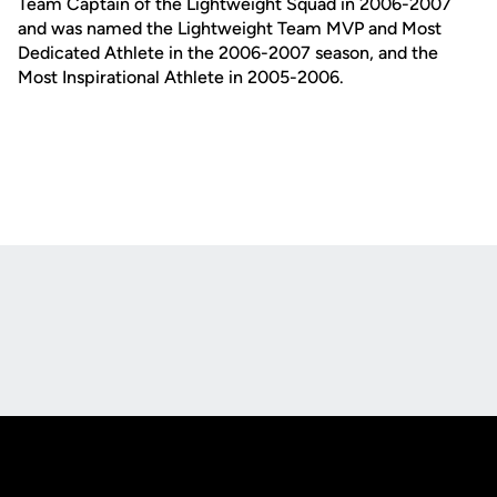
Team Captain of the Lightweight Squad in 2006-2007
and was named the Lightweight Team MVP and Most
Dedicated Athlete in the 2006-2007 season, and the
Most Inspirational Athlete in 2005-2006.
Opens in a new window
Opens in a new
Opens in a new window
Opens in a new