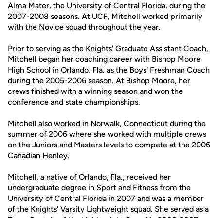
Alma Mater, the University of Central Florida, during the
2007-2008 seasons. At UCF, Mitchell worked primarily
with the Novice squad throughout the year.
Prior to serving as the Knights' Graduate Assistant Coach,
Mitchell began her coaching career with Bishop Moore
High School in Orlando, Fla. as the Boys' Freshman Coach
during the 2005-2006 season. At Bishop Moore, her
crews finished with a winning season and won the
conference and state championships.
Mitchell also worked in Norwalk, Connecticut during the
summer of 2006 where she worked with multiple crews
on the Juniors and Masters levels to compete at the 2006
Canadian Henley.
Mitchell, a native of Orlando, Fla., received her
undergraduate degree in Sport and Fitness from the
University of Central Florida in 2007 and was a member
of the Knights' Varsity Lightweight squad. She served as a