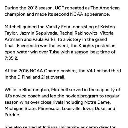
During the 2016 season, UCF repeated as The American
champion and made its second NCAA appearance.
Mitchell guided the Varsity Four, consisting of Kristen
Taylor, Jazmin Sepulveda, Rachel Rabinowitz, Vitoria
Artmann and Paula Parks, to a victory in the grand
final. Favored to win the event, the Knights posted an
open-water win over Tulsa with a season-best time of
7:35.2.
At the 2016 NCAA Championships, the V4 finished third
in the D Final and 21st overall.
While in Bloomington, Mitchell served in the capacity of
IU's novice coach and led the novice program to regular
season wins over close rivals including Notre Dame,
Michigan State, Minnesota, Louisville, Iowa, Duke, and
Purdue.
She also served at Indiana University as camp director,