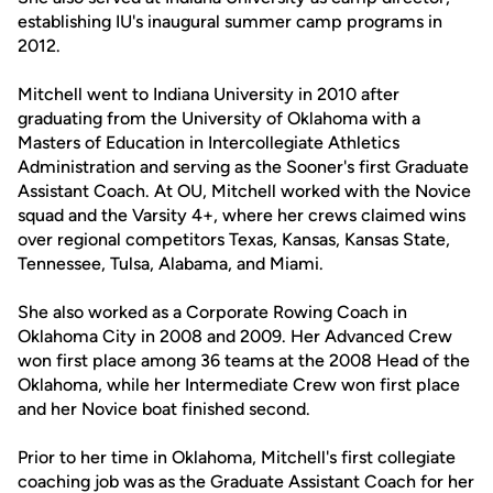
establishing IU's inaugural summer camp programs in
2012.
Mitchell went to Indiana University in 2010 after
graduating from the University of Oklahoma with a
Masters of Education in Intercollegiate Athletics
Administration and serving as the Sooner's first Graduate
Assistant Coach. At OU, Mitchell worked with the Novice
squad and the Varsity 4+, where her crews claimed wins
over regional competitors Texas, Kansas, Kansas State,
Tennessee, Tulsa, Alabama, and Miami.
She also worked as a Corporate Rowing Coach in
Oklahoma City in 2008 and 2009. Her Advanced Crew
won first place among 36 teams at the 2008 Head of the
Oklahoma, while her Intermediate Crew won first place
and her Novice boat finished second.
Prior to her time in Oklahoma, Mitchell's first collegiate
coaching job was as the Graduate Assistant Coach for her