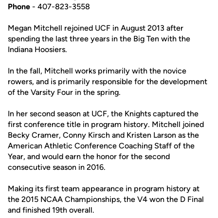
Phone
- 407-823-3558
Megan Mitchell rejoined UCF in August 2013 after
spending the last three years in the Big Ten with the
Indiana Hoosiers.
In the fall, Mitchell works primarily with the novice
rowers, and is primarily responsible for the development
of the Varsity Four in the spring.
In her second season at UCF, the Knights captured the
first conference title in program history. Mitchell joined
Becky Cramer, Conny Kirsch and Kristen Larson as the
American Athletic Conference Coaching Staff of the
Year, and would earn the honor for the second
consecutive season in 2016.
Making its first team appearance in program history at
the 2015 NCAA Championships, the V4 won the D Final
and finished 19th overall.