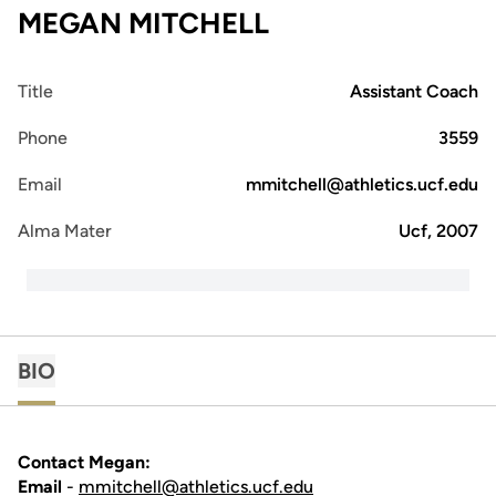
MEGAN MITCHELL
Title
Assistant Coach
Phone
3559
Email
mmitchell@athletics.ucf.edu
Alma Mater
Ucf, 2007
BIO
Contact Megan:
Email
-
mmitchell@athletics.ucf.edu