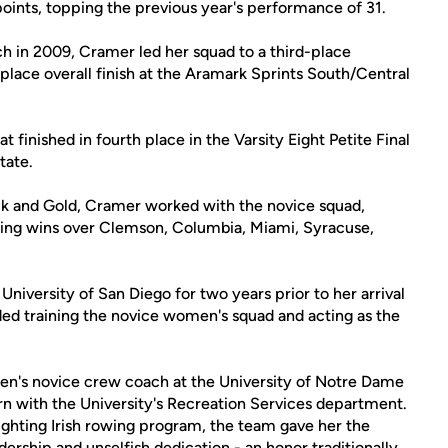
oints, topping the previous year's performance of 31.
ach in 2009, Cramer led her squad to a third-place
place overall finish at the Aramark Sprints South/Central
t finished in fourth place in the Varsity Eight Petite Final
tate.
ack and Gold, Cramer worked with the novice squad,
ding wins over Clemson, Columbia, Miami, Syracuse,
University of San Diego for two years prior to her arrival
uded training the novice women's squad and acting as the
en's novice crew coach at the University of Notre Dame
ern with the University's Recreation Services department.
Fighting Irish rowing program, the team gave her the
dership and unselfish dedication - an honor traditionally