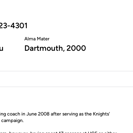
23-4301
Alma Mater
u
Dartmouth, 2000
 coach in June 2008 after serving as the Knights'
g campaign.