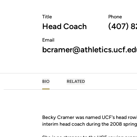
Title
Phone
Head Coach
(407) 8
Email
bcramer@athletics.ucf.ed
BIO
RELATED
Becky Cramer was named UCF's head rowing
interim head coach during the 2008 sprin