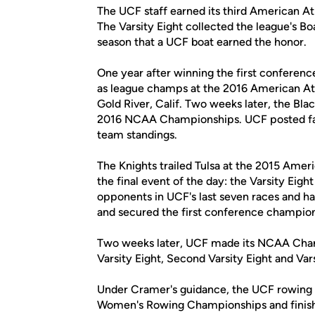
The UCF staff earned its third American At
The Varsity Eight collected the league's Bo
season that a UCF boat earned the honor.
One year after winning the first conferen
as league champs at the 2016 American A
Gold River, Calif. Two weeks later, the Bla
2016 NCAA Championships. UCF posted faste
team standings.
The Knights trailed Tulsa at the 2015 Ame
the final event of the day: the Varsity Eigh
opponents in UCF's last seven races and ha
and secured the first conference champion
Two weeks later, UCF made its NCAA Champ
Varsity Eight, Second Varsity Eight and Vars
Under Cramer's guidance, the UCF rowing t
Women's Rowing Championships and finished