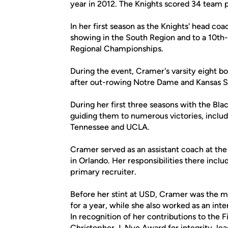
year in 2012. The Knights scored 34 team p
In her first season as the Knights' head co
showing in the South Region and to a 10th-
Regional Championships.
During the event, Cramer's varsity eight boa
after out-rowing Notre Dame and Kansas S
During her first three seasons with the Bl
guiding them to numerous victories, inclu
Tennessee and UCLA.
Cramer served as an assistant coach at the 
in Orlando. Her responsibilities there incl
primary recruiter.
Before her stint at USD, Cramer was the m
for a year, while she also worked as an int
In recognition of her contributions to the 
Christopher J. Nye Award for integrity, lea