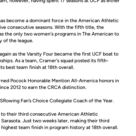
ram, however, having spent 17 seasons at UCF as either
has become a dominant force in the American Athletic
e consecutive seasons. With the fifth title, the
as the only two women's programs in The American to
ry of the league.
again as the Varsity Four became the first UCF boat to
hips. As a team, Cramer's squad posted its fifth-
s best team finish at 18th overall.
arned Pocock Honorable Mention All-America honors in
ince 2012 to earn the CRCA distinction.
 USRowing Fan’s Choice Collegiate Coach of the Year.
to their third consecutive American Athletic
n Sarasota. Just two weeks later, making their third
ighest team finish in program history at 18th overall.