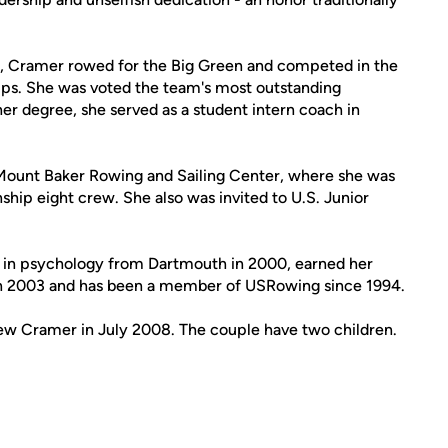
, Cramer rowed for the Big Green and competed in the
. She was voted the team's most outstanding
her degree, she served as a student intern coach in
 Mount Baker Rowing and Sailing Center, where she was
ship eight crew. She also was invited to U.S. Junior
 in psychology from Dartmouth in 2000, earned her
 in 2003 and has been a member of USRowing since 1994.
ew Cramer in July 2008. The couple have two children.