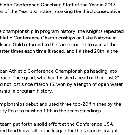
hletic Conference Coaching Staff of the Year in 2017.
at of the Year distinction, marking the third consecutive
ce championship in program history, the Knights repeated
thletic Conference Championships on Lake Natoma in
ck and Gold returned to the same course to race at the
r times each time it raced, and finished 20th in the
rican Athletic Conference Championships heading into
t race. The squad, who had finished ahead of their last 21
d not lost since March 15, won by a length of open water
ship in program history.
ionships debut and used three top-20 finishes by the
ity Four to finished 19th in the team standings.
eam put forth a solid effort at the Conference USA
 fourth overall in the league for the second-straight