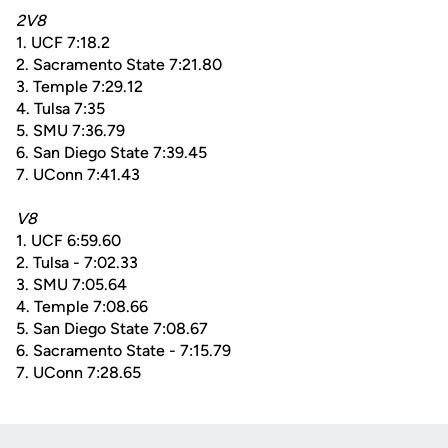
2V8
1. UCF 7:18.2
2. Sacramento State 7:21.80
3. Temple 7:29.12
4. Tulsa 7:35
5. SMU 7:36.79
6. San Diego State 7:39.45
7. UConn 7:41.43
V8
1. UCF 6:59.60
2. Tulsa - 7:02.33
3. SMU 7:05.64
4. Temple 7:08.66
5. San Diego State 7:08.67
6. Sacramento State - 7:15.79
7. UConn 7:28.65