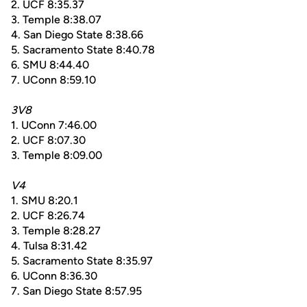
2. UCF 8:35.37
3. Temple 8:38.07
4. San Diego State 8:38.66
5. Sacramento State 8:40.78
6. SMU 8:44.40
7. UConn 8:59.10
3V8
1. UConn 7:46.00
2. UCF 8:07.30
3. Temple 8:09.00
V4
1. SMU 8:20.1
2. UCF 8:26.74
3. Temple 8:28.27
4. Tulsa 8:31.42
5. Sacramento State 8:35.97
6. UConn 8:36.30
7. San Diego State 8:57.95