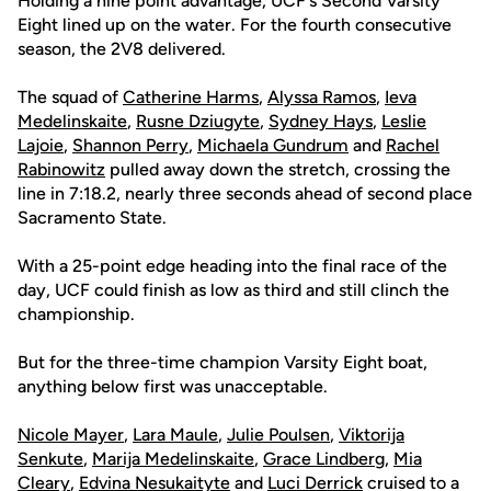
Holding a nine point advantage, UCF's Second Varsity
Eight lined up on the water. For the fourth consecutive
season, the 2V8 delivered.
The squad of
Catherine Harms
,
Alyssa Ramos
,
Ieva
Medelinskaite
,
Rusne Dziugyte
,
Sydney Hays
,
Leslie
Lajoie
,
Shannon Perry
,
Michaela Gundrum
and
Rachel
Rabinowitz
pulled away down the stretch, crossing the
line in 7:18.2, nearly three seconds ahead of second place
Sacramento State.
With a 25-point edge heading into the final race of the
day, UCF could finish as low as third and still clinch the
championship.
But for the three-time champion Varsity Eight boat,
anything below first was unacceptable.
Nicole Mayer
,
Lara Maule
,
Julie Poulsen
,
Viktorija
Senkute
,
Marija Medelinskaite
,
Grace Lindberg
,
Mia
Cleary
,
Edvina Nesukaityte
and
Luci Derrick
cruised to a