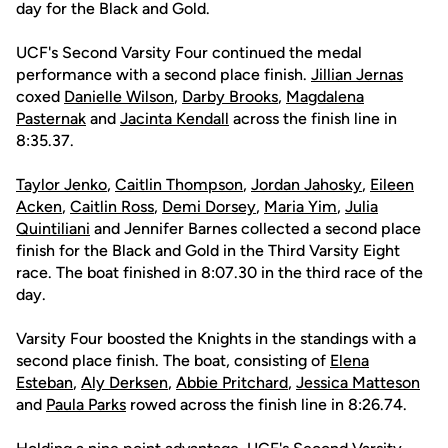
day for the Black and Gold.
UCF's Second Varsity Four continued the medal
performance with a second place finish.
Jillian Jernas
coxed
Danielle Wilson
,
Darby Brooks
,
Magdalena
Pasternak
and
Jacinta Kendall
across the finish line in
8:35.37.
Taylor Jenko
,
Caitlin Thompson
,
Jordan Jahosky
,
Eileen
Acken
,
Caitlin Ross
,
Demi Dorsey
,
Maria Yim
,
Julia
Quintiliani
and Jennifer Barnes collected a second place
finish for the Black and Gold in the Third Varsity Eight
race. The boat finished in 8:07.30 in the third race of the
day.
Varsity Four boosted the Knights in the standings with a
second place finish. The boat, consisting of
Elena
Esteban
,
Aly Derksen
,
Abbie Pritchard
,
Jessica Matteson
and
Paula Parks
rowed across the finish line in 8:26.74.