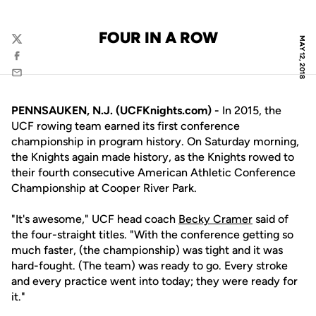
FOUR IN A ROW
MAY 12, 2018
Twitter
Facebook
Email
PENNSAUKEN, N.J. (UCFKnights.com) -
In 2015, the
UCF rowing team earned its first conference
championship in program history. On Saturday morning,
the Knights again made history, as the Knights rowed to
their fourth consecutive American Athletic Conference
Championship at Cooper River Park.
"It's awesome," UCF head coach
Becky Cramer
said of
the four-straight titles. "With the conference getting so
much faster, (the championship) was tight and it was
hard-fought. (The team) was ready to go. Every stroke
and every practice went into today; they were ready for
it."