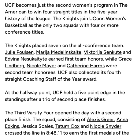
UCF becomes just the second women's program in The
American to win four straight titles in the five-year
history of the league. The Knights join UConn Women's
Basketball as the only two squads with four or more
conference titles.
The Knights placed seven on the all-conference team.
Julie Poulsen
,
Marija Medelinskaite
,
Viktorija Senkute
and
Edvina Nesukaityte
earned first team honors, while
Grace
Lindberg
,
Nicole Mayer
and
Catherine Harms
were
second team honorees. UCF also collected its fourth
straight Coaching Staff of the Year award.
At the halfway point, UCF held a five point edge in the
standings after a trio of second place finishes.
The Third Varsity Four opened the day with a second
place finish. The squad, consisting of
Alexis Greer
,
Anna
Edkins
, Jessica Scales,
Tatum Cox
and
Nicole Snyder
crossed the line in 8:48.11 to earn the first medals of the