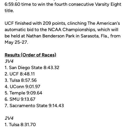
6:59.60 time to win the fourth consecutive Varsity Eight
title.
UCF finished with 209 points, clinching The American's
automatic bid to the NCAA Championships, which will
be held at Nathan Benderson Park in Sarasota, Fla., from
May 25-27.
Results (Order of Races)
3V4
1. San Diego State 8:43.32
2. UCF 8:48.11
3. Tulsa 8:57.56
4. UConn 9:01.97
5. Temple 9:09.64
6. SMU 9:13.67
7. Sacramento State 9:14.43
2V4
1. Tulsa 8:31.70