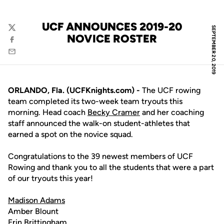
UCF ANNOUNCES 2019-20
SEPTEMBER 20, 2019
Twitter
NOVICE ROSTER
Facebook
Email
ORLANDO, Fla. (UCFKnights.com) -
The UCF rowing
team completed its two-week team tryouts this
morning. Head coach
Becky Cramer
and her coaching
staff announced the walk-on student-athletes that
earned a spot on the novice squad.
Congratulations to the 39 newest members of UCF
Rowing and thank you to all the students that were a part
of our tryouts this year!
Madison Adams
Amber Blount
Erin Brittingham