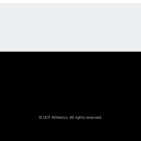
Opens in a new window
Opens in a new
Opens in a new window
Opens in a new
© UCF Athletics. All rights reserved.