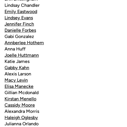
Lindsay Chandler
Emily Eastwood
Lindsey Evans
Jennifer Finch
Danielle Forbes
Gabi Gonzalez
Annberlee Hothem
Anna Huff
Joelle Huttmann
Katie James
Gabby Kahn
Alexis Larson
Macy Levin
Elisa Manecke
Gillian Mcdonald
Kirstan Menello
Cassidy Moore
Alexandra Morris
Haleigh Oglesby
Julianna Orlando