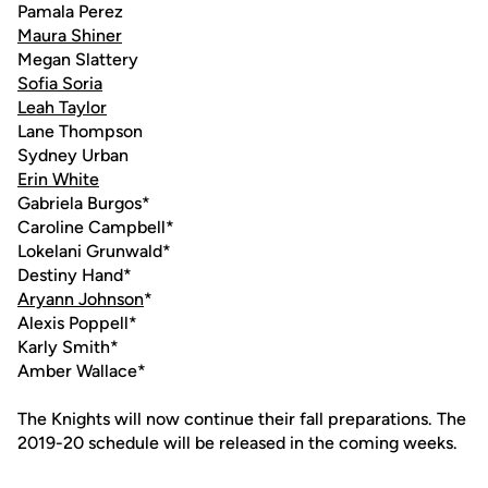
Pamala Perez
Maura Shiner
Megan Slattery
Sofia Soria
Leah Taylor
Lane Thompson
Sydney Urban
Erin White
Gabriela Burgos*
Caroline Campbell*
Lokelani Grunwald*
Destiny Hand*
Aryann Johnson
*
Alexis Poppell*
Karly Smith*
Amber Wallace*
The Knights will now continue their fall preparations. The
2019-20 schedule will be released in the coming weeks.