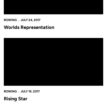
ROWING
JULY 24, 2017
Worlds Representation
Rising Star
ROWING
JULY 19, 2017
Rising Star