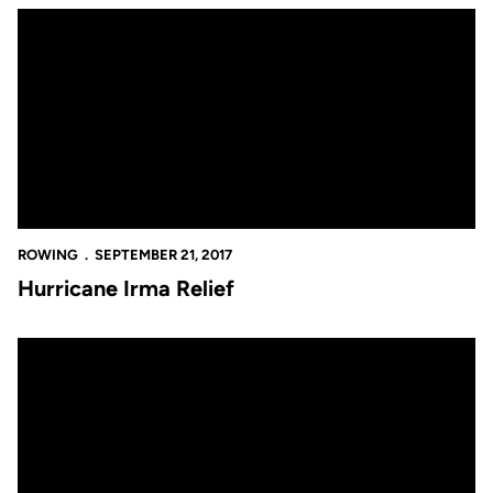
Hurricane Irma Relief
ROWING
SEPTEMBER 21, 2017
Hurricane Irma Relief
Novice Knights