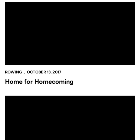
Home for Homecoming
ROWING
OCTOBER 13, 2017
Home for Homecoming
Set to Scrimmage