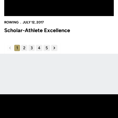
ROWING
JULY 12, 2017
Scholar-Athlete Excellence
1
2
3
4
5
back
forward
Opens in a new window
Opens in a new
Opens in a new window
Opens in a new