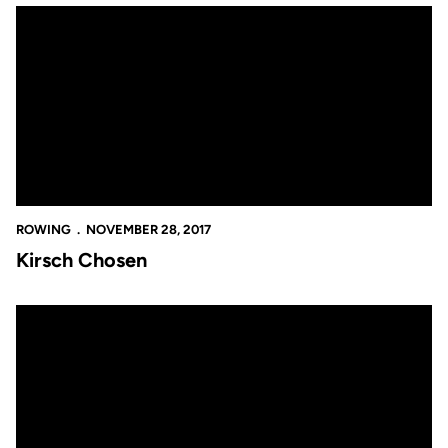
Kirsch Chosen
ROWING
NOVEMBER 28, 2017
Kirsch Chosen
Another Great Grad Rate