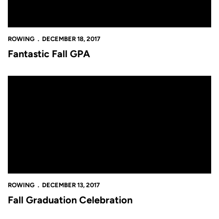
ROWING
DECEMBER 18, 2017
Fantastic Fall GPA
Fall Graduation Celebration
ROWING
DECEMBER 13, 2017
Fall Graduation Celebration