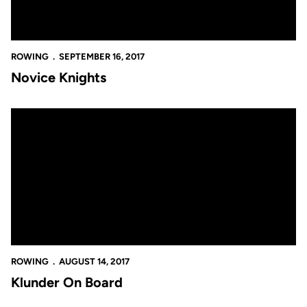
ROWING
SEPTEMBER 16, 2017
Novice Knights
Klunder On Board
ROWING
AUGUST 14, 2017
Klunder On Board