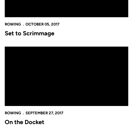
ROWING
OCTOBER 05, 2017
Set to Scrimmage
On the Docket
ROWING
SEPTEMBER 27, 2017
On the Docket