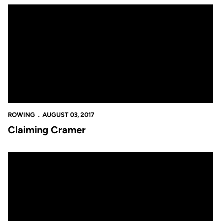
Claiming Cramer
ROWING
AUGUST 03, 2017
Claiming Cramer
Worlds Representation