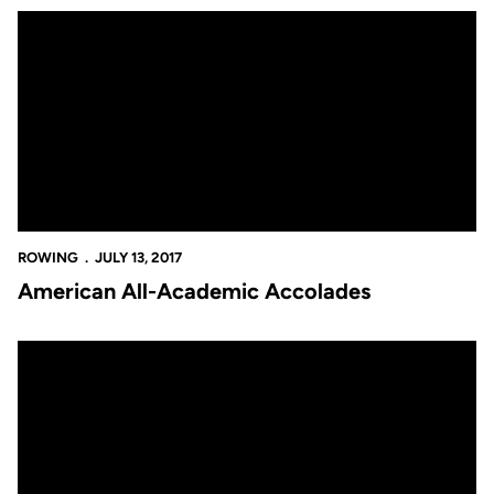
American All-Academic Accolades
ROWING
JULY 13, 2017
American All-Academic Accolades
Scholar-Athlete Excellence