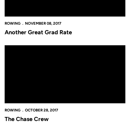
ROWING
NOVEMBER 08, 2017
Another Great Grad Rate
The Chase Crew
ROWING
OCTOBER 28, 2017
The Chase Crew