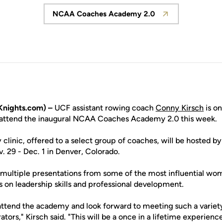
NCAA Coaches Academy 2.0
Opens in a new window
nights.com) –
UCF assistant rowing coach
Conny Kirsch
is on
l attend the inaugural NCAA Coaches Academy 2.0 this week.
clinic, offered to a select group of coaches, will be hosted by
29 - Dec. 1 in Denver, Colorado.
e multiple presentations from some of the most influential wom
us on leadership skills and professional development.
 attend the academy and look forward to meeting such a vari
tors," Kirsch said. "This will be a once in a lifetime experience