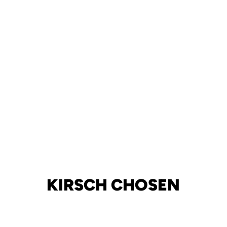
KIRSCH CHOSEN