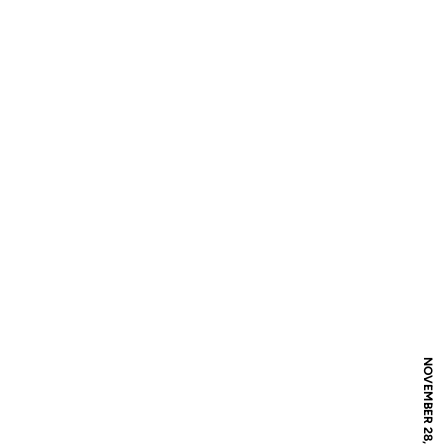
NOVEMBER 28, 2017