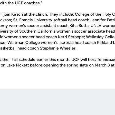
ith the UCF coaches."
l join Kirsch at the clinch. They include: College of the Holy 
kson; St. Francis University softball head coach Jennifer Patr
demy women's soccer assistant coach Kiha Sutta; UNLV women
ersity of Southern California women's soccer associate head 
ific women's soccer head coach Kerri Scroope; Wellesley Col
ice; Whitman College women's lacrosse head coach Kirkland L
 basketball head coach Stephanie Wheeler.
their fall schedule earlier this month. UCF will host Tennesse
on Lake Pickett before opening the spring slate on March 3 a
Opens in a new window