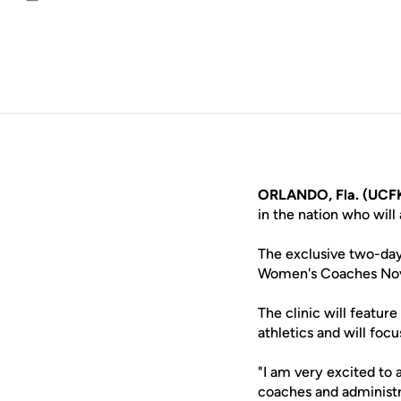
Email
ORLANDO, Fla. (UCFK
in the nation who wil
The exclusive two-day 
Women's Coaches Nov. 
The clinic will featur
athletics and will foc
"I am very excited to
coaches and administra