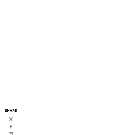
SHARE
Twitter
Facebook