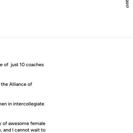
e of just 10 coaches
 the Alliance of
en in intercollegiate
ety of awesome female
, and I cannot wait to