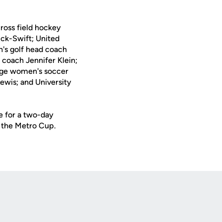
Cross field hockey
ick-Swift; United
's golf head coach
coach Jennifer Klein;
lege women's soccer
ewis; and University
e for a two-day
t the Metro Cup.
Opens in a new window
Op