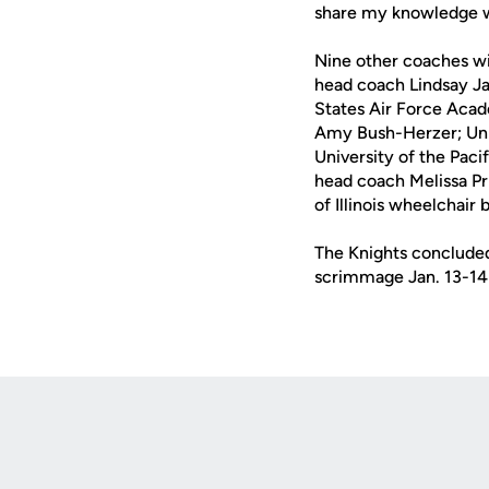
share my knowledge w
Nine other coaches wil
head coach Lindsay Jac
States Air Force Aca
Amy Bush-Herzer; Univ
University of the Pac
head coach Melissa Pr
of Illinois wheelchair
The Knights concluded 
scrimmage Jan. 13-14 
Opens in a new window