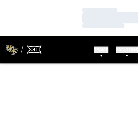
Loading…
Loading…
Loading…
TEAMS
FAN ZONE