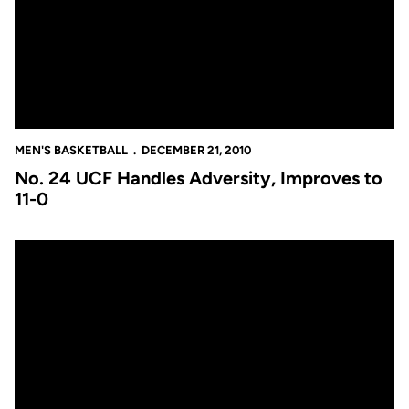
MEN'S BASKETBALL
DECEMBER 21, 2010
No. 24 UCF Handles Adversity, Improves to
11-0
No. 24 Knights to Take Undefeated Record to UMass