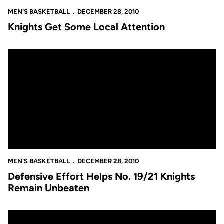
MEN'S BASKETBALL
DECEMBER 28, 2010
Knights Get Some Local Attention
Defensive Effort Helps No. 19/21 Knights Remain Unbeaten
MEN'S BASKETBALL
DECEMBER 28, 2010
Defensive Effort Helps No. 19/21 Knights
Remain Unbeaten
No. 19/21 Knights to Open UCF Holiday Classic Presented by E