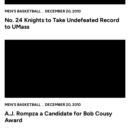
MEN'S BASKETBALL
DECEMBER 20, 2010
No. 24 Knights to Take Undefeated Record
to UMass
A.J. Rompza a Candidate for Bob Cousy Award
MEN'S BASKETBALL
DECEMBER 20, 2010
A.J. Rompza a Candidate for Bob Cousy
Award