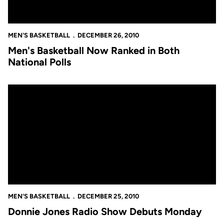
MEN'S BASKETBALL
DECEMBER 26, 2010
Men's Basketball Now Ranked in Both
National Polls
Donnie Jones Radio Show Debuts Monday
MEN'S BASKETBALL
DECEMBER 25, 2010
Donnie Jones Radio Show Debuts Monday