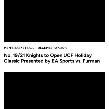
MEN'S BASKETBALL
DECEMBER 27, 2010
No. 19/21 Knights to Open UCF Holiday
Classic Presented by EA Sports vs. Furman
Men's Basketball Now Ranked in Both National Polls