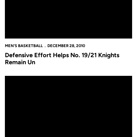
MEN'S BASKETBALL
DECEMBER 28, 2010
Defensive Effort Helps No. 19/21 Knights
Remain Un
Knights Get Some Local Attention