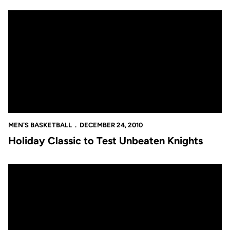
Holiday Classic to Test Unbeaten Knights
MEN'S BASKETBALL
DECEMBER 24, 2010
Holiday Classic to Test Unbeaten Knights
No. 24 Knights Among Small Group of Unbeaten Teams