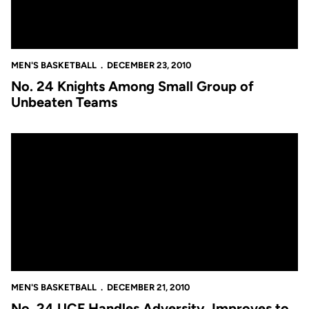
MEN'S BASKETBALL
DECEMBER 23, 2010
No. 24 Knights Among Small Group of
Unbeaten Teams
No. 24 UCF Handles Adversity, Improves to 11-0
MEN'S BASKETBALL
DECEMBER 21, 2010
No. 24 UCF Handles Adversity, Improves to