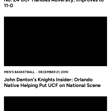
11-0
John Denton's Knights Insider: Orlando Native Helping Put UCF
MEN'S BASKETBALL
DECEMBER 21, 2010
John Denton's Knights Insider: Orlando
Native Helping Put UCF on National Scene
No. 24 UCF Handles Adversity, Improves to 11-0