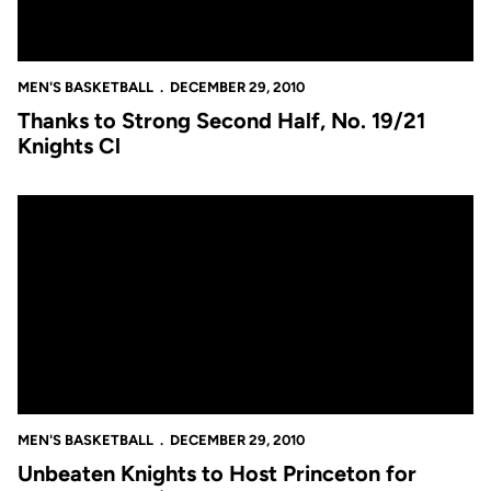
MEN'S BASKETBALL
DECEMBER 29, 2010
Thanks to Strong Second Half, No. 19/21
Knights Cl
Unbeaten Knights to Host Princeton for Tournament Title
MEN'S BASKETBALL
DECEMBER 29, 2010
Unbeaten Knights to Host Princeton for