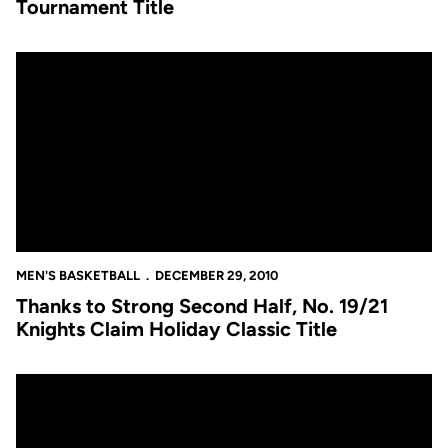
Tournament Title
Thanks to Strong Second Half, No. 19/21 Knights Claim Holiday C
MEN'S BASKETBALL
DECEMBER 29, 2010
Thanks to Strong Second Half, No. 19/21
Knights Claim Holiday Classic Title
Defensive Effort Helps No. 19/21 Knights Remain Un