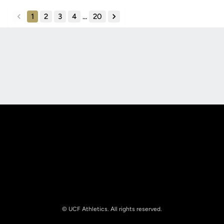
1
2
3
4
...
20
back
forward
Opens in a new window
Opens in a new
Opens in a new window
Opens in a new
© UCF Athletics. All rights reserved.