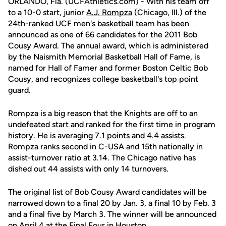
ORLANDO, Fla. (UCFAthletics.com) - With his team off
to a 10-0 start, junior
A.J. Rompza
(Chicago, Ill.) of the
24th-ranked UCF men's basketball team has been
announced as one of 66 candidates for the 2011 Bob
Cousy Award. The annual award, which is administered
by the Naismith Memorial Basketball Hall of Fame, is
named for Hall of Famer and former Boston Celtic Bob
Cousy, and recognizes college basketball's top point
guard.
Rompza is a big reason that the Knights are off to an
undefeated start and ranked for the first time in program
history. He is averaging 7.1 points and 4.4 assists.
Rompza ranks second in C-USA and 15th nationally in
assist-turnover ratio at 3.14. The Chicago native has
dished out 44 assists with only 14 turnovers.
The original list of Bob Cousy Award candidates will be
narrowed down to a final 20 by Jan. 3, a final 10 by Feb. 3
and a final five by March 3. The winner will be announced
on April 4 at the Final Four in Houston.