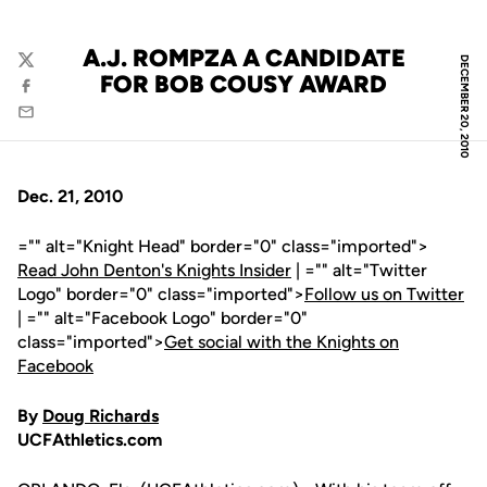
A.J. ROMPZA A CANDIDATE
DECEMBER 20, 2010
Twitter
FOR BOB COUSY AWARD
Facebook
Email
Dec. 21, 2010
="" alt="Knight Head" border="0" class="imported">
Read John Denton's Knights Insider
| ="" alt="Twitter
Logo" border="0" class="imported">
Follow us on Twitter
| ="" alt="Facebook Logo" border="0"
class="imported">
Get social with the Knights on
Facebook
By
Doug Richards
UCFAthletics.com