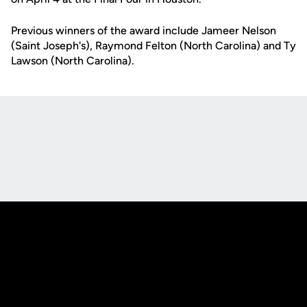
Previous winners of the award include Jameer Nelson
(Saint Joseph's), Raymond Felton (North Carolina) and Ty
Lawson (North Carolina).
Opens in a new window
Opens in a new
Opens in a new window
Opens in a new