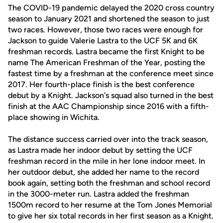
The COVID-19 pandemic delayed the 2020 cross country
season to January 2021 and shortened the season to just
two races. However, those two races were enough for
Jackson to guide Valerie Lastra to the UCF 5K and 6K
freshman records. Lastra became the first Knight to be
name The American Freshman of the Year, posting the
fastest time by a freshman at the conference meet since
2017. Her fourth-place finish is the best conference
debut by a Knight. Jackson's squad also turned in the best
finish at the AAC Championship since 2016 with a fifth-
place showing in Wichita.
The distance success carried over into the track season,
as Lastra made her indoor debut by setting the UCF
freshman record in the mile in her lone indoor meet. In
her outdoor debut, she added her name to the record
book again, setting both the freshman and school record
in the 3000-meter run. Lastra added the freshman
1500m record to her resume at the Tom Jones Memorial
to give her six total records in her first season as a Knight.