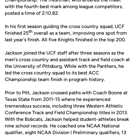
with the fourth-best mark among league competitors,
posted a time of 2:10.82.
In his first season guiding the cross country squad, UCF
th
finished 25
overall as a team, improving one spot from
last year's finish. All five Knights finished in the top 200.
Jackson joined the UCF staff after three seasons as the
men's cross country and assistant track and field coach at
the University of Pittsburg. While with the Panthers, he
led the cross country squad to its best ACC
Championship team finish in program history.
Prior to Pitt, Jackson crossed paths with Coach Boone at
Texas State from 2011-15 where he experienced
tremendous success, including three Western Athletic
Conference Track and Field Championship titles in 2013.
With the Bobcats, Jackson helped student-athletes break
nine school records. He coached one NCAA National
qualifier, eight NCAA Division I Preliminary qualifiers, 13