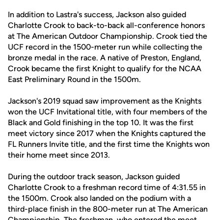
In addition to Lastra's success, Jackson also guided
Charlotte Crook to back-to-back all-conference honors
at The American Outdoor Championship. Crook tied the
UCF record in the 1500-meter run while collecting the
bronze medal in the race. A native of Preston, England,
Crook became the first Knight to qualify for the NCAA
East Preliminary Round in the 1500m.
Jackson's 2019 squad saw improvement as the Knights
won the UCF Invitational title, with four members of the
Black and Gold finishing in the top 10. It was the first
meet victory since 2017 when the Knights captured the
FL Runners Invite title, and the first time the Knights won
their home meet since 2013.
During the outdoor track season, Jackson guided
Charlotte Crook to a freshman record time of 4:31.55 in
the 1500m. Crook also landed on the podium with a
third-place finish in the 800-meter run at The American
Championship. The freshman, who entered the meet