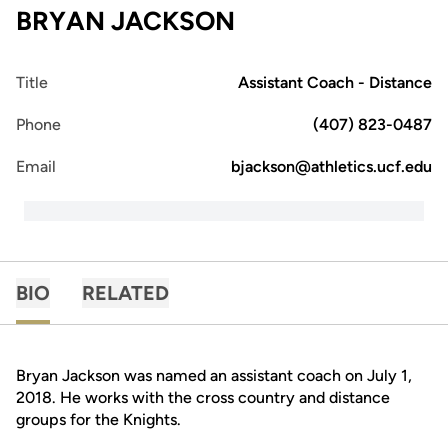
BRYAN JACKSON
Title
Assistant Coach - Distance
Phone
(407) 823-0487
Email
bjackson@athletics.ucf.edu
BIO
RELATED
Bryan Jackson was named an assistant coach on July 1,
2018. He works with the cross country and distance
groups for the Knights.