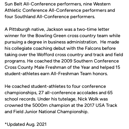
Sun Belt All-Conference performers, nine Western
Athletic Conference All-Conference performers and
four Southland All-Conference performers.
A Pittsburgh native, Jackson was a two-time letter
winner for the Bowling Green cross country team while
pursuing a degree in business administration. He made
his collegiate coaching debut with the Falcons before
taking over the Wofford cross country and track and field
programs. He coached the 2009 Southern Conference
Cross County Male Freshman of the Year and helped 15
student-athletes earn All-Freshman Team honors.
He coached student-athletes to four conference
championships, 27 all-conference accolades and 65
school records. Under his tutelage, Nick Wolk was
crowned the 5000m champion at the 2017 USA Track
and Field Junior National Championship.
*Updated Aug. 2021