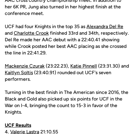
AAC cross country championship meet. In addition to
her 6K PR, Jung also turned in her highest finish at the
conference meet.
UCF had four Knights in the top 35 as
Alexandra Del Re
and
Charlotte Crook
finished 33rd and 34th, respectively.
Del Re made her AAC debut with a 22:40.41 showing
while Crook posted her best AAC placing as she crossed
the line in 22:41.29.
Mackenzie Czurak
(23:22.23),
Katie Pinnell
(23:31.30) and
Kaitlyn Soltis
(23:40.91) rounded out UCF's seven
performers.
Turning in the best finish in The American since 2016, the
Black and Gold also picked up six points for UCF in the
War on I-4, bringing the count to 15-3 in favor of the
Knights.
UCF Results
4.
Valerie Lastra
21:10.55