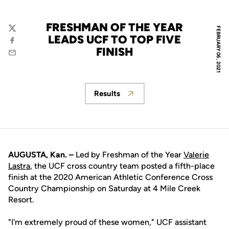
FRESHMAN OF THE YEAR
FEBRUARY 06, 2021
Twitter
LEADS UCF TO TOP FIVE
Facebook
FINISH
Email
Results
Opens in a new window
AUGUSTA, Kan. –
Led by Freshman of the Year
Valerie
Lastra
, the UCF cross country team posted a fifth-place
finish at the 2020 American Athletic Conference Cross
Country Championship on Saturday at 4 Mile Creek
Resort.
"I'm extremely proud of these women," UCF assistant