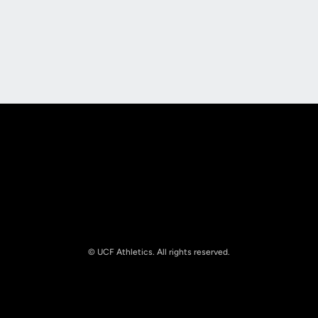
Opens in a new window
Opens in a new
Opens in a new window
Opens in a new
© UCF Athletics. All rights reserved.