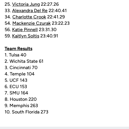
25.
Victoria Jung
22:27.26
33.
Alexandra Del Re
22:40.41
34.
Charlotte Crook
22:41.29
54.
Mackenzie Czurak
23:22.23
56.
Katie Pinnell
23:31.30
59.
Kaitlyn Soltis
23:40.91
Team Results
1. Tulsa 40
2. Wichita State 61
3. Cincinnati 70
4. Temple 104
5. UCF 143
6. ECU 153
7. SMU 164
8. Houston 220
9. Memphis 263
10. South Florida 273