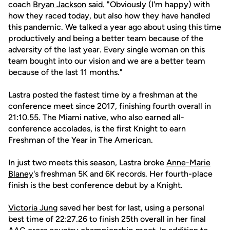
coach
Bryan Jackson
said. "Obviously (I'm happy) with
how they raced today, but also how they have handled
this pandemic. We talked a year ago about using this time
productively and being a better team because of the
adversity of the last year. Every single woman on this
team bought into our vision and we are a better team
because of the last 11 months."
Lastra posted the fastest time by a freshman at the
conference meet since 2017, finishing fourth overall in
21:10.55. The Miami native, who also earned all-
conference accolades, is the first Knight to earn
Freshman of the Year in The American.
In just two meets this season, Lastra broke
Anne-Marie
Blaney
's freshman 5K and 6K records. Her fourth-place
finish is the best conference debut by a Knight.
Victoria Jung
saved her best for last, using a personal
best time of 22:27.26 to finish 25th overall in her final