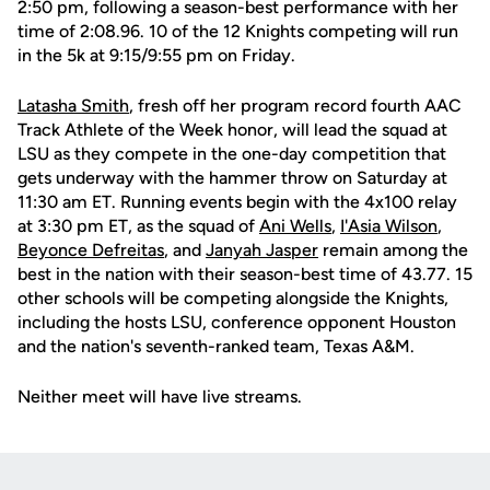
2:50 pm, following a season-best performance with her
time of 2:08.96. 10 of the 12 Knights competing will run
in the 5k at 9:15/9:55 pm on Friday.
Latasha Smith
, fresh off her program record fourth AAC
Track Athlete of the Week honor, will lead the squad at
LSU as they compete in the one-day competition that
gets underway with the hammer throw on Saturday at
11:30 am ET. Running events begin with the 4x100 relay
at 3:30 pm ET, as the squad of
Ani Wells
,
I'Asia Wilson
,
Beyonce Defreitas
, and
Janyah Jasper
remain among the
best in the nation with their season-best time of 43.77. 15
other schools will be competing alongside the Knights,
including the hosts LSU, conference opponent Houston
and the nation's seventh-ranked team, Texas A&M.
Neither meet will have live streams.