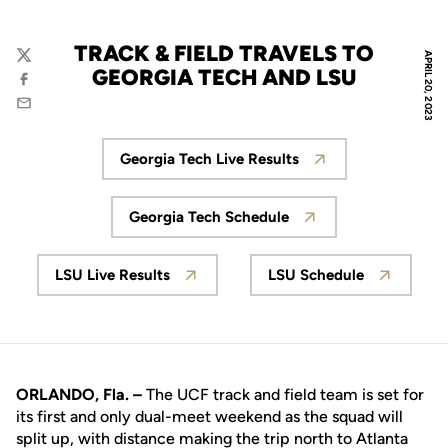
TRACK & FIELD TRAVELS TO
APRIL 20, 2023
Twitter
GEORGIA TECH AND LSU
Facebook
Email
Georgia Tech Live Results
Opens in a new window
Georgia Tech Schedule
Opens in a new window
LSU Live Results
LSU Schedule
Opens in a new window
Opens in a new
ORLANDO, Fla. –
The UCF track and field team is set for
its first and only dual-meet weekend as the squad will
split up, with distance making the trip north to Atlanta