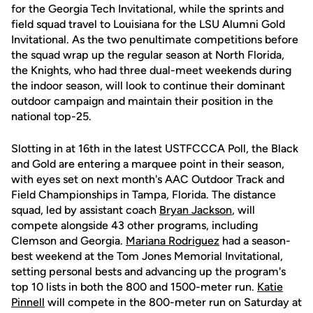
for the Georgia Tech Invitational, while the sprints and
field squad travel to Louisiana for the LSU Alumni Gold
Invitational. As the two penultimate competitions before
the squad wrap up the regular season at North Florida,
the Knights, who had three dual-meet weekends during
the indoor season, will look to continue their dominant
outdoor campaign and maintain their position in the
national top-25.
Slotting in at 16th in the latest USTFCCCA Poll, the Black
and Gold are entering a marquee point in their season,
with eyes set on next month's AAC Outdoor Track and
Field Championships in Tampa, Florida. The distance
squad, led by assistant coach
Bryan Jackson
, will
compete alongside 43 other programs, including
Clemson and Georgia.
Mariana Rodriguez
had a season-
best weekend at the Tom Jones Memorial Invitational,
setting personal bests and advancing up the program's
top 10 lists in both the 800 and 1500-meter run.
Katie
Pinnell
will compete in the 800-meter run on Saturday at