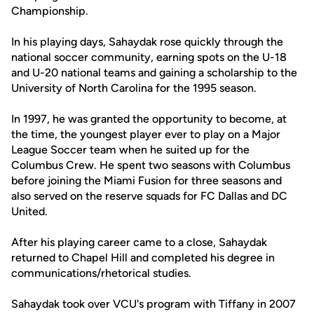
Championship.
In his playing days, Sahaydak rose quickly through the
national soccer community, earning spots on the U-18
and U-20 national teams and gaining a scholarship to the
University of North Carolina for the 1995 season.
In 1997, he was granted the opportunity to become, at
the time, the youngest player ever to play on a Major
League Soccer team when he suited up for the
Columbus Crew. He spent two seasons with Columbus
before joining the Miami Fusion for three seasons and
also served on the reserve squads for FC Dallas and DC
United.
After his playing career came to a close, Sahaydak
returned to Chapel Hill and completed his degree in
communications/rhetorical studies.
Sahaydak took over VCU's program with Tiffany in 2007