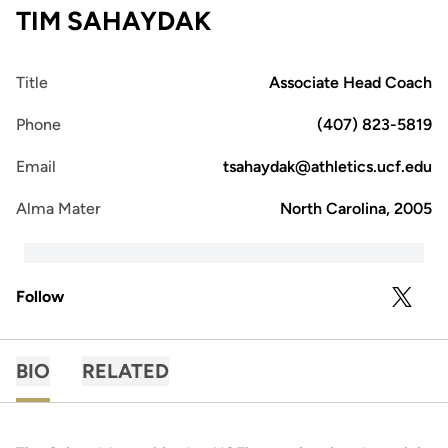
TIM SAHAYDAK
Title
Associate Head Coach
Phone
(407) 823-5819
Email
tsahaydak@athletics.ucf.edu
Alma Mater
North Carolina, 2005
Follow
OPENS 
TWITTER
BIO
RELATED