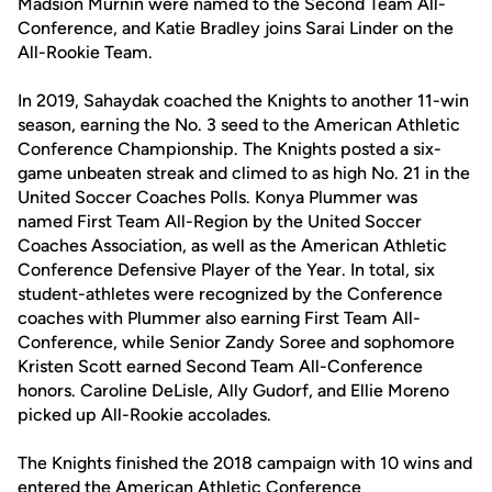
Madsion Murnin were named to the Second Team All-
Conference, and Katie Bradley joins Sarai Linder on the
All-Rookie Team.
In 2019, Sahaydak coached the Knights to another 11-win
season, earning the No. 3 seed to the American Athletic
Conference Championship. The Knights posted a six-
game unbeaten streak and climed to as high No. 21 in the
United Soccer Coaches Polls. Konya Plummer was
named First Team All-Region by the United Soccer
Coaches Association, as well as the American Athletic
Conference Defensive Player of the Year. In total, six
student-athletes were recognized by the Conference
coaches with Plummer also earning First Team All-
Conference, while Senior Zandy Soree and sophomore
Kristen Scott earned Second Team All-Conference
honors. Caroline DeLisle, Ally Gudorf, and Ellie Moreno
picked up All-Rookie accolades.
The Knights finished the 2018 campaign with 10 wins and
entered the American Athletic Conference