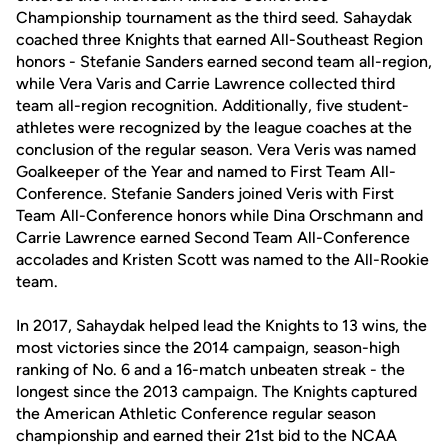
Championship tournament as the third seed. Sahaydak
coached three Knights that earned All-Southeast Region
honors - Stefanie Sanders earned second team all-region,
while Vera Varis and Carrie Lawrence collected third
team all-region recognition. Additionally, five student-
athletes were recognized by the league coaches at the
conclusion of the regular season. Vera Veris was named
Goalkeeper of the Year and named to First Team All-
Conference. Stefanie Sanders joined Veris with First
Team All-Conference honors while Dina Orschmann and
Carrie Lawrence earned Second Team All-Conference
accolades and Kristen Scott was named to the All-Rookie
team.
In 2017, Sahaydak helped lead the Knights to 13 wins, the
most victories since the 2014 campaign, season-high
ranking of No. 6 and a 16-match unbeaten streak - the
longest since the 2013 campaign. The Knights captured
the American Athletic Conference regular season
championship and earned their 21st bid to the NCAA