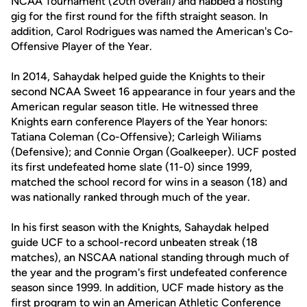
NCAA Tournament (20th overall) and nabbed a hosting
gig for the first round for the fifth straight season. In
addition, Carol Rodrigues was named the American's Co-
Offensive Player of the Year.
In 2014, Sahaydak helped guide the Knights to their
second NCAA Sweet 16 appearance in four years and the
American regular season title. He witnessed three
Knights earn conference Players of the Year honors:
Tatiana Coleman (Co-Offensive); Carleigh Wiliams
(Defensive); and Connie Organ (Goalkeeper). UCF posted
its first undefeated home slate (11-0) since 1999,
matched the school record for wins in a season (18) and
was nationally ranked through much of the year.
In his first season with the Knights, Sahaydak helped
guide UCF to a school-record unbeaten streak (18
matches), an NSCAA national standing through much of
the year and the program's first undefeated conference
season since 1999. In addition, UCF made history as the
first program to win an American Athletic Conference