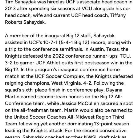
Tim Sahaydak was hired as UCF's associate head coach in
2013 after spending six seasons at VCU alongside his co-
head coach, wife and current UCF head coach, Tiffany
Roberts Sahaydak.
A member of the inaugural Big 12 staff, Sahaydak
assisted in UCF's 10-7-1 (5-4-1 Big 12) record, along with
a trip to the conference semifinals. In Austin, Texas, the
Knights defeated the 2022 conference runner-ups, TCU,
3-2 to garner UCF Athletics its first postseason win in the
Big 12. In the program's inaugural conference home
match at the UCF Soccer Complex, the Knights defeated
reigning champions, West Virginia, 4-2. Following the
squad's sixth-place finish in conference play, Dayana
Martin earned second-team honors on the Big 12 All-
Conference team, while Jessica McCullen secured a spot
on the all-freshman team. Martin would also be named to
the United Soccer Coaches All-Midwest Region Third
Team following yet another dominating 13-point season
leading the Knights attack. For the second consecutive
season, Sahaydak coached another NWSL draft pick as