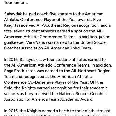
Tournament.
Sahaydak helped coach five starters to the American
Athletic Conference Player of the Year awards. Five
Knights received All-Southeast Region recognition, and a
total seven student athletes earned a spot on the All-
American Athletic Conference Teams. In addition, junior
goalkeeper Vera Varis was named to the United Soccer
Coaches Association All-American Third Team.
In 2016, Sahaydak saw four student-athletes named to
the All-American Athletic Conference Teams. In addition,
Saga Fredriksson was named to the All-Northeast Region
Team and recognized as the American Athletic
Conference Co-Defensive Player of the Year. Off the
field, the Knights earned recognition for their academic
success as they received the National Soccer Coaches
Association of America Team Academic Award.
In 2015, the Knights earned a berth to their ninth-straight