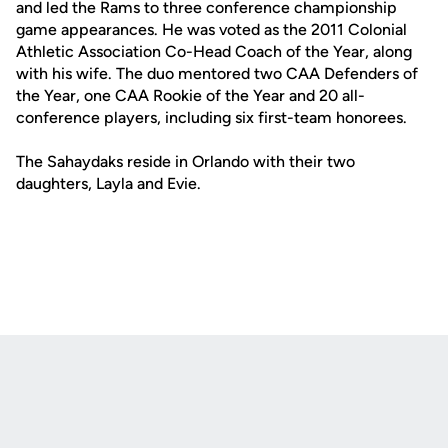
and led the Rams to three conference championship
game appearances. He was voted as the 2011 Colonial
Athletic Association Co-Head Coach of the Year, along
with his wife. The duo mentored two CAA Defenders of
the Year, one CAA Rookie of the Year and 20 all-
conference players, including six first-team honorees.
The Sahaydaks reside in Orlando with their two
daughters, Layla and Evie.
Opens in a new window
Opens in a new
Opens in a new window
Opens in a new