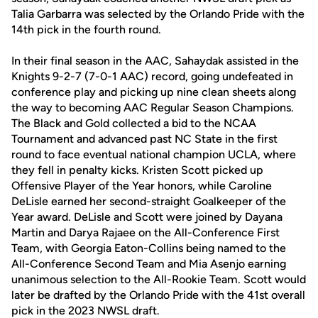
Talia Garbarra was selected by the Orlando Pride with the
14th pick in the fourth round.
In their final season in the AAC, Sahaydak assisted in the
Knights 9-2-7 (7-0-1 AAC) record, going undefeated in
conference play and picking up nine clean sheets along
the way to becoming AAC Regular Season Champions.
The Black and Gold collected a bid to the NCAA
Tournament and advanced past NC State in the first
round to face eventual national champion UCLA, where
they fell in penalty kicks. Kristen Scott picked up
Offensive Player of the Year honors, while Caroline
DeLisle earned her second-straight Goalkeeper of the
Year award. DeLisle and Scott were joined by Dayana
Martin and Darya Rajaee on the All-Conference First
Team, with Georgia Eaton-Collins being named to the
All-Conference Second Team and Mia Asenjo earning
unanimous selection to the All-Rookie Team. Scott would
later be drafted by the Orlando Pride with the 41st overall
pick in the 2023 NWSL draft.