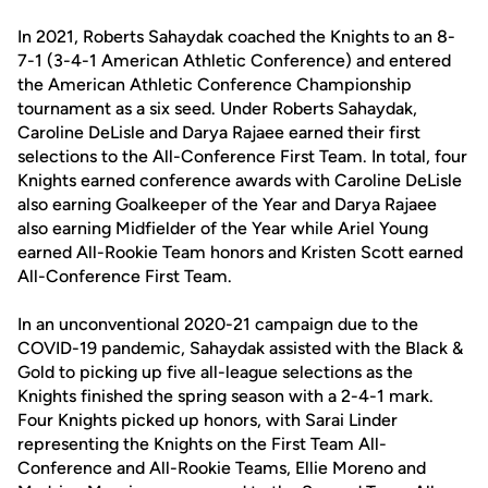
In 2021, Roberts Sahaydak coached the Knights to an 8-
7-1 (3-4-1 American Athletic Conference) and entered
the American Athletic Conference Championship
tournament as a six seed. Under Roberts Sahaydak,
Caroline DeLisle and Darya Rajaee earned their first
selections to the All-Conference First Team. In total, four
Knights earned conference awards with Caroline DeLisle
also earning Goalkeeper of the Year and Darya Rajaee
also earning Midfielder of the Year while Ariel Young
earned All-Rookie Team honors and Kristen Scott earned
All-Conference First Team.
In an unconventional 2020-21 campaign due to the
COVID-19 pandemic, Sahaydak assisted with the Black &
Gold to picking up five all-league selections as the
Knights finished the spring season with a 2-4-1 mark.
Four Knights picked up honors, with Sarai Linder
representing the Knights on the First Team All-
Conference and All-Rookie Teams, Ellie Moreno and