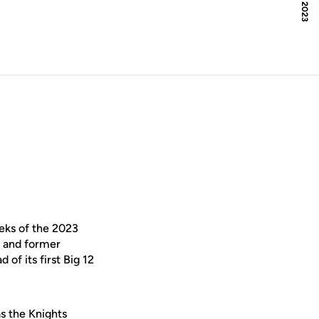
eks of the 2023
l and former
of its first Big 12
s the Knights