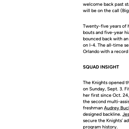
welcome back past sta
will be on the call (Bi
Twenty-five years of
bouts and five-year h
bounced back with an 
on I-4. The all-time s
Orlando with a record 
SQUAD INSIGHT
The Knights opened th
on Sunday, Sept. 3. F
her first since Oct. 24
the second
multi-assi
freshman
Audrey Buc
designed backline.
Je
secure the Knights’ a
program history.