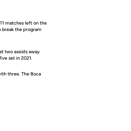
 11 matches left on the
to break the program
ust two assists away
ive set in 2021.
ith three. The Boca