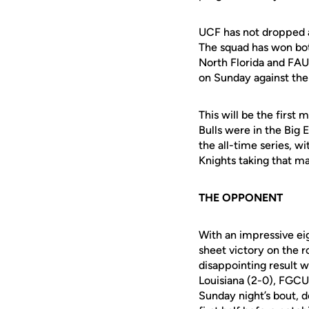
UCF has not dropped a
The squad has won b
North Florida and FAU
on Sunday against
the
This will be the firs
Bulls were in the Big
the all-time series, w
Knights taking that
ma
THE OPPONENT
With an impressive ei
sheet victory on the r
disappointing result w
Louisiana (2-0), FGCU 
Sunday night’s bout, d