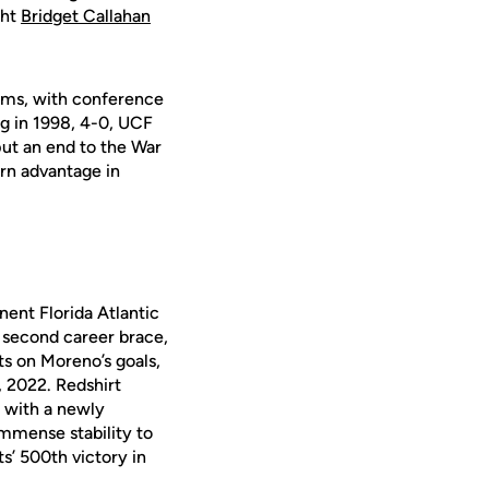
ght
Bridget Callahan
ams, with conference
g in 1998, 4-0, UCF
ut an end to the War
ern advantage in
ent Florida Atlantic
r second career brace,
ts on Moreno’s goals,
, 2022. Redshirt
d
with a newly
immense stability to
ts’ 500
th
victory in