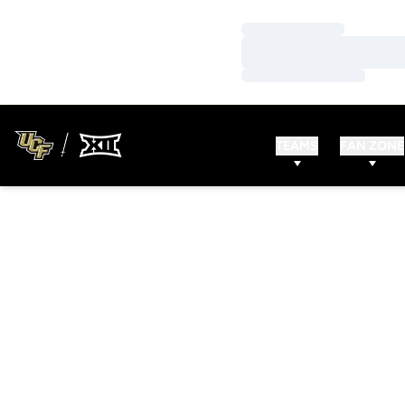
Loading…
Loading…
Loading…
TEAMS
FAN ZONE