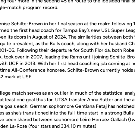
hing four more in the second 45 en route to the lopsided final 
ingle-match program record.
enise Schilte-Brown in her final season at the realm following
med the first head coach for Tampa Bay’s new USL Super Lea
open its doors in August of 2024. The similarities between bot
uite prevalent, as the Bulls coach, along with her husband Ch
-06. Following their departure for South Florida, both Robe
k
, took over in 2007, leading the Rams until joining Schilte-B
ith UCF in 2013. With her first head coaching job coming at
time All-Conference honoree, Schilte-Brown currently holds 
42 mark at USF.
lege match serves as an outlier in much of the statistical analys
at least one goal thus far. UTSA transfer Anna Sutter and th
ive goals each. German sophomore Gentiana Fetaj has notched fi
es as she’s transitioned into the full-time start in a strong Bulls
ave been shared between sophomore Leire Herraez Gallach (tw
rden La-Rose (four stars and 334.10 minutes)