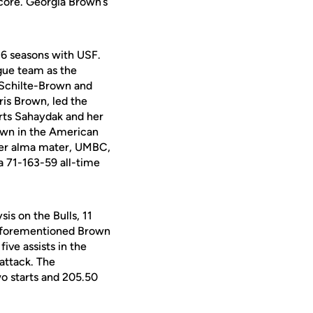
score. Georgia Brown’s
 16 seasons with USF.
gue team as the
h Schilte-Brown and
ris Brown, led the
rts Sahaydak and her
rown in the American
 her alma mater, UMBC,
a 71-163-59 all-time
is on the Bulls, 11
e aforementioned Brown
ve assists in the
 attack. The
o starts and 205.50