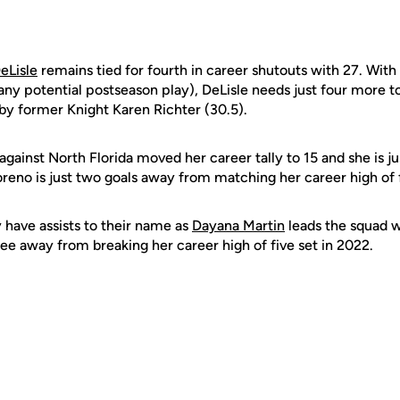
eLisle
remains tied for fourth in career shutouts with 27. With
 any potential postseason play), DeLisle needs just four more 
 by former Knight Karen Richter (30.5).
 against North Florida moved her career tally to 15 and she is j
eno is just two goals away from matching her career high of f
y have assists to their name as
Dayana Martin
leads the squad w
hree away from breaking her career high of five set in 2022.