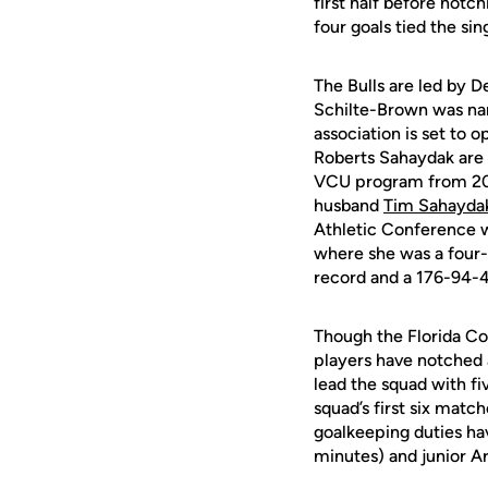
first half before notc
four goals tied the s
The Bulls are led by D
Schilte-Brown was na
association is set to 
Roberts Sahaydak are q
VCU program from 2001
husband
Tim Sahayda
Athletic Conference w
where she was a four-
record and a 176-94-
Though the Florida Col
players have notched 
lead the squad with f
squad’s first six match
goalkeeping duties h
minutes) and junior A