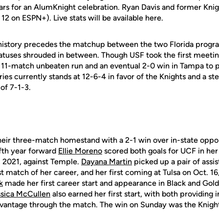
rs for an AlumKnight celebration. Ryan Davis and former Kni
g 12 on ESPN+). Live stats will be available here.
 history precedes the matchup between the two Florida progr
iatuses shrouded in between. Though USF took the first meetin
11-match unbeaten run and an eventual 2-0 win in Tampa to p
eries currently stands at 12-6-4 in favor of the Knights and a st
of 7-1-3.
eir three-match homestand with a 2-1 win over in-state
oppon
ifth year forward
Ellie Moreno
scored
both goals for UCF in he
, 2021, against
Temple.
Dayana Martin
picked up a pair of assis
st match of her career, and her first coming at Tulsa on Oct. 16
k
made her first career start and appearance in Black and Gol
ssica McCullen
also earned her first start, with
both providing 
dvantage through the
match. The win on Sunday was the Knigh