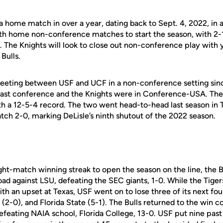
 home match in over a year, dating back to Sept. 4, 2022, in
a
oth home non-conference matches to
start the season, with 2-
. The Knights will
look to close out non-conference play with
 Bulls.
t meeting between USF and UCF in a non-conference setting
sin
 East conference and the Knights were in
Conference-USA. The 
ith a 12-5-4 record.
The two went head-to-head last season in 
tch 2-0, marking DeLisle’s ninth shutout of the 2022 season.
ght-match winning streak to open the season on the line, the B
oad against LSU, defeating the SEC giants, 1-0. While the Tiger
ith an upset at Texas, USF went on to lose three of its next four
(2-0), and Florida State (5-1). The Bulls returned to the win 
efeating NAIA school, Florida College, 13-0. USF put nine past