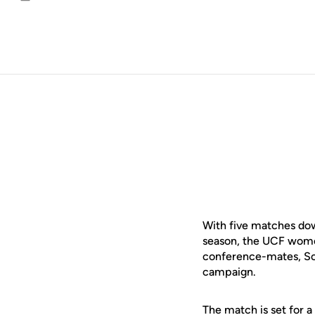
Email
With five matches dow
season, the UCF women
conference-mates, Sout
campaign.
The match is set for 