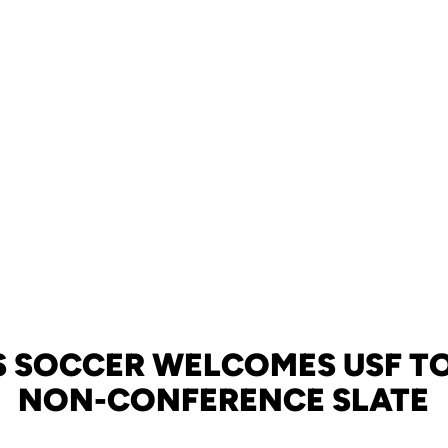
 SOCCER WELCOMES USF TO
NON-CONFERENCE SLATE