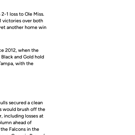
 2-1 loss to Ole Miss.
1 victories over both
 yet another home win
ce 2012, when the
Black and Gold hold
Tampa, with the
ulls secured a clean
s would brush off the
, including losses at
column ahead of
 the Falcons in the