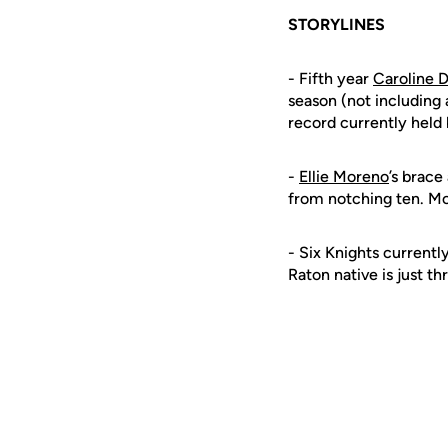
STORYLINES
- Fifth year
Caroline D
season (not including
record currently held
-
Ellie Moreno
’s brace
from notching ten. Mor
- Six Knights currentl
Raton native is just t