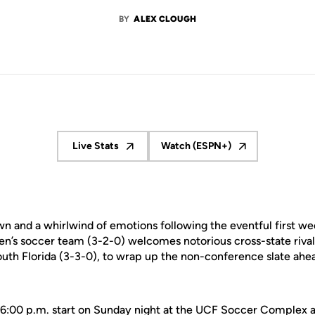
BY
ALEX CLOUGH
Live Stats
Watch (ESPN+)
Opens in a new window
Opens in a new window
n and a whirlwind of emotions following the eventful first we
’s soccer team (3-2-0) welcomes notorious cross-state riva
h Florida (3-3-0), to wrap up the non-conference slate ahead 
a 6:00 p.m. start on Sunday night at the UCF Soccer Complex a