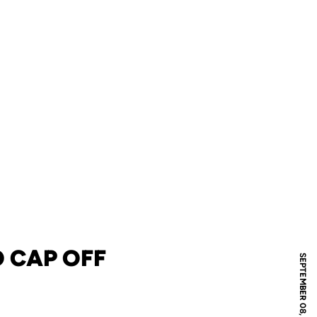
 CAP OFF
SEPTEMBER 08, 2023