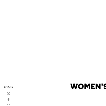
WOMEN'S
SHARE
Twitter
Facebook