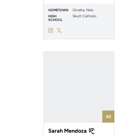
Omaha, Neb.
HOMETOWN
Skutt Catholic
HIGH
SCHOOL
Abby Schomers
Abby Schomers
Instagram
Opens in a new window
Twitter
Opens in a new window
#2
Sarah Mendoza