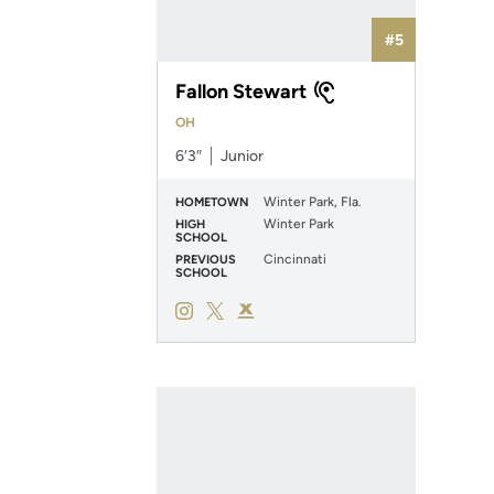
#5
Fallon Stewart
OH
6′3″
Junior
Winter Park, Fla.
HOMETOWN
Winter Park
HIGH
SCHOOL
Cincinnati
PREVIOUS
SCHOOL
Fallon Stewart
Fallon Stewart
Fallon Stewart
Instagram
Opens in a new window
Twitter
Opens in a new window
Podium X
Opens in a new window