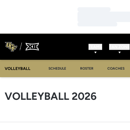
Loading…
Loading…
Loading…
TEAMS
FAN ZONE
VOLLEYBALL
SCHEDULE
ROSTER
COACHES
ROSTE
VOLLEYBALL 2026