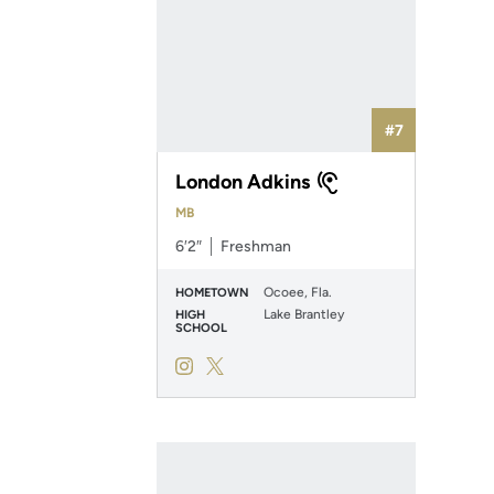
#7
London Adkins
MB
6′2″
Freshman
Ocoee, Fla.
HOMETOWN
Lake Brantley
HIGH
SCHOOL
London Adkins
London Adkins
Instagram
Opens in a new window
Twitter
Opens in a new window