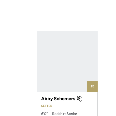
#1
Abby Schomers
SETTER
6′0″
Redshirt Senior