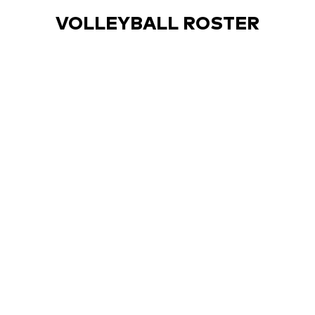
VOLLEYBALL ROSTER