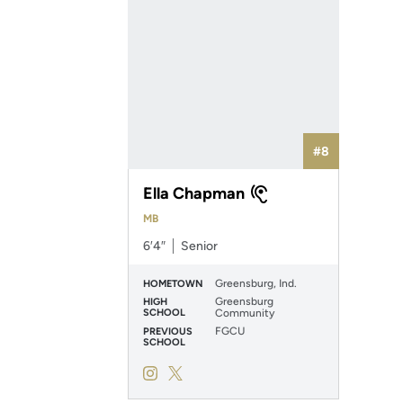
#8
Ella Chapman
MB
6′4″
Senior
Greensburg, Ind.
HOMETOWN
Greensburg
HIGH
SCHOOL
Community
FGCU
PREVIOUS
SCHOOL
Ella Chapman
Ella Chapman
Instagram
Opens in a new window
Twitter
Opens in a new window