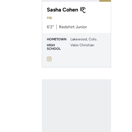
Sasha Cohen
MB
6′2″
Redshirt Junior
Lakewood, Colo.
HOMETOWN
Valor Christian
HIGH
SCHOOL
Sasha Cohen
Instagram
Opens in a new window