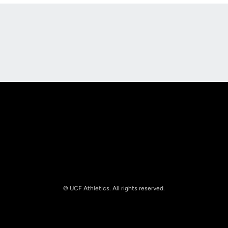
Opens in a new window
Opens in a new
Opens in a new window
Opens in a new
© UCF Athletics. All rights reserved.