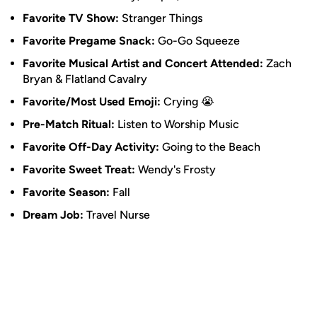
Favorite TV Show:
Stranger Things
Favorite Pregame Snack:
Go-Go Squeeze
Favorite Musical Artist and Concert Attended:
Zach
Bryan & Flatland Cavalry
Favorite/Most Used Emoji:
Crying 😭
Pre-Match Ritual:
Listen to Worship Music
Favorite Off-Day Activity:
Going to the Beach
Favorite Sweet Treat:
Wendy's Frosty
Favorite Season:
Fall
Dream Job:
Travel Nurse