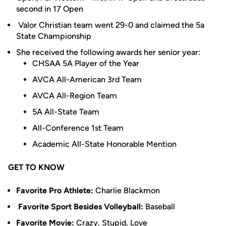
second in 17 Open
Valor Christian team went 29-0 and claimed the 5a
State Championship
She received the following awards her senior year:
CHSAA 5A Player of the Year
AVCA All-American 3rd Team
AVCA All-Region Team
5A All-State Team
All-Conference 1st Team
Academic All-State Honorable Mention
GET TO KNOW
Favorite Pro Athlete:
Charlie Blackmon
Favorite Sport Besides Volleyball:
Baseball
Favorite Movie:
Crazy, Stupid, Love