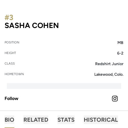
#3
SEASON 2026
SASHA COHEN
MB
POSITION
6-2
HEIGHT
Redshirt Junior
CLASS
Lakewood, Colo.
HOMETOWN
Follow
OPENS 
INSTAGRAM
BIO
RELATED
STATS
HISTORICAL