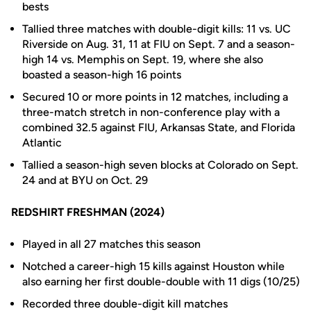
bests
Tallied three matches with double-digit kills: 11 vs. UC
Riverside on Aug. 31, 11 at FIU on Sept. 7 and a season-
high 14 vs. Memphis on Sept. 19, where she also
boasted a season-high 16 points
Secured 10 or more points in 12 matches, including a
three-match stretch in non-conference play with a
combined 32.5 against FIU, Arkansas State, and Florida
Atlantic
Tallied a season-high seven blocks at Colorado on Sept.
24 and at BYU on Oct. 29
REDSHIRT FRESHMAN (2024)
Played in all 27 matches this season
Notched a career-high 15 kills against Houston while
also earning her first double-double with 11 digs (10/25)
Recorded three double-digit kill matches