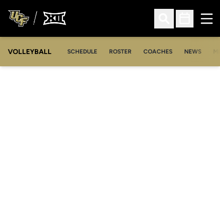
Ope
Open Search
Open Sched
VOLLEYBALL
OP
SCHEDULE
ROSTER
COACHES
NEWS
M