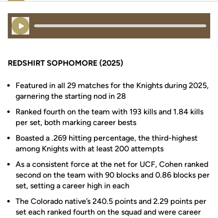
Play Audio
REDSHIRT SOPHOMORE (2025)
Featured in all 29 matches for the Knights during 2025,
garnering the starting nod in 28
Ranked fourth on the team with 193 kills and 1.84 kills
per set, both marking career bests
Boasted a .269 hitting percentage, the third-highest
among Knights with at least 200 attempts
As a consistent force at the net for UCF, Cohen ranked
second on the team with 90 blocks and 0.86 blocks per
set, setting a career high in each
The Colorado native’s 240.5 points and 2.29 points per
set each ranked fourth on the squad and were career