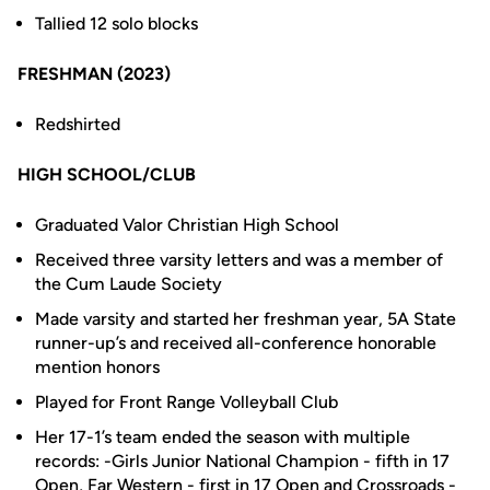
Tallied 12 solo blocks
FRESHMAN (2023)
Redshirted
HIGH SCHOOL/CLUB
Graduated Valor Christian High School
Received three varsity letters and was a member of
the Cum Laude Society
Made varsity and started her freshman year, 5A State
runner-up’s and received all-conference honorable
mention honors
Played for Front Range Volleyball Club
Her 17-1’s team ended the season with multiple
records: -Girls Junior National Champion - fifth in 17
Open, Far Western - first in 17 Open and Crossroads -