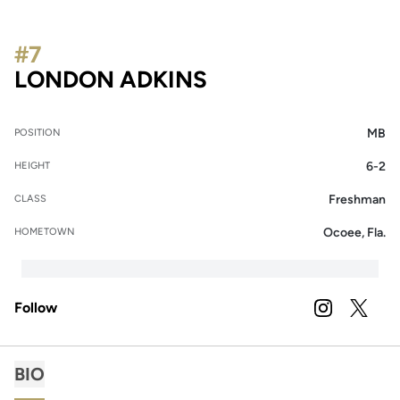
#7
SEASON 2026
LONDON ADKINS
MB
POSITION
6-2
HEIGHT
Freshman
CLASS
Ocoee, Fla.
HOMETOWN
Follow
OPENS IN A
INSTAGRAM
OPENS 
TWITTER
BIO