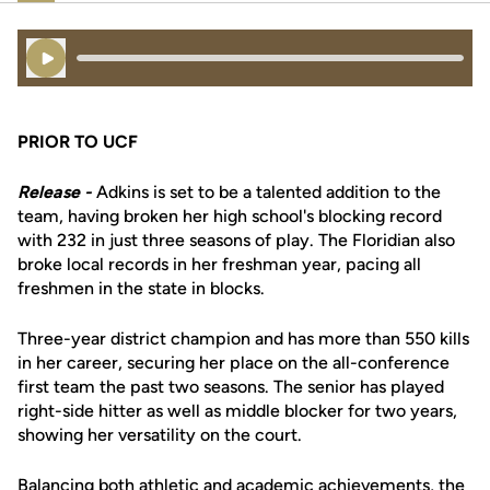
Play Audio
PRIOR TO UCF
Release -
Adkins is set to be a talented addition to the
team, having broken her high school's blocking record
with 232 in just three seasons of play. The Floridian also
broke local records in her freshman year, pacing all
freshmen in the state in blocks.
Three-year district champion and has more than 550 kills
in her career, securing her place on the all-conference
first team the past two seasons. The senior has played
right-side hitter as well as middle blocker for two years,
showing her versatility on the court.
Balancing both athletic and academic achievements, the