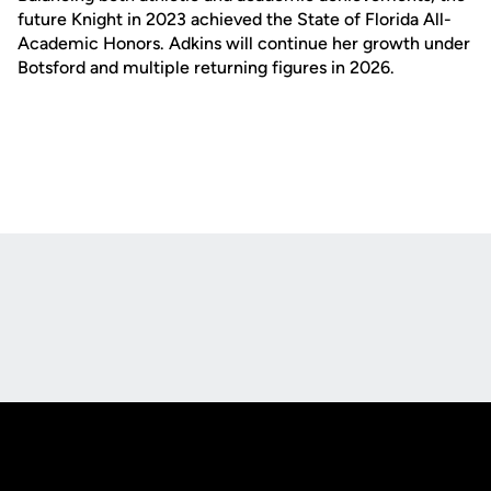
future Knight in 2023 achieved the State of Florida All-
Academic Honors. Adkins will continue her growth under
Botsford and multiple returning figures in 2026.
Opens in a new window
Opens in a new
Opens in a new window
Opens in a new