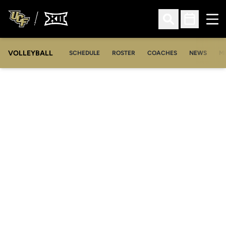
Ope
Open Search
Open Sched
VOLLEYBALL
OP
SCHEDULE
ROSTER
COACHES
NEWS
M