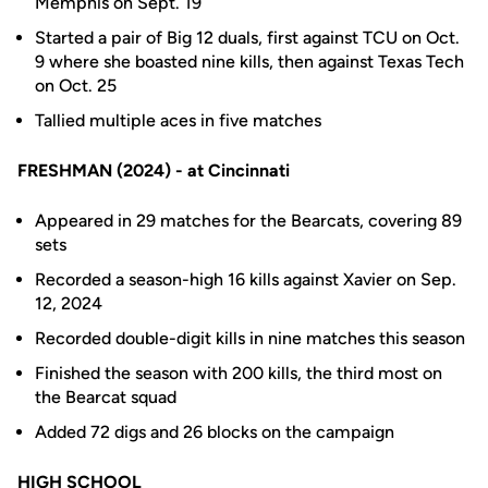
Memphis on Sept. 19
Started a pair of Big 12 duals, first against TCU on Oct.
9 where she boasted nine kills, then against Texas Tech
on Oct. 25
Tallied multiple aces in five matches
F
RESHMAN (2024) - at Cincinnati
Appeared in 29 matches for the Bearcats, covering 89
sets
Recorded a season-high 16 kills against Xavier on Sep.
12, 2024
Recorded double-digit kills in nine matches this season
Finished the season with 200 kills, the third most on
the Bearcat squad
Added 72 digs and 26 blocks on the campaign
HIGH SCHOOL