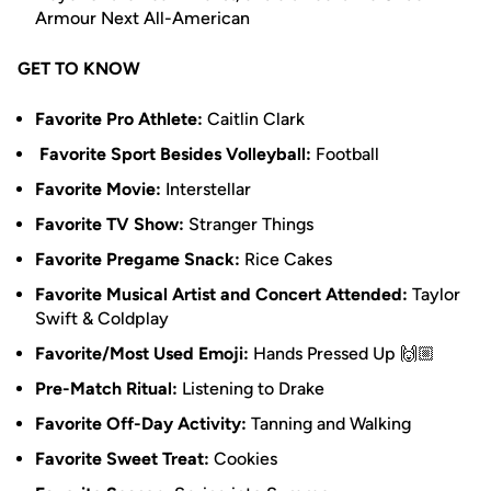
Armour Next All-American
GET TO KNOW
Favorite Pro Athlete:
Caitlin Clark
Favorite Sport Besides Volleyball:
Football
Favorite Movie:
Interstellar
Favorite TV Show:
Stranger Things
Favorite Pregame Snack:
Rice Cakes
Favorite Musical Artist and Concert Attended:
Taylor
Swift & Coldplay
Favorite/Most Used Emoji:
Hands Pressed Up 🙌🏼
Pre-Match Ritual:
Listening to Drake
Favorite Off-Day Activity:
Tanning and Walking
Favorite Sweet Treat:
Cookies