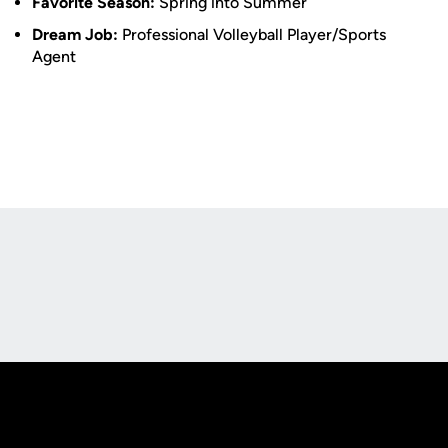
Favorite Season:
Spring into Summer
Dream Job:
Professional Volleyball Player/Sports
Agent
Opens in a new window
Opens in a new
Opens in a new window
Opens in a new