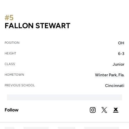
#5
SEASON 2026
FALLON STEWART
OH
POSITION
6-3
HEIGHT
Junior
CLASS
Winter Park, Fla.
HOMETOWN
Cincinnati
PREVIOUS SCHOOL
Follow
OPENS IN A NEW 
INSTAGRAM
OPENS IN A
TWITTER
OPENS 
PODIUM X