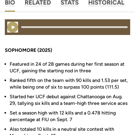
BIO
RELATED
STATS
HISTORICAL
Play Audio
SOPHOMORE (2025)
Featured in 24 of 28 games during her first season at
UCF, gaining the starting nod in three
Ranked fifth on the team with 90 kills and 1.53 per set,
while being one of six to surpass 100 points (111.5)
Started her UCF debut against Chattanooga on Aug.
29, tallying six kills and a team-high three service aces
Set a season high with 12 kills and a 0.478 hitting
percentage at FIU on Sept. 7
Also totaled 10 kills in a neutral site contest with