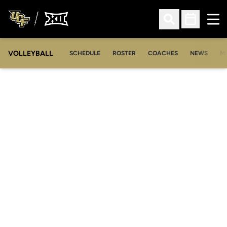
Ope
Open Search
Open Sched
VOLLEYBALL
OP
SCHEDULE
ROSTER
COACHES
NEWS
M