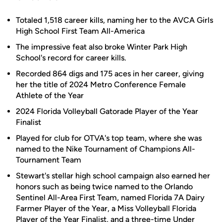
Totaled 1,518 career kills, naming her to the AVCA Girls
High School First Team All-America
The impressive feat also broke Winter Park High
School's record for career kills.
Recorded 864 digs and 175 aces in her career, giving
her the title of 2024 Metro Conference Female
Athlete of the Year
2024 Florida Volleyball Gatorade Player of the Year
Finalist
Played for club for OTVA's top team, where she was
named to the Nike Tournament of Champions All-
Tournament Team
Stewart's stellar high school campaign also earned her
honors such as being twice named to the Orlando
Sentinel All-Area First Team, named Florida 7A Dairy
Farmer Player of the Year, a Miss Volleyball Florida
Player of the Year Finalist, and a three-time Under