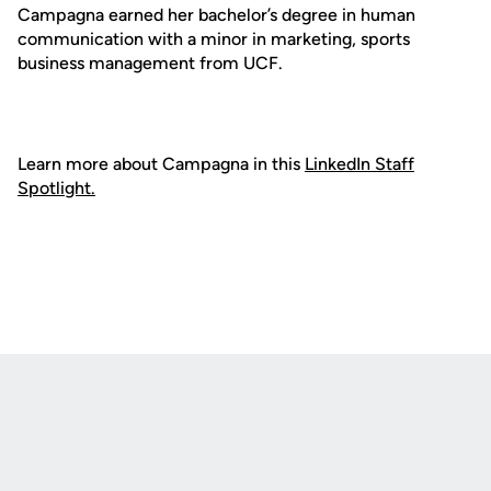
Campagna earned her bachelor’s degree in human
communication with a minor in marketing, sports
business management from UCF.
Learn more about Campagna in this
LinkedIn Staff
Spotlight.
Opens in a new window
Opens in a new
Opens in a new window
Opens in a new