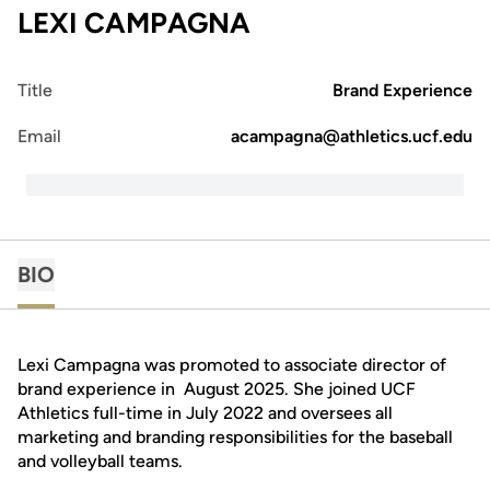
LEXI CAMPAGNA
Title
Brand Experience
Email
acampagna@athletics.ucf.edu
BIO
Lexi Campagna was promoted to associate director of
brand experience in August 2025. She joined UCF
Athletics full-time in July 2022 and oversees all
marketing and branding responsibilities for the baseball
and volleyball teams.