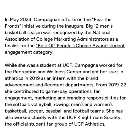
In May 2024, Campagna's efforts on the "Fear the
Fronds" initiative during the inaugural Big 12 men's
basketball season was recognized by the National
Association of College Marketing Administrators as a
finalist for the
"Best Of" People's Choice Award-student
engagement category
.
While she was a student at UCF, Campagna worked for
the Recreation and Wellness Center and got her start in
athletics in 2019 as an intern with the brand
advancement and #content departments. From 2019-22
she contributed to game-day operations, fan
engagement, marketing and branding responsibilities for
the softball, volleyball, rowing, men’s and women’s
basketball, soccer, baseball and football teams. She has
also worked closely with the UCF Knightmare Society,
the official student fan group of UCF Athletics.