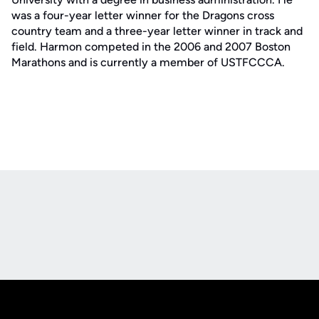
was a four-year letter winner for the Dragons cross
country team and a three-year letter winner in track and
field. Harmon competed in the 2006 and 2007 Boston
Marathons and is currently a member of USTFCCCA.
Opens in a new window
Opens in a new
Opens in a new window
Opens in a new