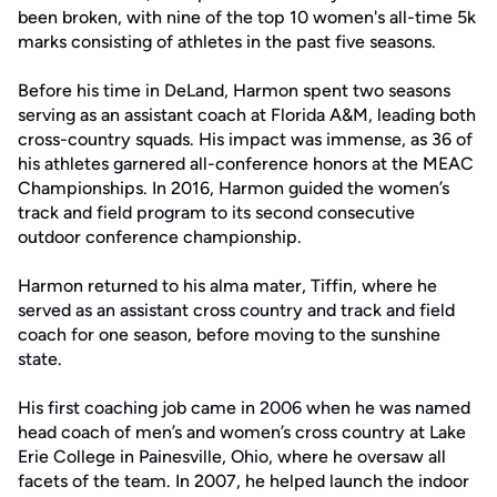
been broken, with nine of the top 10 women's all-time 5k
marks consisting of athletes in the past five seasons.
Before his time in DeLand, Harmon spent two seasons
serving as an assistant coach at Florida A&M, leading both
cross-country squads. His impact was immense, as 36 of
his athletes garnered all-conference honors at the MEAC
Championships. In 2016, Harmon guided the women’s
track and field program to its second consecutive
outdoor conference championship.
Harmon returned to his alma mater, Tiffin, where he
served as an assistant cross country and track and field
coach for one season, before moving to the sunshine
state.
His first coaching job came in 2006 when he was named
head coach of men’s and women’s cross country at Lake
Erie College in Painesville, Ohio, where he oversaw all
facets of the team. In 2007, he helped launch the indoor