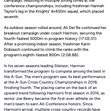
campaign, resulting in multiple strong times at the
conference championships, including freshman Hannah
Taylor’s leg in the Knights’ 4x400m squad, which placed
seventh.
As outdoor season rolled around, Ali Del Re continued her
breakout campaign under coach Harmon, securing the
fourth-fastest 5000m in program history (17:02.01).
After a promising indoor season, freshman Karin
Dobiasch continued to climb the ranks with the
program’s eighth-fastest 800m (2:08.88).
In his seven seasons leading Stetson, Harmon
transformed the program to compete among the best in
the A-Sun. The men’s program saw its best performance
at the A-Sun Cross Country Championships in 2018,
finishing fourth. The placing came on the back of an
upward trend following Harmon’s first season in 2016, as
senior Joe Beery became the first-ever athlete on the
men’s team to earn All-Conference honors. Since
Harmon’s arrival, multiple cross-country records have