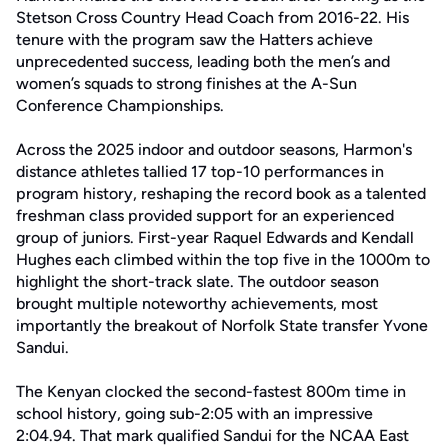
Stetson Cross Country Head Coach from 2016-22. His
tenure with the program saw the Hatters achieve
unprecedented success, leading both the men’s and
women’s squads to strong finishes at the A-Sun
Conference Championships.
Across the 2025 indoor and outdoor seasons, Harmon's
distance athletes tallied 17 top-10 performances in
program history, reshaping the record book as a talented
freshman class provided support for an experienced
group of juniors. First-year Raquel Edwards and Kendall
Hughes each climbed within the top five in the 1000m to
highlight the short-track slate. The outdoor season
brought multiple noteworthy achievements, most
importantly the breakout of Norfolk State transfer Yvone
Sandui.
The Kenyan clocked the second-fastest 800m time in
school history, going sub-2:05 with an impressive
2:04.94. That mark qualified Sandui for the NCAA East