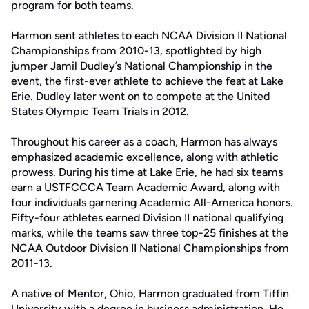
program for both teams.
Harmon sent athletes to each NCAA Division II National
Championships from 2010-13, spotlighted by high
jumper Jamil Dudley’s National Championship in the
event, the first-ever athlete to achieve the feat at Lake
Erie. Dudley later went on to compete at the United
States Olympic Team Trials in 2012.
Throughout his career as a coach, Harmon has always
emphasized academic excellence, along with athletic
prowess. During his time at Lake Erie, he had six teams
earn a USTFCCCA Team Academic Award, along with
four individuals garnering Academic All-America honors.
Fifty-four athletes earned Division II national qualifying
marks, while the teams saw three top-25 finishes at the
NCAA Outdoor Division II National Championships from
2011-13.
A native of Mentor, Ohio, Harmon graduated from Tiffin
University with a degree in business administration. He