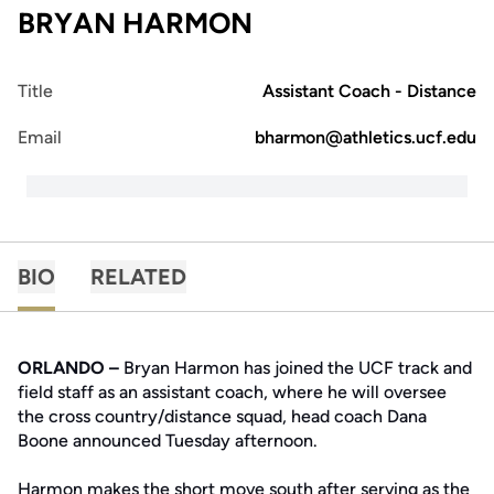
BRYAN HARMON
Title
Assistant Coach - Distance
Email
bharmon@athletics.ucf.edu
BIO
RELATED
ORLANDO –
Bryan Harmon has joined the UCF track and
field staff as an assistant coach, where he will oversee
the cross country/distance squad, head coach Dana
Boone announced Tuesday afternoon.
Harmon makes the short move south after serving as the