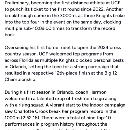
Preliminary, becoming the first distance athlete at UCF
to punch its ticket to the first round since 2022. Another
breakthrough came in the 3000m, as three Knights broke
into the top four in the event on the same day, clocking
multiple sub-10:09.00 times to transform the record
book.
Overseeing his first home meet to open the 2024 cross
country season, UCF welcomed top programs from
across Florida as multiple Knights clocked personal bests
in Orlando, setting the tone for a strong campaign that
resulted in a respective 12th-place finish at the Big 12
Championship.
During his first season in Orlando, coach Harmon
welcomed in a talented crop of freshmen to go along
with a rising squad. A vibrant start to the indoor campaign
saw Charlotte Crook break her program record in the
1000m (2:52.16). There were a total of nine top-10
performances in program history throughout the