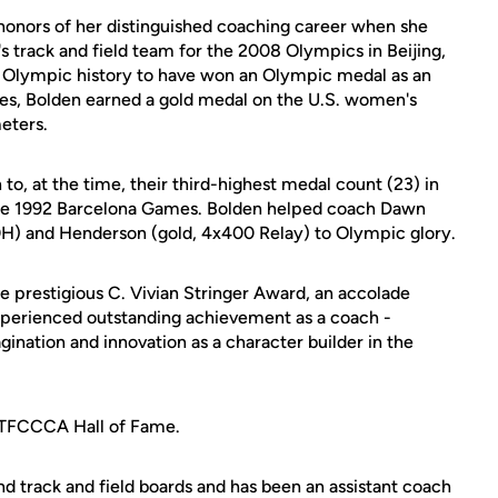
 honors of her distinguished coaching career when she
track and field team for the 2008 Olympics in Beijing,
S. Olympic history to have won an Olympic medal as an
les, Bolden earned a gold medal on the U.S. women's
eters.
o, at the time, their third-highest medal count (23) in
the 1992 Barcelona Games. Bolden helped coach Dawn
0H) and Henderson (gold, 4x400 Relay) to Olympic glory.
 prestigious C. Vivian Stringer Award, an accolade
perienced outstanding achievement as a coach -
gination and innovation as a character builder in the
USTFCCCA Hall of Fame.
 track and field boards and has been an assistant coach