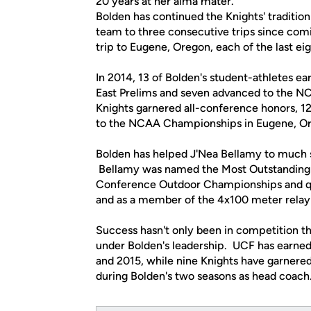
20 years at her alma mater.
Bolden has continued the Knights' traditio
team to three consecutive trips since com
trip to Eugene, Oregon, each of the last ei
In 2014, 13 of Bolden's student-athletes e
East Prelims and seven advanced to the N
Knights garnered all-conference honors, 12
to the NCAA Championships in Eugene, Or
Bolden has helped J'Nea Bellamy to much su
Bellamy was named the Most Outstanding 
Conference Outdoor Championships and qual
and as a member of the 4x100 meter relay
Success hasn't only been in competition th
under Bolden's leadership. UCF has earn
and 2015, while nine Knights have garner
during Bolden's two seasons as head coach