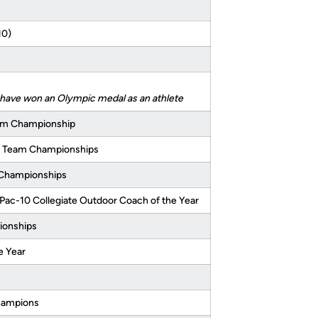
10)
o have won an Olympic medal as an athlete
am Championship
r Team Championships
A Championships
Pac-10 Collegiate Outdoor Coach of the Year
ionships
e Year
champions