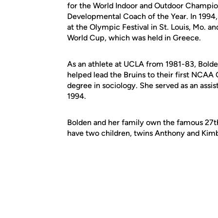
for the World Indoor and Outdoor Champio
Developmental Coach of the Year. In 1994, 
at the Olympic Festival in St. Louis, Mo. a
World Cup, which was held in Greece.
As an athlete at UCLA from 1981-83, Bolde
helped lead the Bruins to their first NCA
degree in sociology. She served as an assis
1994.
Bolden and her family own the famous 27th
have two children, twins Anthony and Kimb