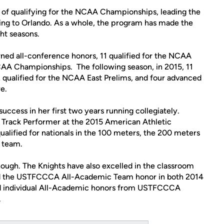
n of qualifying for the NCAA Championships, leading the
ing to Orlando. As a whole, the program has made the
ght seasons.
arned all-conference honors, 11 qualified for the NCAA
CAA Championships. The following season, in 2015, 11
 qualified for the NCAA East Prelims, and four advanced
e.
ccess in her first two years running collegiately.
Track Performer at the 2015 American Athletic
ified for nationals in the 100 meters, the 200 meters
 team.
ough. The Knights have also excelled in the classroom
ed the USTFCCCA All-Academic Team honor in both 2014
ed individual All-Academic honors from USTFCCCA
.