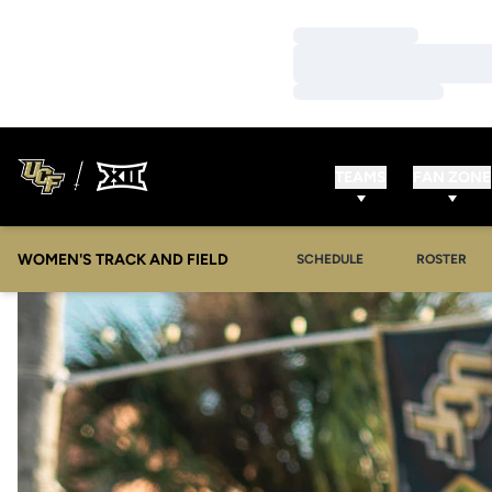
Loading…
Loading…
Loading…
TEAMS
FAN ZONE
WOMEN'S TRACK AND FIELD
SCHEDULE
ROSTER