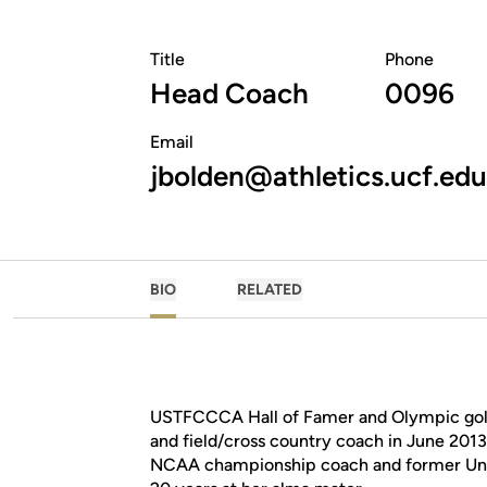
Title
Phone
Head Coach
0096
Email
jbolden@athletics.ucf.edu
BIO
RELATED
USTFCCCA Hall of Famer and Olympic gold
and field/cross country coach in June 2013
NCAA championship coach and former Unit