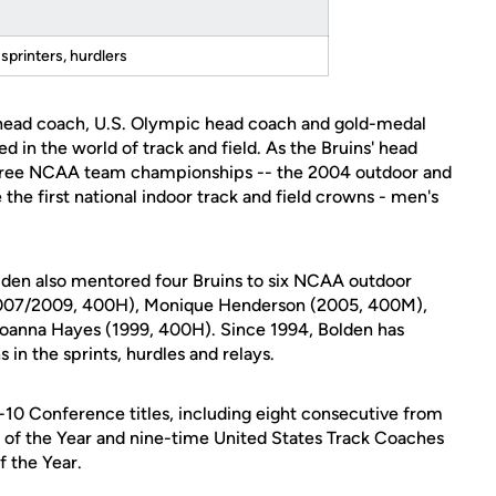
sprinters, hurdlers
 head coach, U.S. Olympic head coach and gold-medal
 in the world of track and field. As the Bruins' head
hree NCAA team championships -- the 2004 outdoor and
the first national indoor track and field crowns - men's
Bolden also mentored four Bruins to six NCAA outdoor
(2007/2009, 400H), Monique Henderson (2005, 400M),
anna Hayes (1999, 400H). Since 1994, Bolden has
n the sprints, hurdles and relays.
-10 Conference titles, including eight consecutive from
 of the Year and nine-time United States Track Coaches
 the Year.