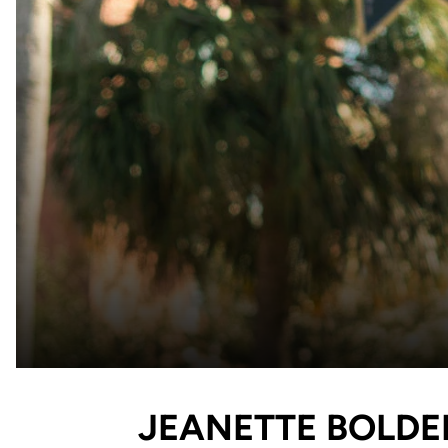
JEANETTE BOLDE