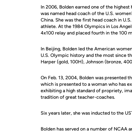
In 2006, Bolden earned one of the highest
was named head coach of the U.S. women's 
China. She was the first head coach in U.
athlete. At the 1984 Olympics in Los Ange
4x100 relay and placed fourth in the 100 m
In Beijing, Bolden led the American women t
U.S. Olympic history and the most since 
Harper (gold, 100H), Johnson (bronze, 40
On Feb. 13, 2004, Bolden was presented the
which is presented to a woman who has ex
exhibiting a high standard of propriety, ima
tradition of great teacher-coaches.
Six years later, she was inducted to the 
Bolden has served on a number of NCAA and