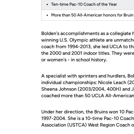
Ten-time Pac-10 Coach of the Year
More than 50 All-American honors for Bruin 
Bolden's accomplishments as a collegiate
winning U.S. Olympic athlete are unmatched
coach from 1994-2013, she led UCLA to t
the 2000 and 2001 indoor titles. They were 
or women's - in school history.
A specialist with sprinters and hurdlers, 
individual championships: Nicole Leach 
Sheena Johnson (2003/2004, 400H) and Jo
coached more than 50 UCLA All-Americans i
Under her direction, the Bruins won 10 Pac
1997-2004. She is a 10-time Pac-10 Coach
Association (USTCA) West Region Coach of