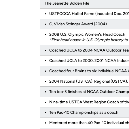
The Jeanette Bolden File
USTFCCCA Hall of Fame (inducted Dec. 20
C. Vivian Stringer Award (2004)
2008 U.S. Olympic Women's Head Coach
*First head coach in U.S. Olympic history t
Coached UCLA to 2004 NCAA Outdoor Te
Coached UCLA to 2000, 2001 NCAA Indoo
Coached four Bruins to six individual NCA
2004 National (USTCA), Regional (USTCA), 
Ten top-3 finishes at NCAA Outdoor Champ
Nine-time USTCA West Region Coach of th
Ten Pac-10 Championships as a coach
Mentored more than 40 Pac-10 individual 