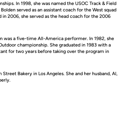
nships. In 1998, she was named the USOC Track & Field
Bolden served as an assistant coach for the West squad
nd in 2006, she served as the head coach for the 2006
n was a five-time All-America performer. In 1982, she
A Outdoor championship. She graduated in 1983 with a
tant for two years before taking over the program in
 Street Bakery in Los Angeles. She and her husband, Al,
erly.