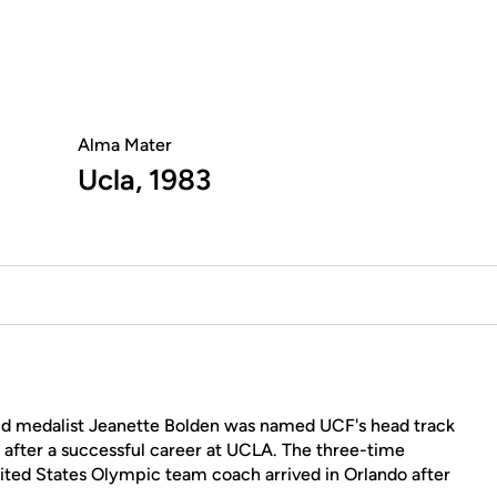
Alma Mater
Ucla, 1983
 medalist Jeanette Bolden was named UCF's head track
 after a successful career at UCLA. The three-time
ed States Olympic team coach arrived in Orlando after