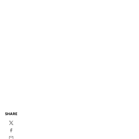
SHARE
Twitter
Facebook