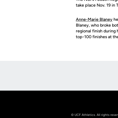
take place Nov. 19 in 
Anne-Marie Blaney
he
Blaney, who broke bot
regional finish during
top-100 finishes at t
Opens in a new window
© UCF Athletics. All rights rese