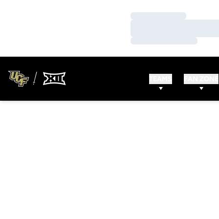
Loading…
Loading…
Loading…
TEAMS
FAN ZONE