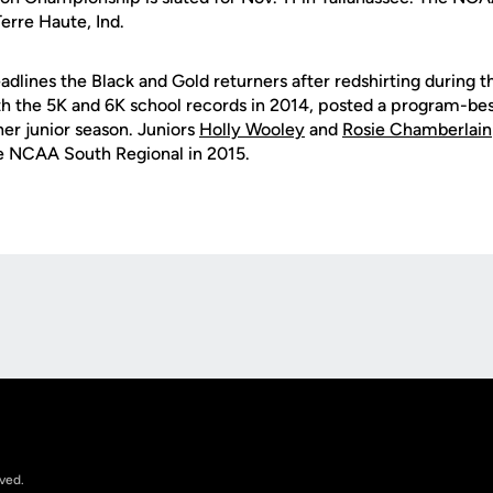
Terre Haute, Ind.
adlines the Black and Gold returners after redshirting during t
h the 5K and 6K school records in 2014, posted a program-bes
 her junior season. Juniors
Holly Wooley
and
Rosie Chamberlain
he NCAA South Regional in 2015.
Opens in a new window
rved.