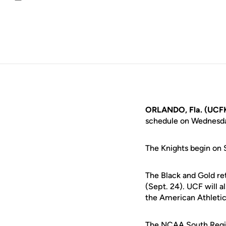
Email
ORLANDO, Fla. (UCFK
schedule on Wednesday
The Knights begin on 
The Black and Gold ret
(Sept. 24). UCF will a
the American Athletic
The NCAA South Regio