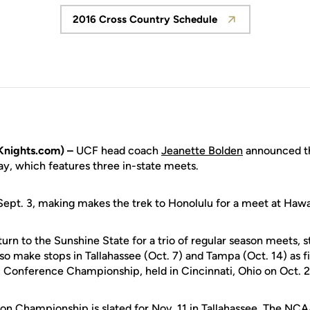
2016 Cross Country Schedule
Opens in a new window
nights.com) –
UCF head coach
Jeanette Bolden
announced th
, which features three in-state meets.
Sept. 3, making makes the trek to Honolulu for a meet at Hawa
urn to the Sunshine State for a trio of regular season meets, st
lso make stops in Tallahassee (Oct. 7) and Tampa (Oct. 14) as f
 Conference Championship, held in Cincinnati, Ohio on Oct. 2
n Championship is slated for Nov. 11 in Tallahassee. The NC