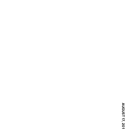
AUGUST 17, 2016