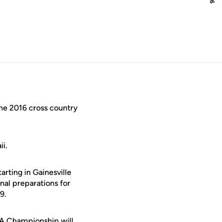
e 2016 cross country
ii.
arting in Gainesville
inal preparations for
9.
AA Championship will