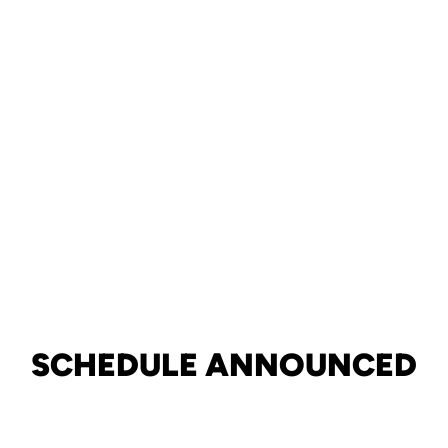
SCHEDULE ANNOUNCED