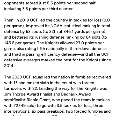
opponents scored just 8.5 points per second half,
including 3.3 points per third quarter.
Then, in 2019 UCF led the country in tackles for loss (9.0
per game), improved its NCAA statistical ranking in total
defense by 63 spots (to 32th at 346.1 yards per game)
and bettered its rushing defense ranking by 64 slots (to
146.6 per game). The Knights allowed 23.0 points per
game, also rating fifth nationally in third-down defense
and third in passing efficiency defense—and all the UCF
defensive averages marked the best for the Knights since
2014.
The 2020 UCF squad led the nation in fumbles recovered
with 13 and ranked sixth in the country in forced
turnovers with 22. Leading the way for the Knights was
Jim Thorpe Award finalist and Bednarik Award
semifinalist Richie Grant, who paced the team in tackles
with 72 (49 solo) to go with 3.5 tackles for loss, three
interceptions, six pass breakups, two forced fumbles and