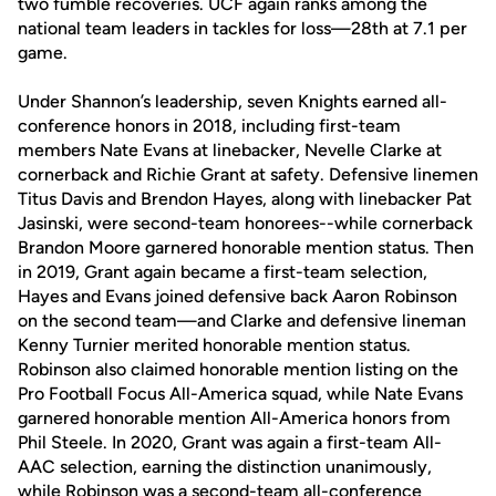
two fumble recoveries. UCF again ranks among the
national team leaders in tackles for loss—28th at 7.1 per
game.
Under Shannon’s leadership, seven Knights earned all-
conference honors in 2018, including first-team
members Nate Evans at linebacker, Nevelle Clarke at
cornerback and Richie Grant at safety. Defensive linemen
Titus Davis and Brendon Hayes, along with linebacker Pat
Jasinski, were second-team honorees--while cornerback
Brandon Moore garnered honorable mention status. Then
in 2019, Grant again became a first-team selection,
Hayes and Evans joined defensive back Aaron Robinson
on the second team—and Clarke and defensive lineman
Kenny Turnier merited honorable mention status.
Robinson also claimed honorable mention listing on the
Pro Football Focus All-America squad, while Nate Evans
garnered honorable mention All-America honors from
Phil Steele. In 2020, Grant was again a first-team All-
AAC selection, earning the distinction unanimously,
while Robinson was a second-team all-conference