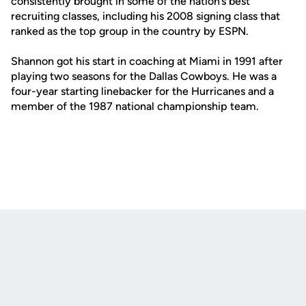
consistently brought in some of the nation’s best
recruiting classes, including his 2008 signing class that
ranked as the top group in the country by ESPN.
Shannon got his start in coaching at Miami in 1991 after
playing two seasons for the Dallas Cowboys. He was a
four-year starting linebacker for the Hurricanes and a
member of the 1987 national championship team.
Opens in a new window
Opens in a new
Opens in a new window
Opens in a new