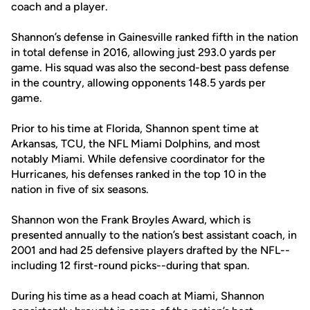
coach and a player.
Shannon’s defense in Gainesville ranked fifth in the nation
in total defense in 2016, allowing just 293.0 yards per
game. His squad was also the second-best pass defense
in the country, allowing opponents 148.5 yards per
game.
Prior to his time at Florida, Shannon spent time at
Arkansas, TCU, the NFL Miami Dolphins, and most
notably Miami. While defensive coordinator for the
Hurricanes, his defenses ranked in the top 10 in the
nation in five of six seasons.
Shannon won the Frank Broyles Award, which is
presented annually to the nation’s best assistant coach, in
2001 and had 25 defensive players drafted by the NFL--
including 12 first-round picks--during that span.
During his time as a head coach at Miami, Shannon