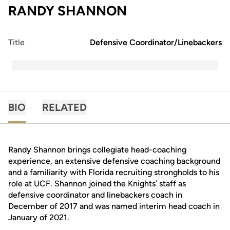
RANDY SHANNON
Title
Defensive Coordinator/Linebackers
BIO
RELATED
Randy Shannon brings collegiate head-coaching
experience, an extensive defensive coaching background
and a familiarity with Florida recruiting strongholds to his
role at UCF. Shannon joined the Knights’ staff as
defensive coordinator and linebackers coach in
December of 2017 and was named interim head coach in
January of 2021.