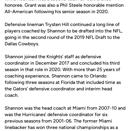
honoree. Grant was also a Phil Steele honorable mention
All-American following his senior season in 2020.
Defensive lineman Trysten Hill continued a long line of
players coached by Shannon to be drafted into the NFL,
going in the second round of the 2019 NFL Draft to the
Dallas Cowboys.
Shannon joined the Knights’ staff as defensive
coordinator in December 2017 and concluded his third
season in that role in 2020. With more than 25 years of
coaching experience, Shannon came to Orlando
following three seasons at Florida that included time as
the Gators’ defensive coordinator and interim head
coach.
Shannon was the head coach at Miami from 2007-10 and
was the Hurricanes’ defensive coordinator for six
previous seasons from 2001-06. The former Miami
linebacker has won three national championships as a