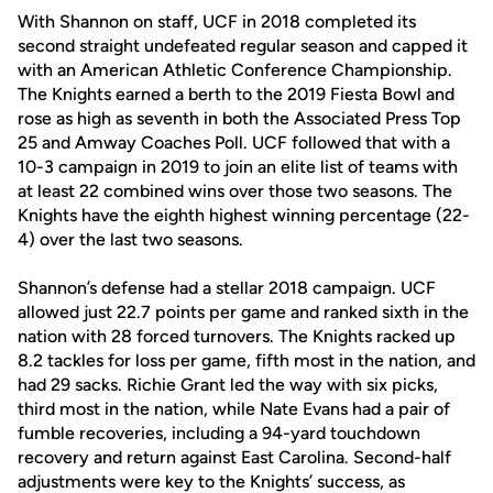
With Shannon on staff, UCF in 2018 completed its
second straight undefeated regular season and capped it
with an American Athletic Conference Championship.
The Knights earned a berth to the 2019 Fiesta Bowl and
rose as high as seventh in both the Associated Press Top
25 and Amway Coaches Poll. UCF followed that with a
10-3 campaign in 2019 to join an elite list of teams with
at least 22 combined wins over those two seasons. The
Knights have the eighth highest winning percentage (22-
4) over the last two seasons.
Shannon’s defense had a stellar 2018 campaign. UCF
allowed just 22.7 points per game and ranked sixth in the
nation with 28 forced turnovers. The Knights racked up
8.2 tackles for loss per game, fifth most in the nation, and
had 29 sacks. Richie Grant led the way with six picks,
third most in the nation, while Nate Evans had a pair of
fumble recoveries, including a 94-yard touchdown
recovery and return against East Carolina. Second-half
adjustments were key to the Knights’ success, as