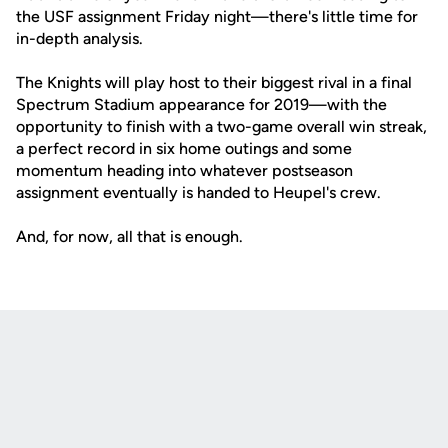
the USF assignment Friday night—there's little time for
in-depth analysis.
The Knights will play host to their biggest rival in a final
Spectrum Stadium appearance for 2019—with the
opportunity to finish with a two-game overall win streak,
a perfect record in six home outings and some
momentum heading into whatever postseason
assignment eventually is handed to Heupel's crew.
And, for now, all that is enough.
Opens in a new window
Opens in a new
Opens in a new window
Opens in a new