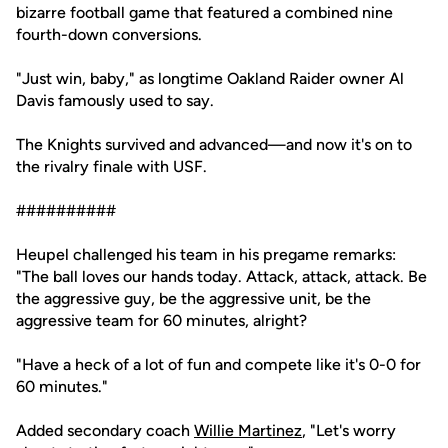
bizarre football game that featured a combined nine
fourth-down conversions.
"Just win, baby," as longtime Oakland Raider owner Al
Davis famously used to say.
The Knights survived and advanced—and now it's on to
the rivalry finale with USF.
##########
Heupel challenged his team in his pregame remarks:
"The ball loves our hands today. Attack, attack, attack. Be
the aggressive guy, be the aggressive unit, be the
aggressive team for 60 minutes, alright?
"Have a heck of a lot of fun and compete like it's 0-0 for
60 minutes."
Added secondary coach
Willie Martinez
, "Let's worry