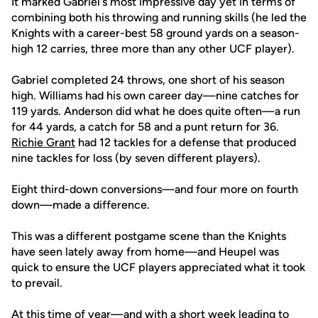
It marked Gabriel's most impressive day yet in terms of
combining both his throwing and running skills (he led the
Knights with a career-best 58 ground yards on a season-
high 12 carries, three more than any other UCF player).
Gabriel completed 24 throws, one short of his season
high. Williams had his own career day—nine catches for
119 yards. Anderson did what he does quite often—a run
for 44 yards, a catch for 58 and a punt return for 36.
Richie Grant
had 12 tackles for a defense that produced
nine tackles for loss (by seven different players).
Eight third-down conversions—and four more on fourth
down—made a difference.
This was a different postgame scene than the Knights
have seen lately away from home—and Heupel was
quick to ensure the UCF players appreciated what it took
to prevail.
At this time of year—and with a short week leading to