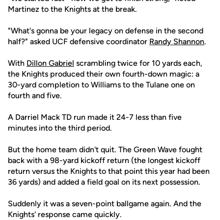
Martinez to the Knights at the break.
"What's gonna be your legacy on defense in the second
half?" asked UCF defensive coordinator
Randy Shannon
.
With
Dillon Gabriel
scrambling twice for 10 yards each,
the Knights produced their own fourth-down magic: a
30-yard completion to Williams to the Tulane one on
fourth and five.
A Darriel Mack TD run made it 24-7 less than five
minutes into the third period.
But the home team didn't quit. The Green Wave fought
back with a 98-yard kickoff return (the longest kickoff
return versus the Knights to that point this year had been
36 yards) and added a field goal on its next possession.
Suddenly it was a seven-point ballgame again. And the
Knights' response came quickly.