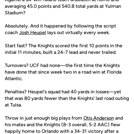
averaging 45.0 points and 540.8 total yards at Yulman
Stadium?
Absolutely. And it happened by following the script
coach
Josh Heupel
lays out virtually every week.
Start fast? The Knights scored the first 10 points in the
initial 11 minutes, built a 24-7 lead and never trailed.
Turnovers? UCF had none—the first time the Knights
have done that since week two in a road win at Florida
Atlantic.
Penalties? Heupel's squad had 40 yards in losses—yet
that was 80 yards fewer than the Knights' last road outing
at Tulsa.
Throw in just enough big plays from
Otis Anderson
and
his mates and the Knights (8-3 overall, 5-2 AAC) flew
happily home to Orlando with a 34-31 victory after a