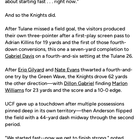
about starting fast . . . right now."
And so the Knights did.
After Tulane missed a field goal, the visitors produced
their own three-pointer after a first-play screen pass to
Adrian Killins for 19 yards and the first of those fourth-
down conversions, this one a seven-yard completion to
Gabriel Davis
on a fourth-and-six setting at the Tulane 26.
After
Eriq Gilyard
and
Nate Evans
thwarted a fourth-and-
one try by the Green Wave, the Knights drove 62 yards
the other direction—with
Dillon Gabriel
finding
Marlon
Williams
for 23 yards and the score and a 10-0 edge.
UCF gave up a touchdown after multiple possessions
pinned deep in its own territory—then Anderson flipped
the field with a 44-yard dash midway through the second
period.
"We started fast--now we get to finish strong," noted