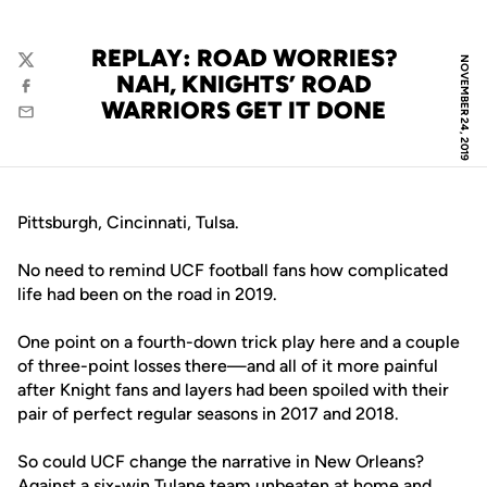
REPLAY: ROAD WORRIES?
NOVEMBER 24, 2019
Twitter
NAH, KNIGHTS’ ROAD
Facebook
WARRIORS GET IT DONE
Email
Pittsburgh, Cincinnati, Tulsa.
No need to remind UCF football fans how complicated
life had been on the road in 2019.
One point on a fourth-down trick play here and a couple
of three-point losses there—and all of it more painful
after Knight fans and layers had been spoiled with their
pair of perfect regular seasons in 2017 and 2018.
So could UCF change the narrative in New Orleans?
Against a six-win Tulane team unbeaten at home and