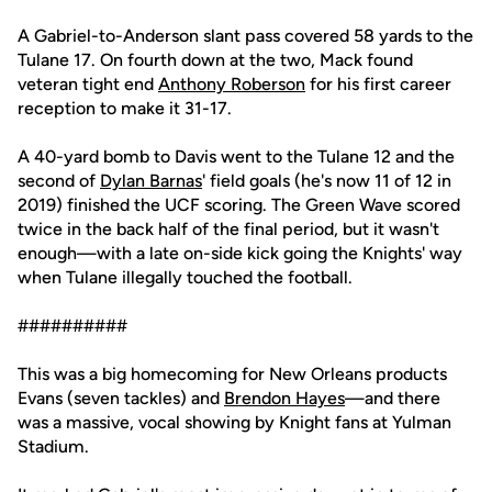
A Gabriel-to-Anderson slant pass covered 58 yards to the
Tulane 17. On fourth down at the two, Mack found
veteran tight end
Anthony Roberson
for his first career
reception to make it 31-17.
A 40-yard bomb to Davis went to the Tulane 12 and the
second of
Dylan Barnas
' field goals (he's now 11 of 12 in
2019) finished the UCF scoring. The Green Wave scored
twice in the back half of the final period, but it wasn't
enough—with a late on-side kick going the Knights' way
when Tulane illegally touched the football.
##########
This was a big homecoming for New Orleans products
Evans (seven tackles) and
Brendon Hayes
—and there
was a massive, vocal showing by Knight fans at Yulman
Stadium.