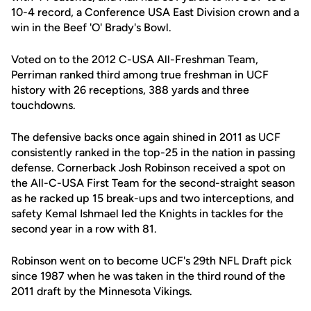
10-4 record, a Conference USA East Division crown and a
win in the Beef 'O' Brady's Bowl.
Voted on to the 2012 C-USA All-Freshman Team,
Perriman ranked third among true freshman in UCF
history with 26 receptions, 388 yards and three
touchdowns.
The defensive backs once again shined in 2011 as UCF
consistently ranked in the top-25 in the nation in passing
defense. Cornerback Josh Robinson received a spot on
the All-C-USA First Team for the second-straight season
as he racked up 15 break-ups and two interceptions, and
safety Kemal Ishmael led the Knights in tackles for the
second year in a row with 81.
Robinson went on to become UCF's 29th NFL Draft pick
since 1987 when he was taken in the third round of the
2011 draft by the Minnesota Vikings.