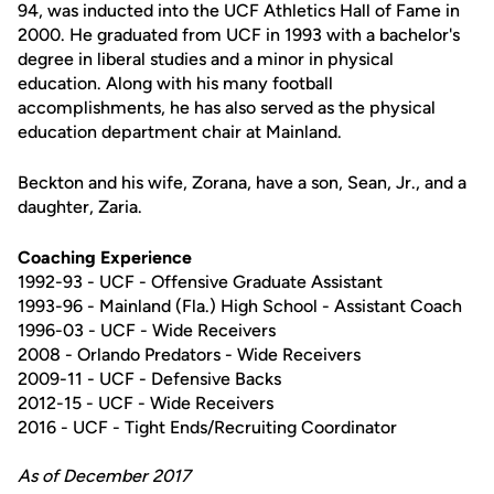
94, was inducted into the UCF Athletics Hall of Fame in
2000. He graduated from UCF in 1993 with a bachelor's
degree in liberal studies and a minor in physical
education. Along with his many football
accomplishments, he has also served as the physical
education department chair at Mainland.
Beckton and his wife, Zorana, have a son, Sean, Jr., and a
daughter, Zaria.
Coaching Experience
1992-93 - UCF - Offensive Graduate Assistant
1993-96 - Mainland (Fla.) High School - Assistant Coach
1996-03 - UCF - Wide Receivers
2008 - Orlando Predators - Wide Receivers
2009-11 - UCF - Defensive Backs
2012-15 - UCF - Wide Receivers
2016 - UCF - Tight Ends/Recruiting Coordinator
As of December 2017