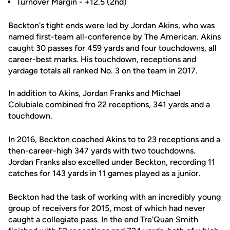
Turnover Margin - +12.5 (2nd)
Beckton's tight ends were led by Jordan Akins, who was
named first-team all-conference by The American. Akins
caught 30 passes for 459 yards and four touchdowns, all
career-best marks. His touchdown, receptions and
yardage totals all ranked No. 3 on the team in 2017.
In addition to Akins, Jordan Franks and Michael
Colubiale combined fro 22 receptions, 341 yards and a
touchdown.
In 2016, Beckton coached Akins to to 23 receptions and a
then-career-high 347 yards with two touchdowns.
Jordan Franks also excelled under Beckton, recording 11
catches for 143 yards in 11 games played as a junior.
Beckton had the task of working with an incredibly young
group of receivers for 2015, most of which had never
caught a collegiate pass. In the end Tre'Quan Smith