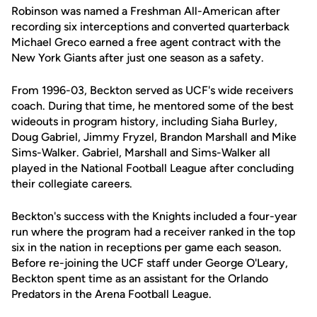
Robinson was named a Freshman All-American after
recording six interceptions and converted quarterback
Michael Greco earned a free agent contract with the
New York Giants after just one season as a safety.
From 1996-03, Beckton served as UCF's wide receivers
coach. During that time, he mentored some of the best
wideouts in program history, including Siaha Burley,
Doug Gabriel, Jimmy Fryzel, Brandon Marshall and Mike
Sims-Walker. Gabriel, Marshall and Sims-Walker all
played in the National Football League after concluding
their collegiate careers.
Beckton's success with the Knights included a four-year
run where the program had a receiver ranked in the top
six in the nation in receptions per game each season.
Before re-joining the UCF staff under George O'Leary,
Beckton spent time as an assistant for the Orlando
Predators in the Arena Football League.