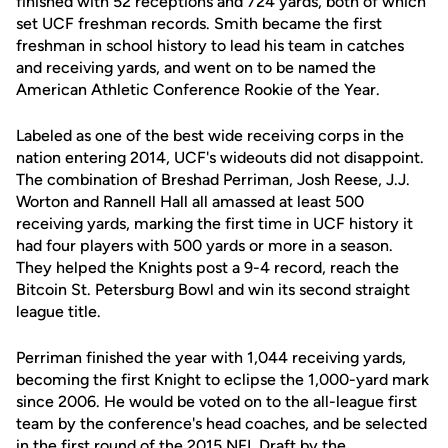
finished with 52 receptions and 724 yards, both of which
set UCF freshman records. Smith became the first
freshman in school history to lead his team in catches
and receiving yards, and went on to be named the
American Athletic Conference Rookie of the Year.
Labeled as one of the best wide receiving corps in the
nation entering 2014, UCF's wideouts did not disappoint.
The combination of Breshad Perriman, Josh Reese, J.J.
Worton and Rannell Hall all amassed at least 500
receiving yards, marking the first time in UCF history it
had four players with 500 yards or more in a season.
They helped the Knights post a 9-4 record, reach the
Bitcoin St. Petersburg Bowl and win its second straight
league title.
Perriman finished the year with 1,044 receiving yards,
becoming the first Knight to eclipse the 1,000-yard mark
since 2006. He would be voted on to the all-league first
team by the conference's head coaches, and be selected
in the first round of the 2015 NFL Draft by the