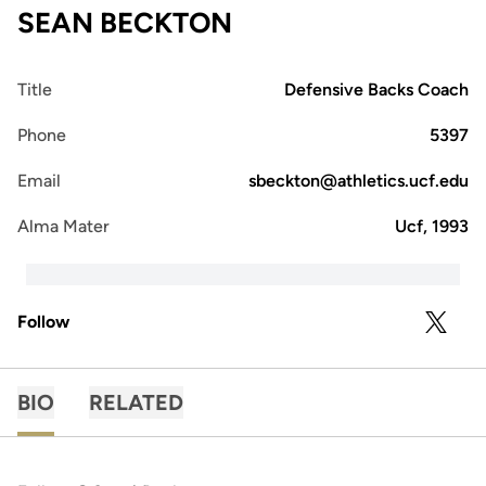
SEAN BECKTON
Title
Defensive Backs Coach
Phone
5397
Email
sbeckton@athletics.ucf.edu
Alma Mater
Ucf, 1993
Follow
OPENS 
TWITTER
BIO
RELATED