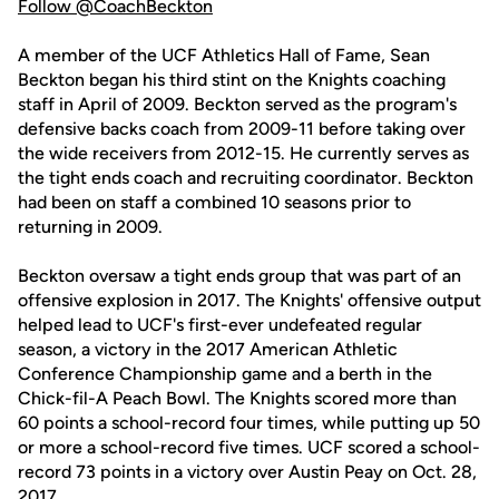
Follow @CoachBeckton
A member of the UCF Athletics Hall of Fame, Sean
Beckton began his third stint on the Knights coaching
staff in April of 2009. Beckton served as the program's
defensive backs coach from 2009-11 before taking over
the wide receivers from 2012-15. He currently serves as
the tight ends coach and recruiting coordinator. Beckton
had been on staff a combined 10 seasons prior to
returning in 2009.
Beckton oversaw a tight ends group that was part of an
offensive explosion in 2017. The Knights' offensive output
helped lead to UCF's first-ever undefeated regular
season, a victory in the 2017 American Athletic
Conference Championship game and a berth in the
Chick-fil-A Peach Bowl. The Knights scored more than
60 points a school-record four times, while putting up 50
or more a school-record five times. UCF scored a school-
record 73 points in a victory over Austin Peay on Oct. 28,
2017.