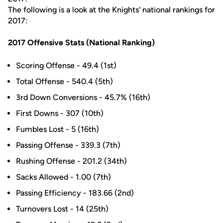
The following is a look at the Knights' national rankings for
2017:
2017 Offensive Stats (National Ranking)
Scoring Offense - 49.4 (1st)
Total Offense - 540.4 (5th)
3rd Down Conversions - 45.7% (16th)
First Downs - 307 (10th)
Fumbles Lost - 5 (16th)
Passing Offense - 339.3 (7th)
Rushing Offense - 201.2 (34th)
Sacks Allowed - 1.00 (7th)
Passing Efficiency - 183.66 (2nd)
Turnovers Lost - 14 (25th)