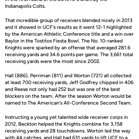
Indianapolis Colts.
That incredible group of receivers blended nicely in 2013
and it showed in UCF's results as it went 12-1 highlighted
by the American Athletic Conference title and a win over
Baylor in the Tostitos Fiesta Bowl. The No. 10-ranked
Knights were sparked by an offense that averaged 281.6
receiving yards and 34.6 points per game. The 3,661 total
receiving yards were the most since 2002.
Hall (886), Perriman (811) and Worton (721) all collected
at least 700 receiving yards, Jeff Godfrey chipped in 406
and Reese not only had 252 but was one of the best
blockers on the team. After the season Worton would be
named to The American's All-Conference Second Team.
Instructing a young yet talented wide receiver corps in
2012, Beckton helped the Knights combine for 3,158
receiving yards and 28 touchdowns. Worton led the way
with 44 catches, and Hall had 631 yards to lift UCF to a