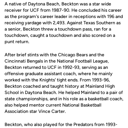
A native of Daytona Beach, Beckton was a star wide
receiver for UCF from 1987-90. He concluded his career
as the program's career leader in receptions with 196 and
receiving yardage with 2,493. Against Texas Southern as
a senior, Beckton threw a touchdown pass, ran for a
touchdown, caught a touchdown and also scored on a
punt return.
After brief stints with the Chicago Bears and the
Cincinnati Bengals in the National Football League,
Beckton returned to UCF in 1992-93, serving as an
offensive graduate assistant coach, where he mainly
worked with the Knights' tight ends. From 1993-96,
Beckton coached and taught history at Mainland High
School in Daytona Beach. He helped Mainland to a pair of
state championships, and in his role as a basketball coach,
also helped mentor current National Basketball
Association star Vince Carter.
Beckton, who also played for the Predators from 1993-