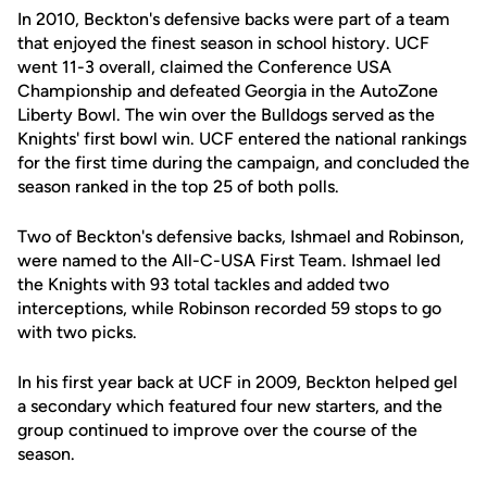
In 2010, Beckton's defensive backs were part of a team
that enjoyed the finest season in school history. UCF
went 11-3 overall, claimed the Conference USA
Championship and defeated Georgia in the AutoZone
Liberty Bowl. The win over the Bulldogs served as the
Knights' first bowl win. UCF entered the national rankings
for the first time during the campaign, and concluded the
season ranked in the top 25 of both polls.
Two of Beckton's defensive backs, Ishmael and Robinson,
were named to the All-C-USA First Team. Ishmael led
the Knights with 93 total tackles and added two
interceptions, while Robinson recorded 59 stops to go
with two picks.
In his first year back at UCF in 2009, Beckton helped gel
a secondary which featured four new starters, and the
group continued to improve over the course of the
season.