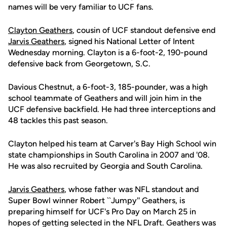
names will be very familiar to UCF fans.
Clayton Geathers
, cousin of UCF standout defensive end
Jarvis Geathers
, signed his National Letter of Intent
Wednesday morning. Clayton is a 6-foot-2, 190-pound
defensive back from Georgetown, S.C.
Davious Chestnut, a 6-foot-3, 185-pounder, was a high
school teammate of Geathers and will join him in the
UCF defensive backfield. He had three interceptions and
48 tackles this past season.
Clayton helped his team at Carver's Bay High School win
state championships in South Carolina in 2007 and '08.
He was also recruited by Georgia and South Carolina.
Jarvis Geathers
, whose father was NFL standout and
Super Bowl winner Robert ``Jumpy'' Geathers, is
preparing himself for UCF's Pro Day on March 25 in
hopes of getting selected in the NFL Draft. Geathers was