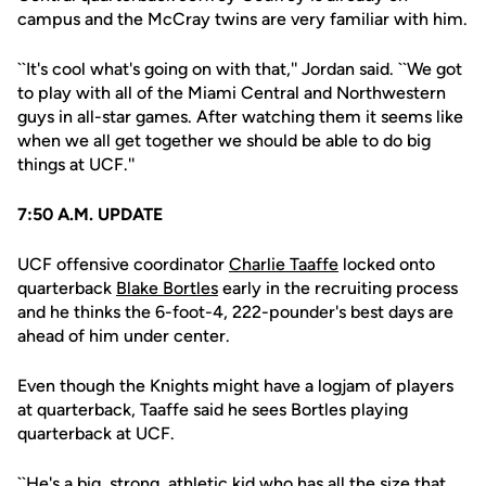
campus and the McCray twins are very familiar with him.
``It's cool what's going on with that,'' Jordan said. ``We got
to play with all of the Miami Central and Northwestern
guys in all-star games. After watching them it seems like
when we all get together we should be able to do big
things at UCF.''
7:50 A.M. UPDATE
UCF offensive coordinator
Charlie Taaffe
locked onto
quarterback
Blake Bortles
early in the recruiting process
and he thinks the 6-foot-4, 222-pounder's best days are
ahead of him under center.
Even though the Knights might have a logjam of players
at quarterback, Taaffe said he sees Bortles playing
quarterback at UCF.
``He's a big, strong, athletic kid who has all the size that