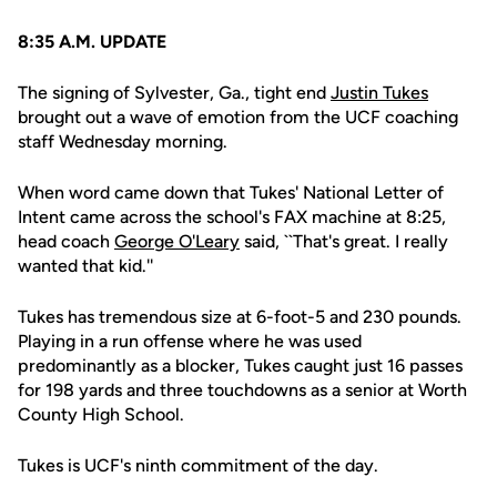
8:35 A.M. UPDATE
The signing of Sylvester, Ga., tight end
Justin Tukes
brought out a wave of emotion from the UCF coaching
staff Wednesday morning.
When word came down that Tukes' National Letter of
Intent came across the school's FAX machine at 8:25,
head coach
George O'Leary
said, ``That's great. I really
wanted that kid.''
Tukes has tremendous size at 6-foot-5 and 230 pounds.
Playing in a run offense where he was used
predominantly as a blocker, Tukes caught just 16 passes
for 198 yards and three touchdowns as a senior at Worth
County High School.
Tukes is UCF's ninth commitment of the day.