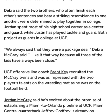
Debra said the two brothers, who often finish each
other's sentences and bear a striking resemblance to one
another, were determined to play together in college.
Jordan spent most of his high school career as a center
and guard, while Justin has played tackle and guard. Both
project as guards in college at UCF.
``We always said that they were a package deal,'' Debra
McCray said. ``I like it that way because all three of the
kids have always been close.''
UCF offensive line coach
Brent Key
recruited the
McCray twins and was as impressed with the two
player's talents on the wrestling mat as he was on the
football field.
Jordan McCray
said he's excited about the promise of
establishing a Miami-to-Orlando pipeline at UCF. Miami
Central quarterback Jeffrey Godfrey is already on