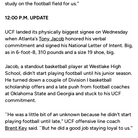
study on the football field for us.''
12:00 P.M. UPDATE
UCF landed its physically biggest signee on Wednesday
when Atlanta's
Tony Jacob
honored his verbal
commitment and signed his National Letter of Intent. Big,
as in 6-foot-8, 310 pounds and a size 19 shoe, big.
Jacob, a standout basketball player at Westlake High
School, didn't start playing football until his junior season.
He turned down a couple of Division I basketball
scholarship offers and a late push from football coaches
at Oklahoma State and Georgia and stuck to his UCF
commitment.
``He was a little bit of an unknown because he didn't start
playing football until late,'' UCF offensive line coach
Brent Key
said. ``But he did a good job staying loyal to us.''