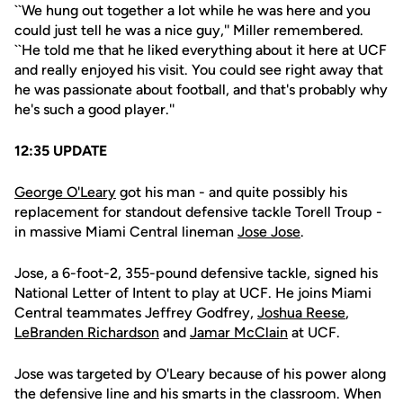
``We hung out together a lot while he was here and you
could just tell he was a nice guy,'' Miller remembered.
``He told me that he liked everything about it here at UCF
and really enjoyed his visit. You could see right away that
he was passionate about football, and that's probably why
he's such a good player.''
12:35 UPDATE
George O'Leary
got his man - and quite possibly his
replacement for standout defensive tackle Torell Troup -
in massive Miami Central lineman
Jose Jose
.
Jose, a 6-foot-2, 355-pound defensive tackle, signed his
National Letter of Intent to play at UCF. He joins Miami
Central teammates Jeffrey Godfrey,
Joshua Reese
,
LeBranden Richardson
and
Jamar McClain
at UCF.
Jose was targeted by O'Leary because of his power along
the defensive line and his smarts in the classroom. When