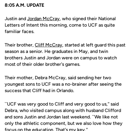
8:05 A.M. UPDATE
Justin and
Jordan McCray
, who signed their National
Letters of Intent this morning, come to UCF as quite
familiar faces.
Their brother,
Cliff McCray
, started at left guard this past
season as a senior. He graduates in May, and twin
brothers Justin and Jordan were on campus to watch
most of their older brother's games.
Their mother, Debra McCray, said sending her two
youngest sons to UCF was a no-brainer after seeing the
success that Cliff had in Orlando.
``UCF was very good to Cliff and very good to us,'' said
Debra, who visited campus along with husband Clifford
and sons Justin and Jordan last weekend. ``We like not
only the athletic component, but we also love how they
focus on the education. That's my key.''