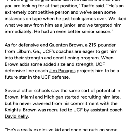
you are looking for at that position,'' Taaffe said. ``He's an
extremely competitive person and we've seen some
instances on tape when he just took games over. We liked
what we saw from him as a junior, and we targeted him
immediately. He had an even better senior season.''
As for defensive end
Quenton Brown
, a 215-pounder
from Lilburn, Ga., UCF's coaches are eager to get him
into their strength and conditioning program. When
Brown adds some added size and strength, UCF
defensive line coach
Jim Panagos
projects him to be a
future star in the UCF defense.
Several other schools saw the same sort of potential in
Brown. Miami and Michigan started recruiting him late,
but he never wavered from his commitment with the
Knights. Brown was recruited to UCF by assistant coach
David Kelly
.
``He's a really explosive kid and once he puts on some