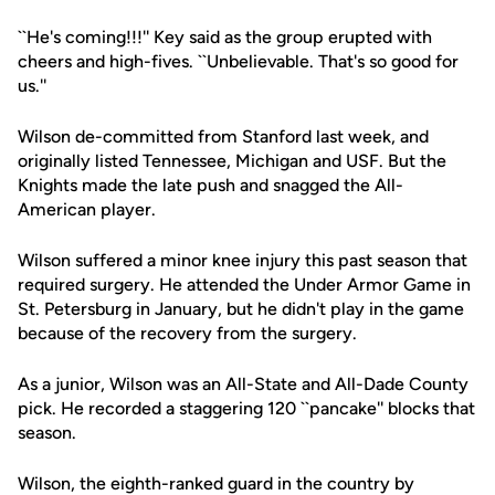
``He's coming!!!'' Key said as the group erupted with
cheers and high-fives. ``Unbelievable. That's so good for
us.''
Wilson de-committed from Stanford last week, and
originally listed Tennessee, Michigan and USF. But the
Knights made the late push and snagged the All-
American player.
Wilson suffered a minor knee injury this past season that
required surgery. He attended the Under Armor Game in
St. Petersburg in January, but he didn't play in the game
because of the recovery from the surgery.
As a junior, Wilson was an All-State and All-Dade County
pick. He recorded a staggering 120 ``pancake'' blocks that
season.
Wilson, the eighth-ranked guard in the country by