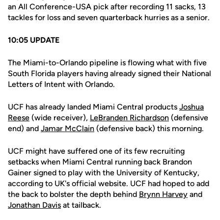
an All Conference-USA pick after recording 11 sacks, 13
tackles for loss and seven quarterback hurries as a senior.
10:05 UPDATE
The Miami-to-Orlando pipeline is flowing what with five
South Florida players having already signed their National
Letters of Intent with Orlando.
UCF has already landed Miami Central products
Joshua
Reese
(wide receiver),
LeBranden Richardson
(defensive
end) and
Jamar McClain
(defensive back) this morning.
UCF might have suffered one of its few recruiting
setbacks when Miami Central running back Brandon
Gainer signed to play with the University of Kentucky,
according to UK's official website. UCF had hoped to add
the back to bolster the depth behind
Brynn Harvey
and
Jonathan Davis
at tailback.