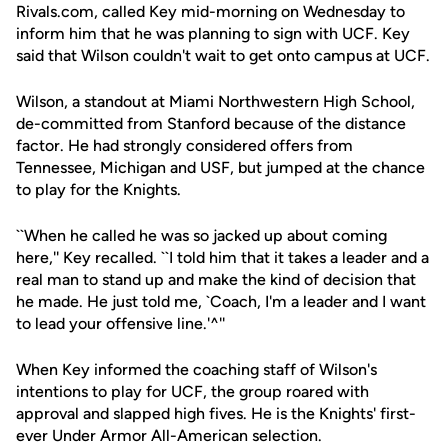
Rivals.com, called Key mid-morning on Wednesday to
inform him that he was planning to sign with UCF. Key
said that Wilson couldn't wait to get onto campus at UCF.
Wilson, a standout at Miami Northwestern High School,
de-committed from Stanford because of the distance
factor. He had strongly considered offers from
Tennessee, Michigan and USF, but jumped at the chance
to play for the Knights.
``When he called he was so jacked up about coming
here,'' Key recalled. ``I told him that it takes a leader and a
real man to stand up and make the kind of decision that
he made. He just told me, `Coach, I'm a leader and I want
to lead your offensive line.'^''
When Key informed the coaching staff of Wilson's
intentions to play for UCF, the group roared with
approval and slapped high fives. He is the Knights' first-
ever Under Armor All-American selection.