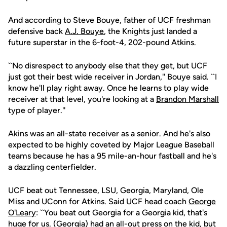
And according to Steve Bouye, father of UCF freshman
defensive back
A.J. Bouye
, the Knights just landed a
future superstar in the 6-foot-4, 202-pound Atkins.
``No disrespect to anybody else that they get, but UCF
just got their best wide receiver in Jordan,'' Bouye said. ``I
know he'll play right away. Once he learns to play wide
receiver at that level, you're looking at a
Brandon Marshall
type of player.''
Akins was an all-state receiver as a senior. And he's also
expected to be highly coveted by Major League Baseball
teams because he has a 95 mile-an-hour fastball and he's
a dazzling centerfielder.
UCF beat out Tennessee, LSU, Georgia, Maryland, Ole
Miss and UConn for Atkins. Said UCF head coach
George
O'Leary
: ``You beat out Georgia for a Georgia kid, that's
huge for us. (Georgia) had an all-out press on the kid, but