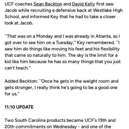
UCF coaches
Sean Beckton
and
David Kelly
first saw
Jacob while recruiting a defensive back at Westlake High
School, and informed Key that he had to take a closer
look at Jacob.
``That was on a Monday and I was already in Atlanta, so I
got over to see him on a Tuesday,'' Key remembered. ``I
saw him do things like moving his feet and his flexibility
that came so naturally to him. The sky is the limit for a
kid like him because he has so many things that you just
can't teach.''
Added Beckton: ``Once he gets in the weight room and
gets stronger, I really think he's going to be a good one
for us.''
11:10 UPDATE
Two South Carolina products became UCF's 19th and
20th commitments on Wednesday - and one of the