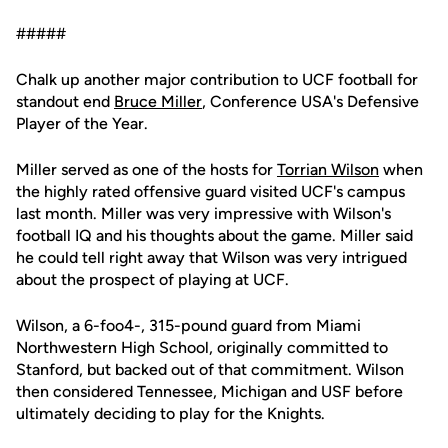
#####
Chalk up another major contribution to UCF football for
standout end
Bruce Miller
, Conference USA's Defensive
Player of the Year.
Miller served as one of the hosts for
Torrian Wilson
when
the highly rated offensive guard visited UCF's campus
last month. Miller was very impressive with Wilson's
football IQ and his thoughts about the game. Miller said
he could tell right away that Wilson was very intrigued
about the prospect of playing at UCF.
Wilson, a 6-foo4-, 315-pound guard from Miami
Northwestern High School, originally committed to
Stanford, but backed out of that commitment. Wilson
then considered Tennessee, Michigan and USF before
ultimately deciding to play for the Knights.