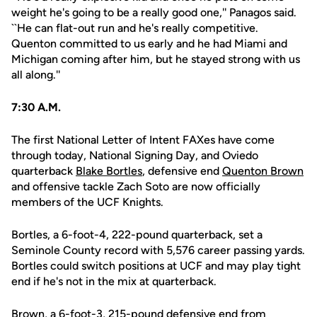
weight he's going to be a really good one,'' Panagos said.
``He can flat-out run and he's really competitive.
Quenton committed to us early and he had Miami and
Michigan coming after him, but he stayed strong with us
all along.''
7:30 A.M.
The first National Letter of Intent FAXes have come
through today, National Signing Day, and Oviedo
quarterback
Blake Bortles
, defensive end
Quenton Brown
and offensive tackle Zach Soto are now officially
members of the UCF Knights.
Bortles, a 6-foot-4, 222-pound quarterback, set a
Seminole County record with 5,576 career passing yards.
Bortles could switch positions at UCF and may play tight
end if he's not in the mix at quarterback.
Brown, a 6-foot-3, 215-pound defensive end from