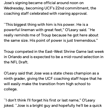
Jose's signing became official around noon on
Wednesday, becoming UCF's 22nd commitment, the
coaching staff celebrated with roaring approval.
``This biggest thing with him is his power. He is a
powerful lineman with great feet,'' O'Leary said. ``He
really reminds me of Troup because he got here about
the same size. His point of power is just tremendous.''
Troup competed in the East-West Shrine Game last week
in Orlando and is expected to be a mid-round selection in
the NFL Draft.
O'Leary said that Jose was a state chess champion as a
ninth grader, giving the UCF coaching staff hope that he
will easily make the transition from high school to
college.
``I don't think I'll forget his first or last name,'' O'Leary
joked. ``Jose is a bright guy and hopefully he'll be a quick