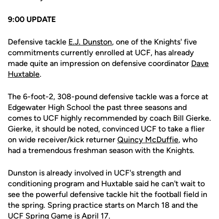
9:00 UPDATE
Defensive tackle
E.J. Dunston
, one of the Knights' five
commitments currently enrolled at UCF, has already
made quite an impression on defensive coordinator
Dave
Huxtable
.
The 6-foot-2, 308-pound defensive tackle was a force at
Edgewater High School the past three seasons and
comes to UCF highly recommended by coach Bill Gierke.
Gierke, it should be noted, convinced UCF to take a flier
on wide receiver/kick returner
Quincy McDuffie
, who
had a tremendous freshman season with the Knights.
Dunston is already involved in UCF's strength and
conditioning program and Huxtable said he can't wait to
see the powerful defensive tackle hit the football field in
the spring. Spring practice starts on March 18 and the
UCF Spring Game is April 17.