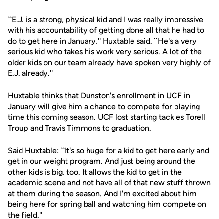
``E.J. is a strong, physical kid and I was really impressive
with his accountability of getting done all that he had to
do to get here in January,'' Huxtable said. ``He's a very
serious kid who takes his work very serious. A lot of the
older kids on our team already have spoken very highly of
E.J. already.''
Huxtable thinks that Dunston's enrollment in UCF in
January will give him a chance to compete for playing
time this coming season. UCF lost starting tackles Torell
Troup and
Travis Timmons
to graduation.
Said Huxtable: ``It's so huge for a kid to get here early and
get in our weight program. And just being around the
other kids is big, too. It allows the kid to get in the
academic scene and not have all of that new stuff thrown
at them during the season. And I'm excited about him
being here for spring ball and watching him compete on
the field.''