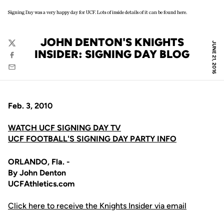
Signing Day was a very happy day for UCF. Lots of inside details of it can be found here.
JOHN DENTON'S KNIGHTS
JUNE 21, 2016
Twitter
INSIDER: SIGNING DAY BLOG
Facebook
Email
Feb. 3, 2010
WATCH UCF SIGNING DAY TV
UCF FOOTBALL'S SIGNING DAY PARTY INFO
ORLANDO, Fla. -
By John Denton
UCFAthletics.com
Click here to receive the Knights Insider via email