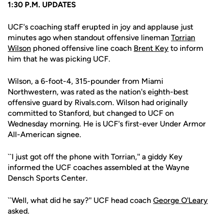
1:30 P.M. UPDATES
UCF's coaching staff erupted in joy and applause just
minutes ago when standout offensive lineman
Torrian
Wilson
phoned offensive line coach
Brent Key
to inform
him that he was picking UCF.
Wilson, a 6-foot-4, 315-pounder from Miami
Northwestern, was rated as the nation's eighth-best
offensive guard by Rivals.com. Wilson had originally
committed to Stanford, but changed to UCF on
Wednesday morning. He is UCF's first-ever Under Armor
All-American signee.
``I just got off the phone with Torrian,'' a giddy Key
informed the UCF coaches assembled at the Wayne
Densch Sports Center.
``Well, what did he say?'' UCF head coach
George O'Leary
asked.