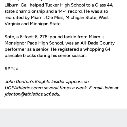
Lilburn, Ga., helped Tucker High School to a Class 4A
state championship and a 14-1 record. He was also
recruited by Miami, Ole Miss, Michigan State, West
Virginia and Michigan State.
Soto, a 6-foot-6, 278-pound tackle from Miami's
Monsignor Pace High School, was an All-Dade County
performer as a senior. He registered a whopping 64
pancake blocks during his senior season.
#####
John Denton's Knights Insider appears on
UCFAthletics.com several times a week. E-mail John at
jdenton@athletics.ucf.edu.