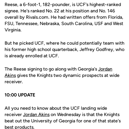
Reese, a 6-foot-1, 182-pounder, is UCF's highest-ranked
signee. He's ranked No. 22 at his position and No. 146
overall by Rivals.com. He had written offers from Florida,
FSU, Tennessee, Nebraska, South Carolina, USF and West
Virginia.
But he picked UCF, where he could potentially team with
his former high school quarterback, Jeffrey Godfrey, who
is already enrolled at UCF.
The Reese signing to go along with Georgia's
Jordan
Akins
gives the Knights two dynamic prospects at wide
receiver.
10:00 UPDATE
All you need to know about the UCF landing wide
receiver
Jordan Akins
on Wednesday is that the Knights
beat out the University of Georgia for one of that state's
best products.