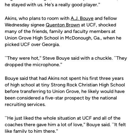
he stayed with us. He's a really good player.''
Akins, who plans to room with
A.J. Bouye
and fellow
Wednesday signee
Quenton Brown
at UCF, shocked
many of the friends, family and faculty members at
Union Grove High School in McDonough, Ga., when he
picked UCF over Georgia.
``They were hot,'' Steve Bouye said with a chuckle. ``They
dropped the microphone.''
Bouye said that had Akins not spent his first three years
of high school at tiny Strong Rock Christian High School
before transferring to Union Grove, he likely would have
been considered a five-star prospect by the national
recruiting services.
``He just liked the whole situation at UCF and all of the
coaches there gave him a lot of love,'' Bouye said. ``It felt
like family to him there.''