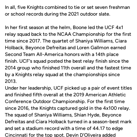
In all, five Knights combined to tie or set seven freshman
or school records during the 2021 outdoor slate.
In her first season at the helm, Boone led the UCF 4x1
relay squad back to the NCAA Championship for the first
time since 2017. The quartet of Shaniya Williams, Ciara
Holback, Beyonce Defreitas and Loren Gallmon earned
Second Team All-America honors with a 14th place
finish. UCF's squad posted the best relay finish since the
2014 group who finished 11th overall and the fastest time
by a Knights relay squad at the championships since
2013.
Under her leadership, UCF picked up a pair of event titles
and finished fifth overall at the 2019 American Athletic
Conference Outdoor Championship. For the first time
since 2016, the Knights captured gold in the 4x100 relay.
The squad of Shaniya Williams, Shian Hyde, Beyonce
Defreitas and Ciara Holback turned in a season-best mark
and set a stadium record with a time of 44.17 to edge
Cincinnati for the top spot. Devin D'Oliveira added