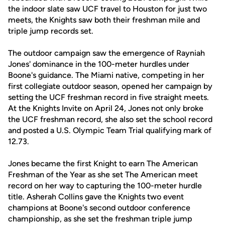
the indoor slate saw UCF travel to Houston for just two
meets, the Knights saw both their freshman mile and
triple jump records set.
The outdoor campaign saw the emergence of Rayniah
Jones' dominance in the 100-meter hurdles under
Boone's guidance. The Miami native, competing in her
first collegiate outdoor season, opened her campaign by
setting the UCF freshman record in five straight meets.
At the Knights Invite on April 24, Jones not only broke
the UCF freshman record, she also set the school record
and posted a U.S. Olympic Team Trial qualifying mark of
12.73.
Jones became the first Knight to earn The American
Freshman of the Year as she set The American meet
record on her way to capturing the 100-meter hurdle
title. Asherah Collins gave the Knights two event
champions at Boone's second outdoor conference
championship, as she set the freshman triple jump