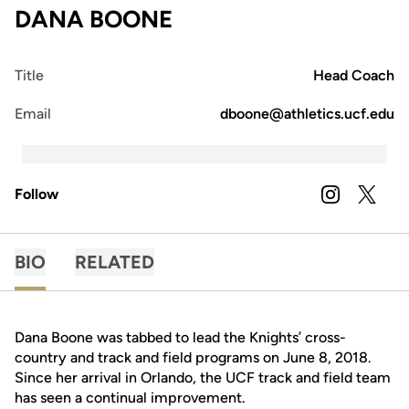
DANA BOONE
Title
Head Coach
Email
dboone@athletics.ucf.edu
Follow
OPENS IN A
INSTAGRAM
OPENS 
TWITTER
BIO
RELATED
Dana Boone was tabbed to lead the Knights’ cross-
country and track and field programs on June 8, 2018.
Since her arrival in Orlando, the UCF track and field team
has seen a continual improvement.