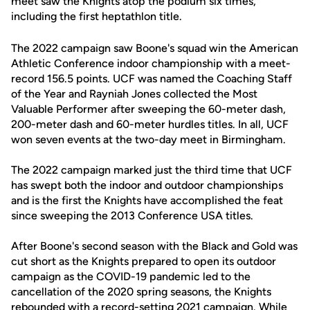
meet saw the Knights atop the podium six times,
including the first heptathlon title.
The 2022 campaign saw Boone's squad win the American
Athletic Conference indoor championship with a meet-
record 156.5 points. UCF was named the Coaching Staff
of the Year and Rayniah Jones collected the Most
Valuable Performer after sweeping the 60-meter dash,
200-meter dash and 60-meter hurdles titles. In all, UCF
won seven events at the two-day meet in Birmingham.
The 2022 campaign marked just the third time that UCF
has swept both the indoor and outdoor championships
and is the first the Knights have accomplished the feat
since sweeping the 2013 Conference USA titles.
After Boone's second season with the Black and Gold was
cut short as the Knights prepared to open its outdoor
campaign as the COVID-19 pandemic led to the
cancellation of the 2020 spring seasons, the Knights
rebounded with a record-setting 2021 campaign. While