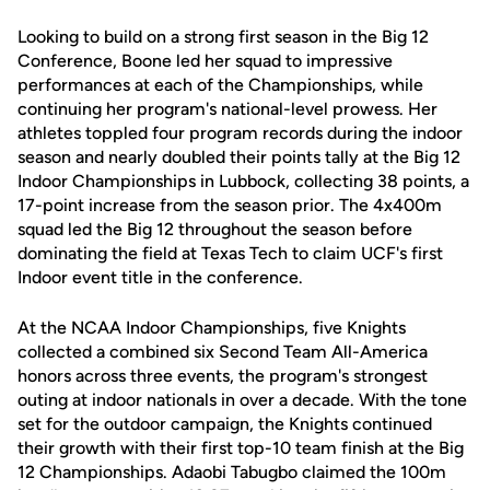
Looking to build on a strong first season in the Big 12
Conference, Boone led her squad to impressive
performances at each of the Championships, while
continuing her program's national-level prowess. Her
athletes toppled four program records during the indoor
season and nearly doubled their points tally at the Big 12
Indoor Championships in Lubbock, collecting 38 points, a
17-point increase from the season prior. The 4x400m
squad led the Big 12 throughout the season before
dominating the field at Texas Tech to claim UCF's first
Indoor event title in the conference.
At the NCAA Indoor Championships, five Knights
collected a combined six Second Team All-America
honors across three events, the program's strongest
outing at indoor nationals in over a decade. With the tone
set for the outdoor campaign, the Knights continued
their growth with their first top-10 team finish at the Big
12 Championships. Adaobi Tabugbo claimed the 100m