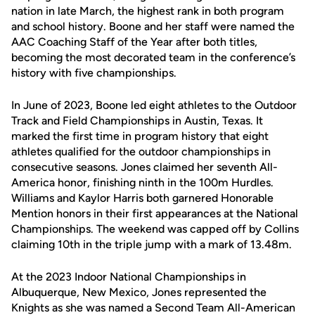
nation in late March, the highest rank in both program
and school history. Boone and her staff were named the
AAC Coaching Staff of the Year after both titles,
becoming the most decorated team in the conference’s
history with five championships.
In June of 2023, Boone led eight athletes to the Outdoor
Track and Field Championships in Austin, Texas. It
marked the first time in program history that eight
athletes qualified for the outdoor championships in
consecutive seasons. Jones claimed her seventh All-
America honor, finishing ninth in the 100m Hurdles.
Williams and Kaylor Harris both garnered Honorable
Mention honors in their first appearances at the National
Championships. The weekend was capped off by Collins
claiming 10th in the triple jump with a mark of 13.48m.
At the 2023 Indoor National Championships in
Albuquerque, New Mexico, Jones represented the
Knights as she was named a Second Team All-American