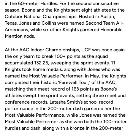
in the 60-meter Hurdles. For the second consecutive
season, Boone and the Knights sent eight athletes to the
Outdoor National Championships. Hosted in Austin,
Texas, Jones and Collins were named Second Team All-
Americans, while six other Knights garnered Honorable
Mention nods.
At the AAC Indoor Championships, UCF was once again
the only team to break 100+ points as the squad
accumulated 132.25, sweeping the sprint events. 11
Knights took home medals, along with Jones who was
named the Most Valuable Performer. In May, the Knights
completed their historic ‘Farewell Tour,’ of the AAC,
matching their meet record of 163 points as Boone’s
athletes swept the sprint events; setting three meet and
conference records. Latasha Smith’s school record
performance in the 200-meter dash garnered her the
Most Valuable Performance, while Jones was named the
Most Valuable Performer as she won both the 100-meter
hurdles and dash, along with a bronze in the 200-meter