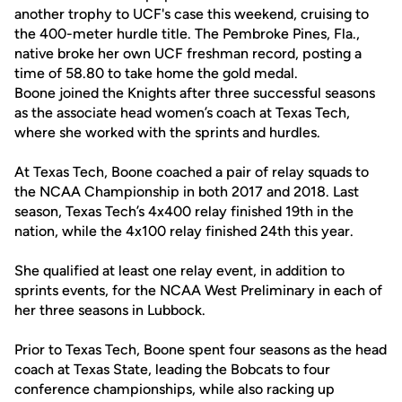
another trophy to UCF's case this weekend, cruising to
the 400-meter hurdle title. The Pembroke Pines, Fla.,
native broke her own UCF freshman record, posting a
time of 58.80 to take home the gold medal.
Boone joined the Knights after three successful seasons
as the associate head women’s coach at Texas Tech,
where she worked with the sprints and hurdles.
At Texas Tech, Boone coached a pair of relay squads to
the NCAA Championship in both 2017 and 2018. Last
season, Texas Tech’s 4x400 relay finished 19th in the
nation, while the 4x100 relay finished 24th this year.
She qualified at least one relay event, in addition to
sprints events, for the NCAA West Preliminary in each of
her three seasons in Lubbock.
Prior to Texas Tech, Boone spent four seasons as the head
coach at Texas State, leading the Bobcats to four
conference championships, while also racking up