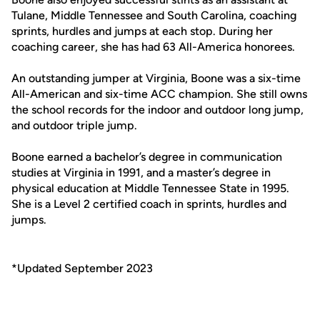
Tulane, Middle Tennessee and South Carolina, coaching
sprints, hurdles and jumps at each stop. During her
coaching career, she has had 63 All-America honorees.
An outstanding jumper at Virginia, Boone was a six-time
All-American and six-time ACC champion. She still owns
the school records for the indoor and outdoor long jump,
and outdoor triple jump.
Boone earned a bachelor’s degree in communication
studies at Virginia in 1991, and a master’s degree in
physical education at Middle Tennessee State in 1995.
She is a Level 2 certified coach in sprints, hurdles and
jumps.
*Updated September 2023