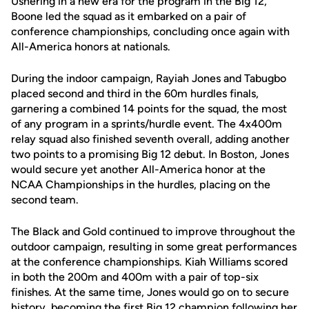
Ushering in a new era for the program in the Big 12,
Boone led the squad as it embarked on a pair of
conference championships, concluding once again with
All-America honors at nationals.
During the indoor campaign, Rayiah Jones and Tabugbo
placed second and third in the 60m hurdles finals,
garnering a combined 14 points for the squad, the most
of any program in a sprints/hurdle event. The 4x400m
relay squad also finished seventh overall, adding another
two points to a promising Big 12 debut. In Boston, Jones
would secure yet another All-America honor at the
NCAA Championships in the hurdles, placing on the
second team.
The Black and Gold continued to improve throughout the
outdoor campaign, resulting in some great performances
at the conference championships. Kiah Williams scored
in both the 200m and 400m with a pair of top-six
finishes. At the same time, Jones would go on to secure
history, becoming the first Big 12 champion following her