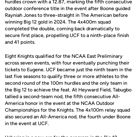
hurdles crown with a 12.87, marking the fifth consecutive
outdoor conference title in the event after Boone guided
Rayniah Jones to three-straight in The American before
winning Big 12 gold in 2024. The 4x400m squad
completed the double, coming back dramatically to
secure first place, propelling UCF to a ninth-place finish
and 41 points.
Eight Knights qualified for the NCAA East Preliminary
across seven events, with four eventually punching their
tickets to Eugene. UCF became just the ninth team in the
last five seasons to qualify three or more athletes to the
second round of the 100m hurdles and the only team in
the Big 12 to achieve the feat. At Heyward Field, Tabugbo
tallied a second-team nod, the fifth consecutive All-
America honor in the event at the NCAA Outdoor
Championships for the Knights. The 4x100m relay squad
also secured an All-America nod, the fourth under Boone
in the event at UCF.