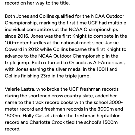
record on her way to the title.
Both Jones and Collins qualified for the NCAA Outdoor
Championship, marking the first time UCF had multiple
individual competitors at the NCAA Championships
since 2016. Jones was the first Knight to compete in the
100-meter hurdles at the national meet since Jackie
Coward in 2012 while Collins became the first Knight to
advance to the NCAA Outdoor Championship in the
triple jump. Both returned to Orlando as All-Americans,
with Jones earning the silver medal in the 100H and
Collins finishing 23rd in the triple jump.
Valerie Lastra, who broke the UCF freshman records
during the shortened cross country slate, added her
name to the track record books with the school 3000-
meter record and freshman records in the 3000m and
1500m. Holly Cassels broke the freshman heptathlon
record and Charlotte Crook tied the school's 1500m
record.