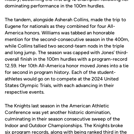
dominating performance in the 100m hurdles.
The tandem, alongside Asherah Collins, made the trip to
Eugene for nationals as they combined for four All-
America honors. Williams was tabbed an honorable
mention for the second-consecutive season in the 400m,
while Collins tallied two second-team nods in the triple
and long jump. The season was capped with Jones’ third-
overall finish in the 100m hurdles with a program-record
12.59. Her 10th All-America honor moved Jones into a tie
for second in program history. Each of the student-
athletes would go on to compete at the 2024 United
States Olympic Trials, with each advancing in their
respective events.
The Knights last season in the American Athletic
Conference was yet another historic domination,
culminating in their season consecutive sweep of the
Indoor and Outdoor Championships. The Knights broke
six program records, along with being ranked third in the