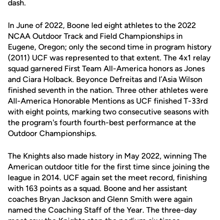
dash.
In June of 2022, Boone led eight athletes to the 2022
NCAA Outdoor Track and Field Championships in
Eugene, Oregon; only the second time in program history
(2011) UCF was represented to that extent. The 4x1 relay
squad garnered First Team All-America honors as Jones
and Ciara Holback. Beyonce Defreitas and I’Asia Wilson
finished seventh in the nation. Three other athletes were
All-America Honorable Mentions as UCF finished T-33rd
with eight points, marking two consecutive seasons with
the program's fourth fourth-best performance at the
Outdoor Championships.
The Knights also made history in May 2022, winning The
American outdoor title for the first time since joining the
league in 2014. UCF again set the meet record, finishing
with 163 points as a squad. Boone and her assistant
coaches Bryan Jackson and Glenn Smith were again
named the Coaching Staff of the Year. The three-day