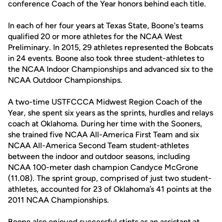
conference Coach of the Year honors behind each title.
In each of her four years at Texas State, Boone's teams
qualified 20 or more athletes for the NCAA West
Preliminary. In 2015, 29 athletes represented the Bobcats
in 24 events. Boone also took three student-athletes to
the NCAA Indoor Championships and advanced six to the
NCAA Outdoor Championships.
A two-time USTFCCCA Midwest Region Coach of the
Year, she spent six years as the sprints, hurdles and relays
coach at Oklahoma. During her time with the Sooners,
she trained five NCAA All-America First Team and six
NCAA All-America Second Team student-athletes
between the indoor and outdoor seasons, including
NCAA 100-meter dash champion Candyce McGrone
(11.08). The sprint group, comprised of just two student-
athletes, accounted for 23 of Oklahoma’s 41 points at the
2011 NCAA Championships.
Boone also enjoyed successful stints as an assistant at