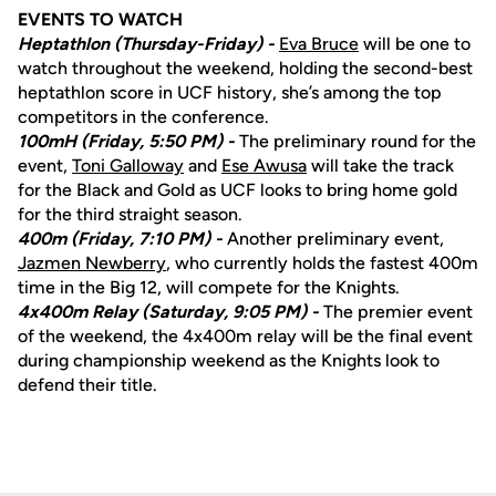
EVENTS TO WATCH
Heptathlon (Thursday-Friday) -
Eva Bruce
will be one to
watch throughout the weekend, holding the second-best
heptathlon score in UCF history, she’s among the top
competitors in the conference.
100mH (Friday, 5:50 PM) -
The preliminary round for the
event,
Toni Galloway
and
Ese Awusa
will take the track
for the Black and Gold as UCF looks to bring home gold
for the third straight season.
400m (Friday, 7:10 PM) -
Another preliminary event,
Jazmen Newberry
, who currently holds the fastest 400m
time in the Big 12, will compete for the Knights.
4x400m Relay (Saturday, 9:05 PM) -
The premier event
of the weekend, the 4x400m relay will be the final event
during championship weekend as the Knights look to
defend their title.