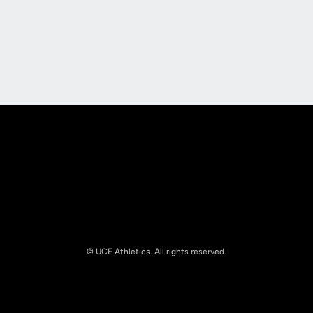
Opens in a new window
Opens in a new
Opens in a new window
Opens in a new
© UCF Athletics. All rights reserved.