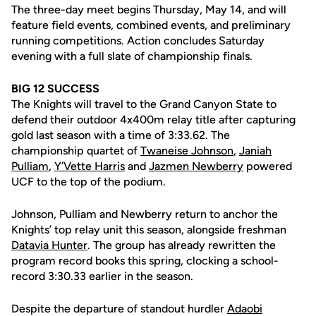
The three-day meet begins Thursday, May 14, and will
feature field events, combined events, and preliminary
running competitions. Action concludes Saturday
evening with a full slate of championship finals.
BIG 12 SUCCESS
The Knights will travel to the Grand Canyon State to
defend their outdoor 4x400m relay title after capturing
gold last season with a time of 3:33.62. The
championship quartet of
Twaneise Johnson
,
Janiah
Pulliam
,
Y’Vette Harris
and
Jazmen Newberry
powered
UCF to the top of the podium.
Johnson, Pulliam and Newberry return to anchor the
Knights’ top relay unit this season, alongside freshman
Datavia Hunter
. The group has already rewritten the
program record books this spring, clocking a school-
record 3:30.33 earlier in the season.
Despite the departure of standout hurdler
Adaobi