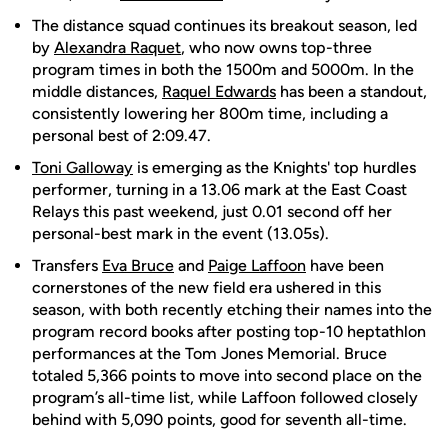
The distance squad continues its breakout season, led
by
Alexandra Raquet
, who now owns top-three
program times in both the 1500m and 5000m. In the
middle distances,
Raquel Edwards
has been a standout,
consistently lowering her 800m time, including a
personal best of 2:09.47.
Toni Galloway
is emerging as the Knights' top hurdles
performer, turning in a 13.06 mark at the East Coast
Relays this past weekend, just 0.01 second off her
personal-best mark in the event (13.05s).
Transfers
Eva Bruce
and
Paige Laffoon
have been
cornerstones of the new field era ushered in this
season, with both recently etching their names into the
program record books after posting top-10 heptathlon
performances at the Tom Jones Memorial. Bruce
totaled 5,366 points to move into second place on the
program’s all-time list, while Laffoon followed closely
behind with 5,090 points, good for seventh all-time.