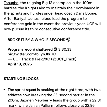
Tabugbo
, the reigning Big 12 champion in the 100m
hurdles, the Knights aim to maintain their dominance in
the sprints and hurdles under head coach
Dana Boone
.
After Raniyah Jones helped lead the program to
conference gold in the event the previous year, UCF will
now pursue its third consecutive conference title.
BROKE IT BY A WHOLE SECOND 🤯
Program record shattered ⏰ 3:30.33
pic.twitter.com/biIynJkrHC
— UCF Track & Field/XC (@UCF_Track)
April 18, 2026
STARTING BLOCKS
The sprint squad is peaking at the right time, with two
athletes now breaking the 23-second barrier in the
200m.
Jazmen Newberry
leads the group with a 22.81
mark, while
Janiah Pulliam
follows closely at 22.96.