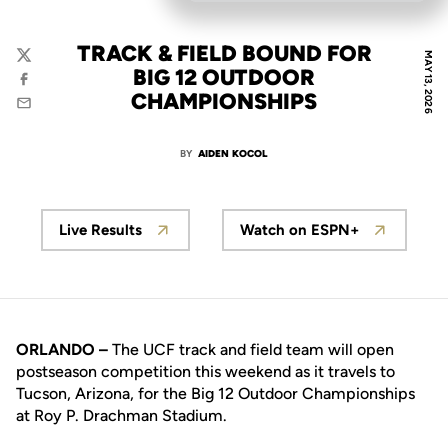
TRACK & FIELD BOUND FOR
MAY 13, 2026
Twitter
BIG 12 OUTDOOR
Facebook
CHAMPIONSHIPS
Email
BY
AIDEN KOCOL
Live Results
Watch on ESPN+
ORLANDO –
The UCF track and field team will open
postseason competition this weekend as it travels to
Tucson, Arizona, for the Big 12 Outdoor Championships
at Roy P. Drachman Stadium.