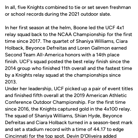
In all, five Knights combined to tie or set seven freshman
or school records during the 2021 outdoor slate.
In her first season at the helm, Boone led the UCF 4x1
relay squad back to the NCAA Championship for the first
time since 2017. The quartet of Shaniya Williams, Ciara
Holback, Beyonce Defreitas and Loren Gallmon earned
Second Team All-America honors with a 14th place
finish. UCF's squad posted the best relay finish since the
2014 group who finished 11th overall and the fastest time
by a Knights relay squad at the championships since
2013.
Under her leadership, UCF picked up a pair of event titles
and finished fifth overall at the 2019 American Athletic
Conference Outdoor Championship. For the first time
since 2016, the Knights captured gold in the 4x100 relay.
The squad of Shaniya Williams, Shian Hyde, Beyonce
Defreitas and Ciara Holback turned in a season-best mark
and set a stadium record with a time of 44.17 to edge
Cincinnati for the top spot. Devin D'Oliveira added