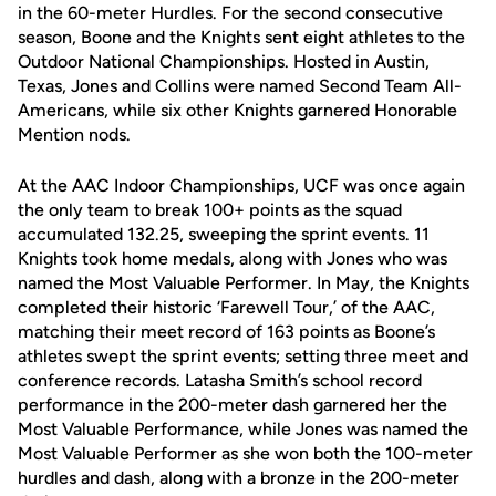
in the 60-meter Hurdles. For the second consecutive
season, Boone and the Knights sent eight athletes to the
Outdoor National Championships. Hosted in Austin,
Texas, Jones and Collins were named Second Team All-
Americans, while six other Knights garnered Honorable
Mention nods.
At the AAC Indoor Championships, UCF was once again
the only team to break 100+ points as the squad
accumulated 132.25, sweeping the sprint events. 11
Knights took home medals, along with Jones who was
named the Most Valuable Performer. In May, the Knights
completed their historic ‘Farewell Tour,’ of the AAC,
matching their meet record of 163 points as Boone’s
athletes swept the sprint events; setting three meet and
conference records. Latasha Smith’s school record
performance in the 200-meter dash garnered her the
Most Valuable Performance, while Jones was named the
Most Valuable Performer as she won both the 100-meter
hurdles and dash, along with a bronze in the 200-meter