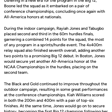
Ushering in a new era for the program in the Big 12,
Boone led the squad as it embarked on a pair of
conference championships, concluding once again with
All-America honors at nationals.
During the indoor campaign, Rayiah Jones and Tabugbo
placed second and third in the 60m hurdles finals,
garnering a combined 14 points for the squad, the most
of any program in a sprints/hurdle event. The 4x400m
relay squad also finished seventh overall, adding another
two points to a promising Big 12 debut. In Boston, Jones
would secure yet another All-America honor at the
NCAA Championships in the hurdles, placing on the
second team.
The Black and Gold continued to improve throughout the
outdoor campaign, resulting in some great performances
at the conference championships. Kiah Williams scored
in both the 200m and 400m with a pair of top-six
finishes. At the same time, Jones would go on to secure
history, becoming the first Big 12 champion following her