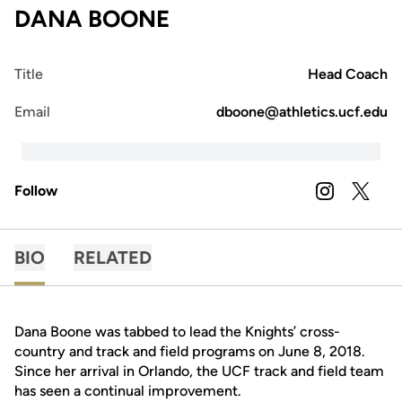
DANA BOONE
Title
Head Coach
Email
dboone@athletics.ucf.edu
Follow
OPENS IN A
INSTAGRAM
OPENS 
TWITTER
BIO
RELATED
Dana Boone was tabbed to lead the Knights’ cross-
country and track and field programs on June 8, 2018.
Since her arrival in Orlando, the UCF track and field team
has seen a continual improvement.