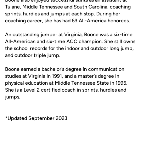
Tulane, Middle Tennessee and South Carolina, coaching
sprints, hurdles and jumps at each stop. During her
coaching career, she has had 63 All-America honorees.
An outstanding jumper at Virginia, Boone was a six-time
All-American and six-time ACC champion. She still owns
the school records for the indoor and outdoor long jump,
and outdoor triple jump.
Boone earned a bachelor’s degree in communication
studies at Virginia in 1991, and a master’s degree in
physical education at Middle Tennessee State in 1995.
She is a Level 2 certified coach in sprints, hurdles and
jumps.
*Updated September 2023