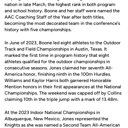
nation in late March, the highest rank in both program
and school history. Boone and her staff were named the
AAC Coaching Staff of the Year after both titles,
becoming the most decorated team in the conference’s
history with five championships.
In June of 2023, Boone led eight athletes to the Outdoor
Track and Field Championships in Austin, Texas. It
marked the first time in program history that eight
athletes qualified for the outdoor championships in
consecutive seasons. Jones claimed her seventh All-
America honor, finishing ninth in the 100m Hurdles.
Williams and Kaylor Harris both garnered Honorable
Mention honors in their first appearances at the National
Championships. The weekend was capped off by Collins
claiming 10th in the triple jump with a mark of 13.48m.
At the 2023 Indoor National Championships in
Albuquerque, New Mexico, Jones represented the
Knights as she was named a Second Team All-American