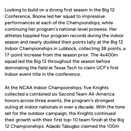
Looking to build on a strong first season in the Big 12
Conference, Boone led her squad to impressive
performances at each of the Championships, while
continuing her program's national-level prowess. Her
athletes toppled four program records during the indoor
season and nearly doubled their points tally at the Big 12
Indoor Championships in Lubbock, collecting 38 points, a
17-point increase from the season prior. The 4x400m
squad led the Big 12 throughout the season before
dominating the field at Texas Tech to claim UCF's first
Indoor event title in the conference.
At the NCAA Indoor Championships, five Knights
collected a combined six Second Team All-America
honors across three events, the program's strongest
outing at indoor nationals in over a decade. With the tone
set for the outdoor campaign, the Knights continued
their growth with their first top-10 team finish at the Big
12 Championships. Adaobi Tabugbo claimed the 100m