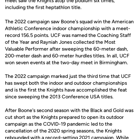
meet saw the Knights atop the podium six times,
including the first heptathlon title.
The 2022 campaign saw Boone's squad win the American
Athletic Conference indoor championship with a meet-
record 156.5 points. UCF was named the Coaching Staff
of the Year and Rayniah Jones collected the Most
Valuable Performer after sweeping the 60-meter dash,
200-meter dash and 60-meter hurdles titles. In all, UCF
won seven events at the two-day meet in Birmingham.
The 2022 campaign marked just the third time that UCF
has swept both the indoor and outdoor championships
and is the first the Knights have accomplished the feat
since sweeping the 2013 Conference USA titles.
After Boone's second season with the Black and Gold was
cut short as the Knights prepared to open its outdoor
campaign as the COVID-19 pandemic led to the
cancellation of the 2020 spring seasons, the Knights
rebounded with a record-setting 2021 campaign. While