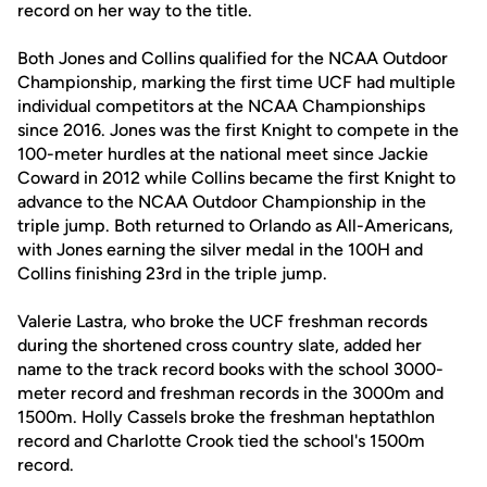
record on her way to the title.
Both Jones and Collins qualified for the NCAA Outdoor
Championship, marking the first time UCF had multiple
individual competitors at the NCAA Championships
since 2016. Jones was the first Knight to compete in the
100-meter hurdles at the national meet since Jackie
Coward in 2012 while Collins became the first Knight to
advance to the NCAA Outdoor Championship in the
triple jump. Both returned to Orlando as All-Americans,
with Jones earning the silver medal in the 100H and
Collins finishing 23rd in the triple jump.
Valerie Lastra, who broke the UCF freshman records
during the shortened cross country slate, added her
name to the track record books with the school 3000-
meter record and freshman records in the 3000m and
1500m. Holly Cassels broke the freshman heptathlon
record and Charlotte Crook tied the school's 1500m
record.