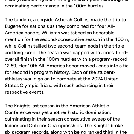
dominating performance in the 100m hurdles.
The tandem, alongside Asherah Collins, made the trip to
Eugene for nationals as they combined for four All-
America honors. Williams was tabbed an honorable
mention for the second-consecutive season in the 400m,
while Collins tallied two second-team nods in the triple
and long jump. The season was capped with Jones’ third-
overall finish in the 100m hurdles with a program-record
12.59. Her 10th All-America honor moved Jones into a tie
for second in program history. Each of the student-
athletes would go on to compete at the 2024 United
States Olympic Trials, with each advancing in their
respective events.
The Knights last season in the American Athletic
Conference was yet another historic domination,
culminating in their season consecutive sweep of the
Indoor and Outdoor Championships. The Knights broke
six program records, along with being ranked third in the