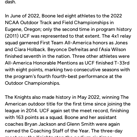
dash.
In June of 2022, Boone led eight athletes to the 2022
NCAA Outdoor Track and Field Championships in
Eugene, Oregon; only the second time in program history
(2011) UCF was represented to that extent. The 4x1 relay
squad garnered First Team All-America honors as Jones
and Ciara Holback. Beyonce Defreitas and I’Asia Wilson
finished seventh in the nation. Three other athletes were
All-America Honorable Mentions as UCF finished T-33rd
with eight points, marking two consecutive seasons with
the program's fourth fourth-best performance at the
Outdoor Championships.
The Knights also made history in May 2022, winning The
American outdoor title for the first time since joining the
league in 2014. UCF again set the meet record, finishing
with 163 points as a squad. Boone and her assistant
coaches Bryan Jackson and Glenn Smith were again
named the Coaching Staff of the Year. The three-day