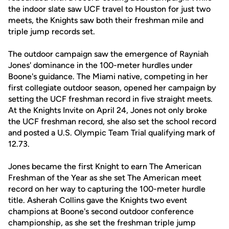
the indoor slate saw UCF travel to Houston for just two
meets, the Knights saw both their freshman mile and
triple jump records set.
The outdoor campaign saw the emergence of Rayniah
Jones' dominance in the 100-meter hurdles under
Boone's guidance. The Miami native, competing in her
first collegiate outdoor season, opened her campaign by
setting the UCF freshman record in five straight meets.
At the Knights Invite on April 24, Jones not only broke
the UCF freshman record, she also set the school record
and posted a U.S. Olympic Team Trial qualifying mark of
12.73.
Jones became the first Knight to earn The American
Freshman of the Year as she set The American meet
record on her way to capturing the 100-meter hurdle
title. Asherah Collins gave the Knights two event
champions at Boone's second outdoor conference
championship, as she set the freshman triple jump