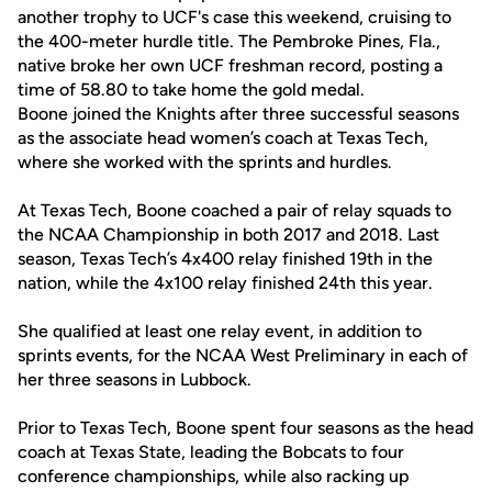
another trophy to UCF's case this weekend, cruising to
the 400-meter hurdle title. The Pembroke Pines, Fla.,
native broke her own UCF freshman record, posting a
time of 58.80 to take home the gold medal.
Boone joined the Knights after three successful seasons
as the associate head women’s coach at Texas Tech,
where she worked with the sprints and hurdles.
At Texas Tech, Boone coached a pair of relay squads to
the NCAA Championship in both 2017 and 2018. Last
season, Texas Tech’s 4x400 relay finished 19th in the
nation, while the 4x100 relay finished 24th this year.
She qualified at least one relay event, in addition to
sprints events, for the NCAA West Preliminary in each of
her three seasons in Lubbock.
Prior to Texas Tech, Boone spent four seasons as the head
coach at Texas State, leading the Bobcats to four
conference championships, while also racking up