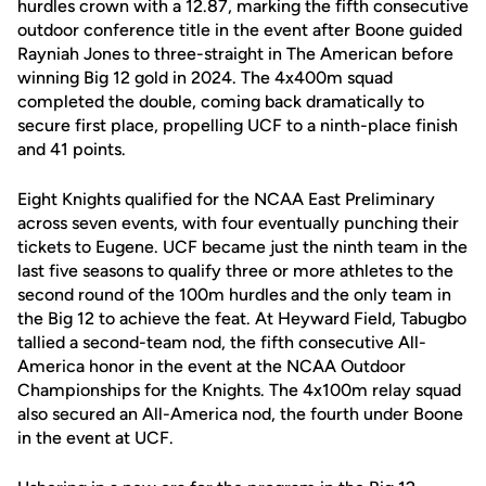
hurdles crown with a 12.87, marking the fifth consecutive
outdoor conference title in the event after Boone guided
Rayniah Jones to three-straight in The American before
winning Big 12 gold in 2024. The 4x400m squad
completed the double, coming back dramatically to
secure first place, propelling UCF to a ninth-place finish
and 41 points.
Eight Knights qualified for the NCAA East Preliminary
across seven events, with four eventually punching their
tickets to Eugene. UCF became just the ninth team in the
last five seasons to qualify three or more athletes to the
second round of the 100m hurdles and the only team in
the Big 12 to achieve the feat. At Heyward Field, Tabugbo
tallied a second-team nod, the fifth consecutive All-
America honor in the event at the NCAA Outdoor
Championships for the Knights. The 4x100m relay squad
also secured an All-America nod, the fourth under Boone
in the event at UCF.