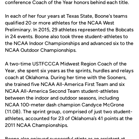
conference Coach of the Year honors behind each title.
In each of her four years at Texas State, Boone's teams
qualified 20 or more athletes for the NCAA West
Preliminary. In 2015, 29 athletes represented the Bobcats
in 24 events. Boone also took three student-athletes to
the NCAA Indoor Championships and advanced six to the
NCAA Outdoor Championships.
A two-time USTFCCCA Midwest Region Coach of the
Year, she spent six years as the sprints, hurdles and relays
coach at Oklahoma. During her time with the Sooners,
she trained five NCAA All-America First Team and six
NCAA All-America Second Team student-athletes
between the indoor and outdoor seasons, including
NCAA 100-meter dash champion Candyce McGrone
(11.08). The sprint group, comprised of just two student-
athletes, accounted for 23 of Oklahoma’s 41 points at the
2011 NCAA Championships.
Boone also enjoyed successful stints as an assistant at