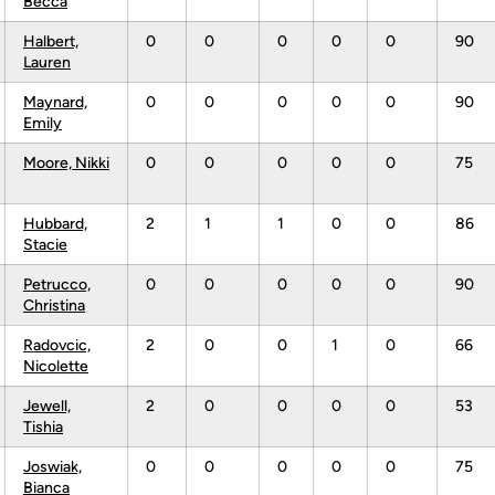
Becca
Halbert,
0
0
0
0
0
90
Lauren
Maynard,
0
0
0
0
0
90
Emily
Moore, Nikki
0
0
0
0
0
75
Hubbard,
2
1
1
0
0
86
Stacie
Petrucco,
0
0
0
0
0
90
Christina
Radovcic,
2
0
0
1
0
66
Nicolette
Jewell,
2
0
0
0
0
53
Tishia
Joswiak,
0
0
0
0
0
75
Bianca