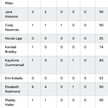
Miller
Jane
3
2
0
0
0
90
Alukonis
Cody
1
1
1
0
0
90
Newman
Nicole Lipp
0
0
0
0
0
25
Kendall
1
0
0
0
0
74
Bradley
KayAnne
1
0
0
1
0
85
Gummersall
Erin Koballa
0
0
0
0
0
53
Elisabeth
6
4
0
1
0
90
Redmond
Maddy
1
1
0
0
0
90
Haller