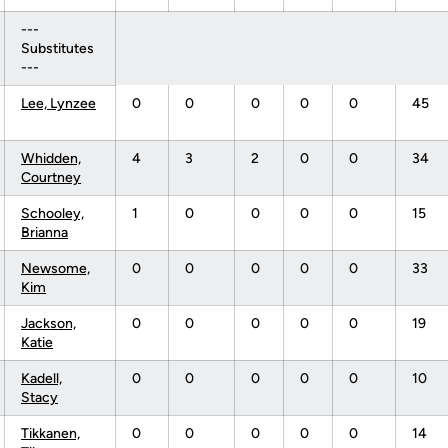
---
Substitutes
---
Lee, Lynzee
0
0
0
0
0
45
Whidden,
4
3
2
0
0
34
Courtney
Schooley,
1
0
0
0
0
15
Brianna
Newsome,
0
0
0
0
0
33
Kim
Jackson,
0
0
0
0
0
19
Katie
Kadell,
0
0
0
0
0
10
Stacy
Tikkanen,
0
0
0
0
0
14