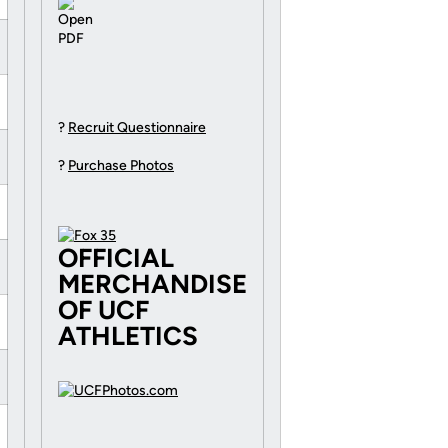
?
Recruit Questionnaire
?
Purchase Photos
OFFICIAL
MERCHANDISE
OF UCF
ATHLETICS