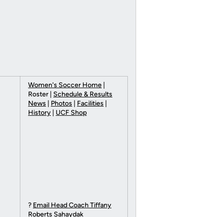
Women's Soccer Home
|
Roster |
Schedule & Results
News
|
Photos
|
Facilities
|
History
|
UCF Shop
?
Email Head Coach Tiffany
Roberts Sahaydak