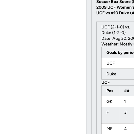
Soccer Box Score (F
2009 UCF Women's
UCF vs #10 Duke (Au
UCF (2-1-0) vs.
Duke (1-2-0)
Date: Aug 30, 2
Weather: Mostly 
Goals by peri
UCF
Duke
UCF
Pos
##
GK
1
F
3
MF
4