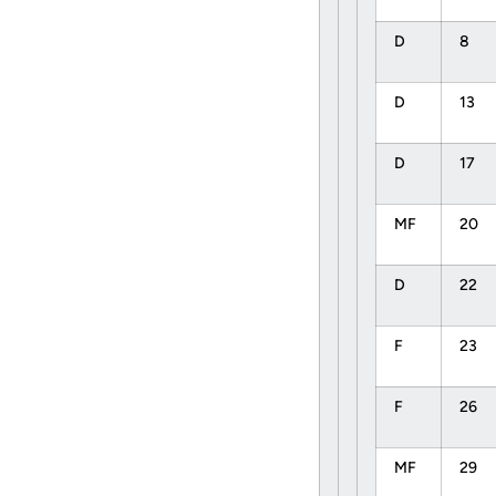
D
8
D
13
D
17
MF
20
D
22
F
23
F
26
MF
29