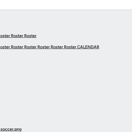
Roster Roster Roster
Roster Roster Roster Roster Roster Roster
CALENDAR