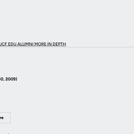
UCF EDU ALUMNI MORE
IN DEPTH
30, 2009)
re