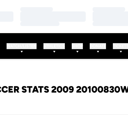
Loading…
Loading…
Loading…
Loading…
Loading…
Loading…
WATCH/LISTEN
ATHLETICS
SHOP
DONATE
TICKET
CER STATS 2009 20100830