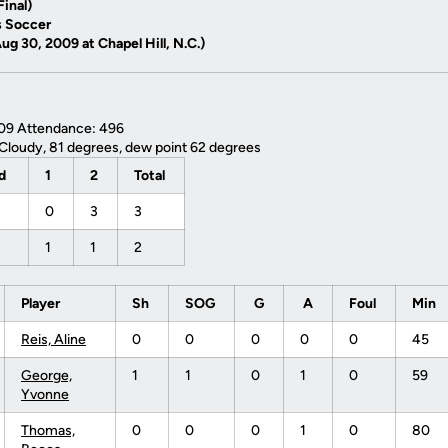
inal)
 Soccer
g 30, 2009 at Chapel Hill, N.C.)
009 Attendance: 496
Cloudy, 81 degrees, dew point 62 degrees
od
1
2
Total
0
3
3
1
1
2
Player
Sh
SOG
G
A
Foul
Min
Reis, Aline
0
0
0
0
0
45
George,
1
1
0
1
0
59
Yvonne
Thomas,
0
0
0
1
0
80