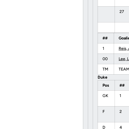
27
##
Goali
1
Reis, 
00
Lee, 
TM
TEA
Duke
Pos
##
GK
1
F
2
D
4