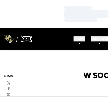
Loading…
Loading…
Loading…
TEAMS
FAN ZONE
W SOC
SHARE
Twitter
Facebook
Email