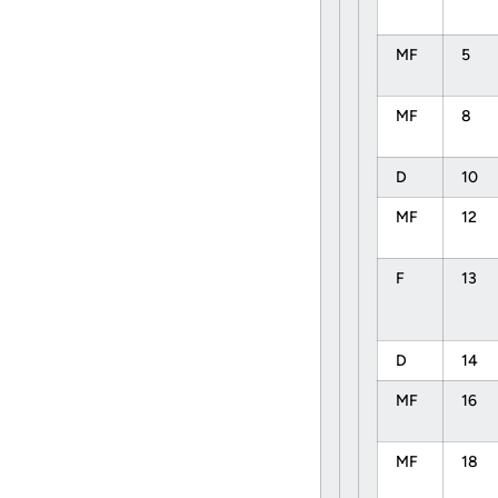
MF
5
MF
8
D
10
MF
12
F
13
D
14
MF
16
MF
18