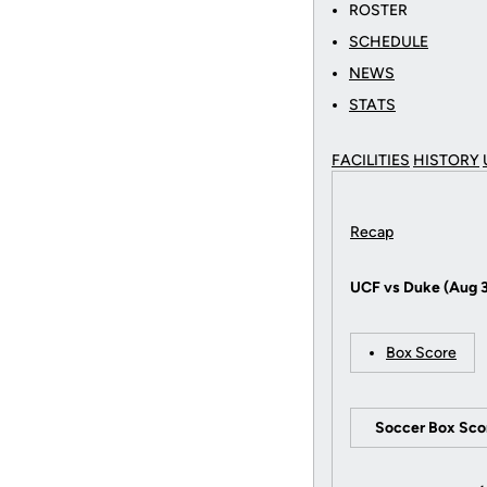
ROSTER
SCHEDULE
NEWS
STATS
FACILITIES
HISTORY
Recap
UCF vs Duke (Aug 
Box Score
Soccer Box Sco