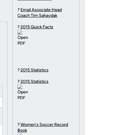
?
Email Associate Head
Coach Tim Sahaydak
?
2015 Quick Facts
?
2015 Statistics
?
2015 Statistics
?
Women's Soccer Record
Book