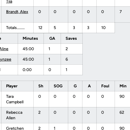
Tiia
Brandt, Alex
0
0
0
0
0
7
Totals.........
12
5
3
3
10
e
Minutes
GA
Saves
Aline
45:00
1
2
Lynzee
45:00
1
6
M
0:00
0
1
Player
Sh
SOG
G
A
Foul
Min
Tara
0
0
0
0
0
90
Campbell
Rebecca
2
0
0
0
0
62
Allen
Gretchen
2
1
0
0
0
90