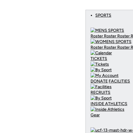
SPORTS
Roster Roster Roster 
Roster Roster Roster 
TICKETS
DONATE
FACILITIES
RECRUITS
INSIDE ATHLETICS
Gear