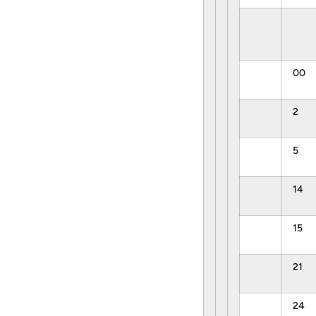
00
2
5
14
15
21
24