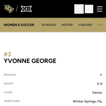
Ope
Open Search
Open Sched
WOMEN'S SOCCER
SCHEDULE
ROSTER
COACHES
NEW
#3
SEASON 2009-1
YVONNE GEORGE
F
POSITION
5-9
HEIGHT
Senior
CLASS
Winter Springs, Fla.
HOMETOWN