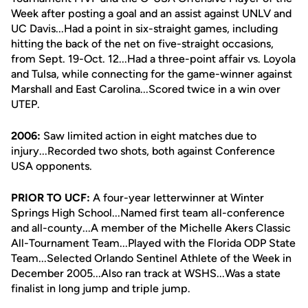
Week after posting a goal and an assist against UNLV and
UC Davis...Had a point in six-straight games, including
hitting the back of the net on five-straight occasions,
from Sept. 19-Oct. 12...Had a three-point affair vs. Loyola
and Tulsa, while connecting for the game-winner against
Marshall and East Carolina...Scored twice in a win over
UTEP.
2006:
Saw limited action in eight matches due to
injury...Recorded two shots, both against Conference
USA opponents.
PRIOR TO UCF:
A four-year letterwinner at Winter
Springs High School...Named first team all-conference
and all-county...A member of the Michelle Akers Classic
All-Tournament Team...Played with the Florida ODP State
Team...Selected Orlando Sentinel Athlete of the Week in
December 2005...Also ran track at WSHS...Was a state
finalist in long jump and triple jump.