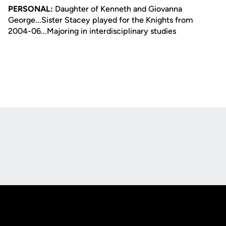
PERSONAL:
Daughter of Kenneth and Giovanna
George...Sister Stacey played for the Knights from
2004-06...Majoring in interdisciplinary studies
Opens in a new window
Opens in a new
Opens in a new window
Opens in a new