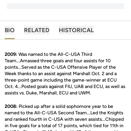
BIO
RELATED
HISTORICAL
2009:
Was named to the All-C-USA Third
Team...Amassed three goals and four assists for 10
points...Served as the C-USA Offensive Player of the
Week thanks to an assist against Marshall Oct. 2 and a
three-point game including the game-winner at ECU
Oct. 4...Posted goals against FIU, UAB and ECU, as well as
assists vs. Duke, Marshall, ECU and UWM.
2008:
Picked up after a solid sophomore year to be
named to the All-C-USA Second Team...Led the Knights
and ranked fourth in C-USA with seven assists...Chipped
in five goals for a total of 17 points, which tied for 11th in