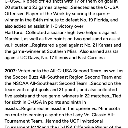
C-USA...Ripped off 43 shots with 17 of them on goal in
20 starts and 23 games played...Selected as the C-USA
Offensive Player of the Week by scoring the game-
winner in the 84th minute to defeat No. 19 Florida, and
also added an assist in 1-0 victory over
Hartford...Collected a season-high two helpers against
Marshall, as well as five points on two goals and an assist
vs. Houston...Registered a goal against No. 21 Kansas and
the game-winner at Southern Miss...Also earned assists
against UC Davis, No. 17 Illinois and East Carolina.
2007:
Voted onto the All-C-USA Second Team, as well as
the Soccer Buzz All-Southeast Region Second Team and
the NSCAA All-Southeast Second Team...Second on the
team with eight goals and 21 points, and also collected
five assists and three game-winners in 22 matches...Tied
for sixth in C-USA in points and ninth in
assists...Registered an assist in the opener vs. Minnesota
en route to earning a spot on the Lady Vol Classic All-
Tournament Team...Named the UCF Invitational
Tournament MVP and the C-USA Offensive Player of the