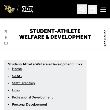
Ope
Open Search
Open Sched
STUDENT-ATHLETE
JUNE 13, 2016
Twitter
WELFARE & DEVELOPMENT
Facebook
Email
Student-Athlete Welfare & Development Links
Home
SAAC
Staff Directory
Links
Professional Development
Personal Development