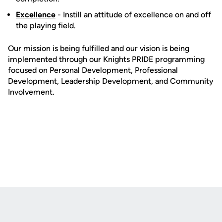
Excellence
- Instill an attitude of excellence on and off
the playing field.
Our mission is being fulfilled and our vision is being
implemented through our Knights PRIDE programming
focused on Personal Development, Professional
Development, Leadership Development, and Community
Involvement.
Opens in a new window
Opens in a new