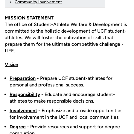
Community Involvement
MISSION STATEMENT
The office of Student-Athlete Welfare & Development is
committed to the holistic development of UCF student-
athletes. We will foster the cultivation of skills that
prepare them for the ultimate competitive challenge -
LIFE.
Vision
Preparation
- Prepare UCF student-athletes for
personal and professional success.
Responsibility
- Educate and encourage student-
athletes to make responsible decisions.
Involvement
- Emphasize and provide opportunities
for involvement in the UCF and local communities.
Degree
- Provide resources and support for degree
completion.