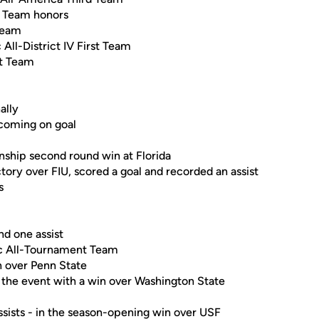
t Team honors
Team
ll-District IV First Team
st Team
ally
 coming on goal
ship second round win at Florida
ory over FIU, scored a goal and recorded an assist
s
nd one assist
ic All-Tournament Team
n over Penn State
e the event with a win over Washington State
ssists - in the season-opening win over USF