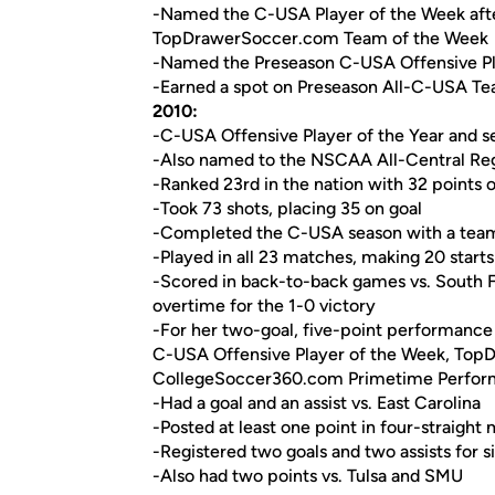
-Named the C-USA Player of the Week after 
TopDrawerSoccer.com Team of the Week
-Named the Preseason C-USA Offensive Pla
-Earned a spot on Preseason All-C-USA T
2010:
-C-USA Offensive Player of the Year and s
-Also named to the NSCAA All-Central Reg
-Ranked 23rd in the nation with 32 points of
-Took 73 shots, placing 35 on goal
-Completed the C-USA season with a team-h
-Played in all 23 matches, making 20 starts
-Scored in back-to-back games vs. South F
overtime for the 1-0 victory
-For her two-goal, five-point performance 
C-USA Offensive Player of the Week, Top
CollegeSoccer360.com Primetime Perform
-Had a goal and an assist vs. East Carolina
-Posted at least one point in four-straig
-Registered two goals and two assists for s
-Also had two points vs. Tulsa and SMU