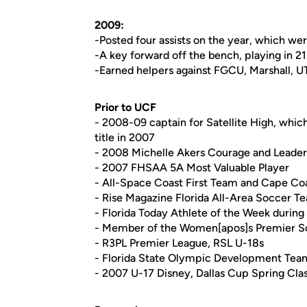
2009:
-Posted four assists on the year, which we
-A key forward off the bench, playing in 2
-Earned helpers against FGCU, Marshall, 
Prior to UCF
- 2008-09 captain for Satellite High, whic
title in 2007
- 2008 Michelle Akers Courage and Leade
- 2007 FHSAA 5A Most Valuable Player
- All-Space Coast First Team and Cape Co
- Rise Magazine Florida All-Area Soccer T
- Florida Today Athlete of the Week during
- Member of the Women[apos]s Premier 
- R3PL Premier League, RSL U-18s
- Florida State Olympic Development Te
- 2007 U-17 Disney, Dallas Cup Spring Cl