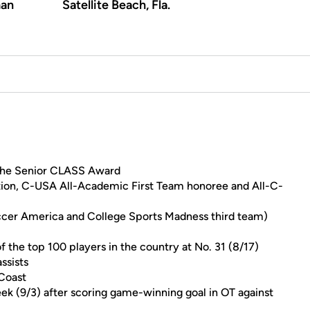
an
Satellite Beach, Fla.
n the Senior CLASS Award
ion, C-USA All-Academic First Team honoree and All-C-
cer America and College Sports Madness third team)
 the top 100 players in the country at No. 31 (8/17)
ssists
 Coast
k (9/3) after scoring game-winning goal in OT against