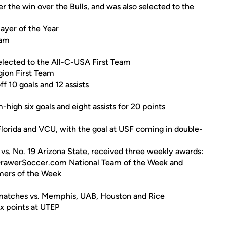
the win over the Bulls, and was also selected to the
yer of the Year
eam
elected to the All-C-USA First Team
ion First Team
f 10 goals and 12 assists
igh six goals and eight assists for 20 points
lorida and VCU, with the goal at USF coming in double-
vs. No. 19 Arizona State, received three weekly awards:
DrawerSoccer.com National Team of the Week and
ers of the Week
ht matches vs. Memphis, UAB, Houston and Rice
ix points at UTEP