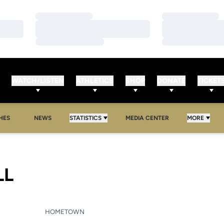
Loading…
Loading…
Loading…
Loading…
Loading…
Loading…
WATCH/LISTEN
ATHLETICS
SHOP
DONATE
TICKET
HES
NEWS
STATISTICS
MEDIA CENTER
MORE
SEASON 2009-10
LL
HOMETOWN