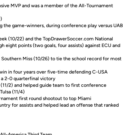
sive MVP and was a member of the All-Tournament
)
ng the game-winners, during conference play versus UAB
eek (10/22) and the TopDrawerSoccer.com National
h eight points (two goals, four assists) against ECU and
 Southern Miss (10/26) to tie the school record for most
t win in four years over five-time defending C-USA
 2-0 quarterfinal victory
(11/2) and helped guide team to first conference
ulsa (11/4)
nament first round shootout to top Miami
ntry for assists and helped lead an offense that ranked
 All-America Third Team