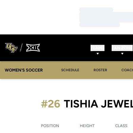
Loading…
Loading…
Loading…
TEAMS
FAN ZONE
WOMEN'S SOCCER
SCHEDULE
ROSTER
COAC
#26
TISHIA JEWE
POSITION
HEIGHT
CLASS