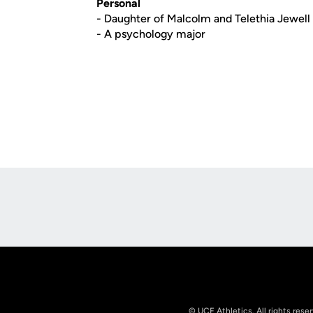
Personal
- Daughter of Malcolm and Telethia Jewell
- A psychology major
Opens in a new window
© UCF Athletics. All rights rese