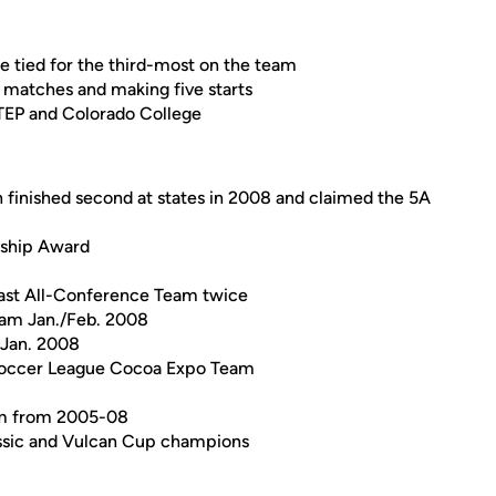
re tied for the third-most on the team
1 matches and making five starts
UTEP and Colorado College
h finished second at states in 2008 and claimed the 5A
rship Award
ast All-Conference Team twice
eam Jan./Feb. 2008
 Jan. 2008
Soccer League Cocoa Expo Team
am from 2005-08
assic and Vulcan Cup champions