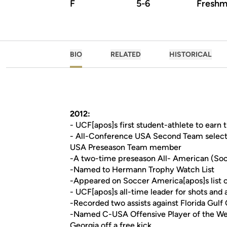
F
5-6
Freshm
BIO
RELATED
HISTORICAL
2012:
- UCF[apos]s first student-athlete to ear
- All-Conference USA Second Team select
USA Preseason Team member
-A two-time preseason All- American (Soc
-Named to Hermann Trophy Watch List
-Appeared on Soccer America[apos]s list of
- UCF[apos]s all-time leader for shots and a
-Recorded two assists against Florida Gulf
-Named C-USA Offensive Player of the Wee
Georgia off a free kick