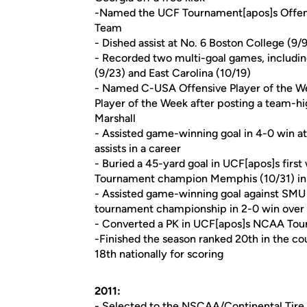
-Named the UCF Tournament[apos]s Offen
Team
- Dished assist at No. 6 Boston College (9/9
- Recorded two multi-goal games, includi
(9/23) and East Carolina (10/19)
- Named C-USA Offensive Player of the W
Player of the Week after posting a team-hig
Marshall
- Assisted game-winning goal in 4-0 win at
assists in a career
- Buried a 45-yard goal in UCF[apos]s firs
Tournament champion Memphis (10/31) in a
- Assisted game-winning goal against SMU 
tournament championship in 2-0 win over T
- Converted a PK in UCF[apos]s NCAA Tour
-Finished the season ranked 20th in the cou
18th nationally for scoring
2011:
- Selected to the NSCAA/Continental Tire