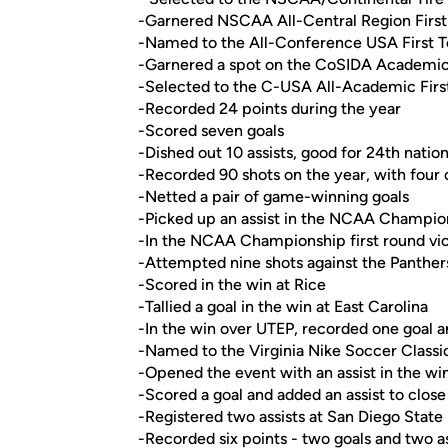
-Garnered NSCAA All-Central Region Firs
-Named to the All-Conference USA First 
-Garnered a spot on the CoSIDA Academic A
-Selected to the C-USA All-Academic Fir
-Recorded 24 points during the year
-Scored seven goals
-Dished out 10 assists, good for 24th nation
-Recorded 90 shots on the year, with four
-Netted a pair of game-winning goals
-Picked up an assist in the NCAA Champion
-In the NCAA Championship first round vict
-Attempted nine shots against the Panther
-Scored in the win at Rice
-Tallied a goal in the win at East Carolina
-In the win over UTEP, recorded one goal a
-Named to the Virginia Nike Soccer Class
-Opened the event with an assist in the wi
-Scored a goal and added an assist to clos
-Registered two assists at San Diego State
-Recorded six points - two goals and two a