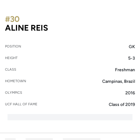
#30
SEASON 2007-08
ALINE REIS
GK
POSITION
5-3
HEIGHT
Freshman
CLASS
Campinas, Brazil
HOMETOWN
2016
OLYMPICS
Class of 2019
UCF HALL OF FAME