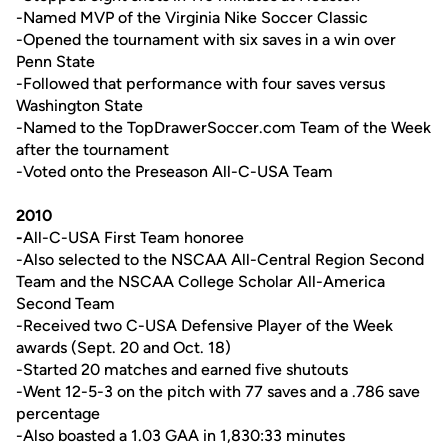
-Named MVP of the Virginia Nike Soccer Classic
-Opened the tournament with six saves in a win over
Penn State
-Followed that performance with four saves versus
Washington State
-Named to the TopDrawerSoccer.com Team of the Week
after the tournament
-Voted onto the Preseason All-C-USA Team
2010
-
All-C-USA First Team honoree
-Also selected to the NSCAA All-Central Region Second
Team and the NSCAA College Scholar All-America
Second Team
-Received two C-USA Defensive Player of the Week
awards (Sept. 20 and Oct. 18)
-Started 20 matches and earned five shutouts
-Went 12-5-3 on the pitch with 77 saves and a .786 save
percentage
-Also boasted a 1.03 GAA in 1,830:33 minutes