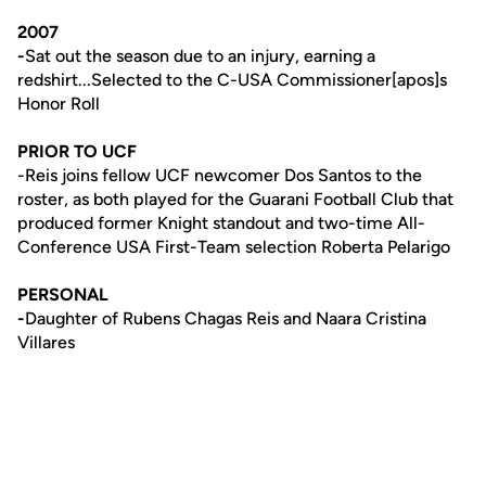
2007
-
Sat out the season due to an injury, earning a
redshirt...Selected to the C-USA Commissioner[apos]s
Honor Roll
PRIOR TO UCF
-Reis joins fellow UCF newcomer Dos Santos to the
roster, as both played for the Guarani Football Club that
produced former Knight standout and two-time All-
Conference USA First-Team selection Roberta Pelarigo
PERSONAL
-
Daughter of Rubens Chagas Reis and Naara Cristina
Villares