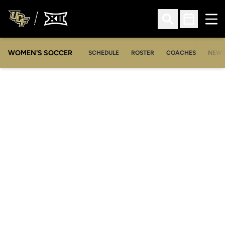
Ope
Open Search
Open Sched
WOMEN'S SOCCER
SCHEDULE
ROSTER
COACHES
NEW