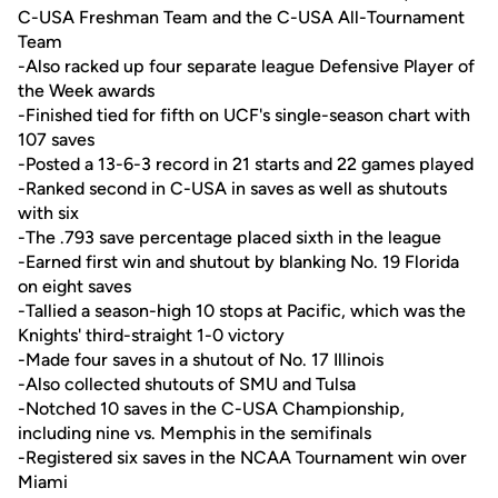
C-USA Freshman Team and the C-USA All-Tournament
Team
-Also racked up four separate league Defensive Player of
the Week awards
-Finished tied for fifth on UCF's single-season chart with
107 saves
-Posted a 13-6-3 record in 21 starts and 22 games played
-Ranked second in C-USA in saves as well as shutouts
with six
-The .793 save percentage placed sixth in the league
-Earned first win and shutout by blanking No. 19 Florida
on eight saves
-Tallied a season-high 10 stops at Pacific, which was the
Knights' third-straight 1-0 victory
-Made four saves in a shutout of No. 17 Illinois
-Also collected shutouts of SMU and Tulsa
-Notched 10 saves in the C-USA Championship,
including nine vs. Memphis in the semifinals
-Registered six saves in the NCAA Tournament win over
Miami