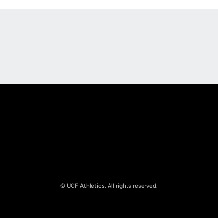
Opens in a new window
Opens in a new
Opens in a new window
Opens in a new
© UCF Athletics. All rights reserved.