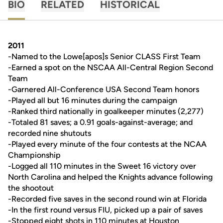
BIO
RELATED
HISTORICAL
2011
-Named to the Lowe[apos]s Senior CLASS First Team
-Earned a spot on the NSCAA All-Central Region Second
Team
-Garnered All-Conference USA Second Team honors
-Played all but 16 minutes during the campaign
-Ranked third nationally in goalkeeper minutes (2,277)
-Totaled 81 saves; a 0.91 goals-against-average; and
recorded nine shutouts
-Played every minute of the four contests at the NCAA
Championship
-Logged all 110 minutes in the Sweet 16 victory over
North Carolina and helped the Knights advance following
the shootout
-Recorded five saves in the second round win at Florida
-In the first round versus FIU, picked up a pair of saves
-Stopped eight shots in 110 minutes at Houston