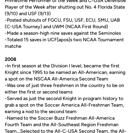
Primetime Performer of the Week and C-USA Defensive
Player of the Week after shutting out No. 4 Florida State
(9/10) and USF (9/13)
-Posted shutouts of FGCU, FSU, USF, ECU, SMU, UAB
(C-USA Tourney) and UWM (NCAA First Round)
-Made a season-high nine saves against the Seminoles
-Totaled 15 saves in UCF[apos]s two NCAA Tournament
matche
2008
-
In first season at the Division I level, became the first
Knight since 1995 to be named an All-American, earning
a spot on the NSCAA All-America Second Team
-Was one of just three freshmen in the country to be on
either the first or second teams
-Served as just the second Knight in program history to
grab a spot on the Soccer America All-Freshman Team,
earning a nod to the second team
-Named to the Soccer Buzz Freshman All-America
Fourth Team and the All-Southeast Region Freshman
Team...Selected to the All-C-USA Second Team, the All-