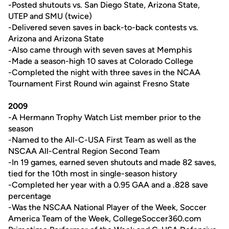
-Posted shutouts vs. San Diego State, Arizona State,
UTEP and SMU (twice)
-Delivered seven saves in back-to-back contests vs.
Arizona and Arizona State
-Also came through with seven saves at Memphis
-Made a season-high 10 saves at Colorado College
-Completed the night with three saves in the NCAA
Tournament First Round win against Fresno State
2009
-A Hermann Trophy Watch List member prior to the
season
-Named to the All-C-USA First Team as well as the
NSCAA All-Central Region Second Team
-In 19 games, earned seven shutouts and made 82 saves,
tied for the 10th most in single-season history
-Completed her year with a 0.95 GAA and a .828 save
percentage
-Was the NSCAA National Player of the Week, Soccer
America Team of the Week, CollegeSoccer360.com