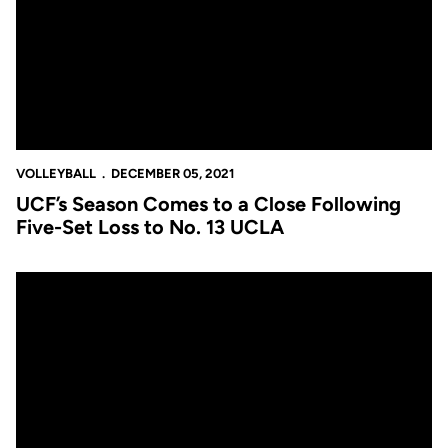
VOLLEYBALL
DECEMBER 05, 2021
UCF’s Season Comes to a Close Following
Five-Set Loss to No. 13 UCLA
UCF to Face No. 13 UCLA In NCAA Second Round