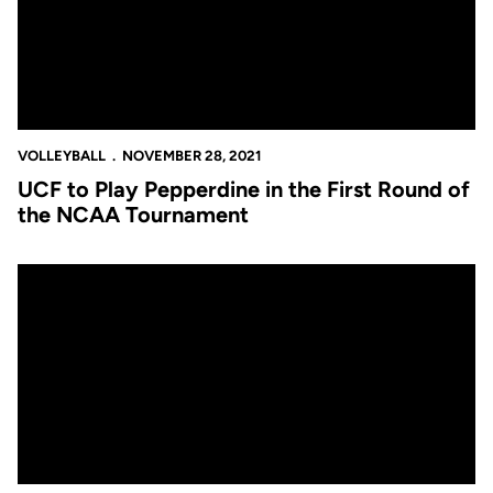
VOLLEYBALL
NOVEMBER 28, 2021
UCF to Play Pepperdine in the First Round of
the NCAA Tournament
Knights Win Regular Season Finale over Houston, 3-2