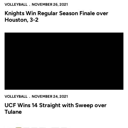
VOLLEYBALL
NOVEMBER 26, 2021
Knights Win Regular Season Finale over
Houston, 3-2
UCF Wins 14 Straight with Sweep over Tulane
VOLLEYBALL
NOVEMBER 24, 2021
UCF Wins 14 Straight with Sweep over
Tulane