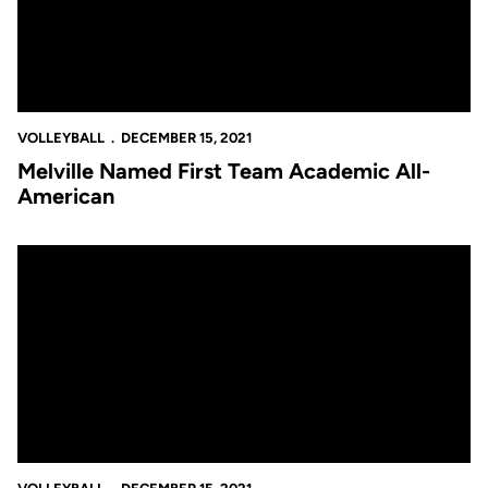
VOLLEYBALL
DECEMBER 15, 2021
Melville Named First Team Academic All-
American
Melville Earns All-America Third Team Honor