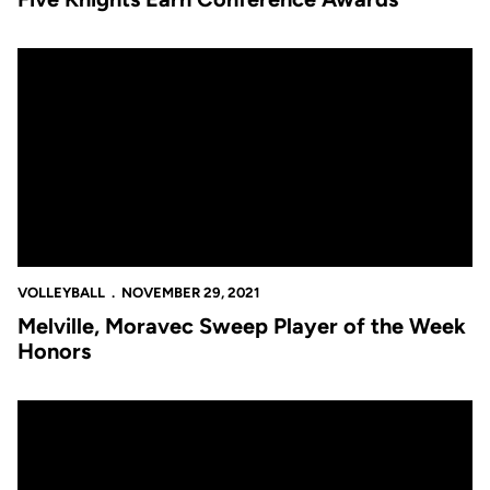
Melville, Moravec Sweep Player of the Week Honors
VOLLEYBALL
NOVEMBER 29, 2021
Melville, Moravec Sweep Player of the Week
Honors
UCF to Play Pepperdine in the First Round of the NCAA Tourn