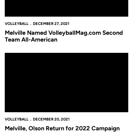
VOLLEYBALL
DECEMBER 27, 2021
Melville Named VolleyballMag.com Second
Team All-American
Melville, Olson Return for 2022 Campaign
VOLLEYBALL
DECEMBER 20, 2021
Melville, Olson Return for 2022 Campaign