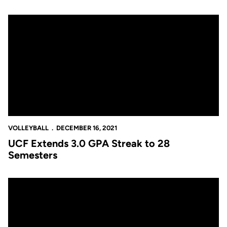
UCF Extends 3.0 GPA Streak to 28 Semesters
VOLLEYBALL
DECEMBER 16, 2021
UCF Extends 3.0 GPA Streak to 28
Semesters
Melville Named First Team Academic All-American