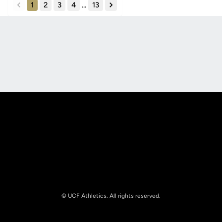
1
2
3
4
...
13
back
forward
Opens in a new window
Opens in a new
Opens in a new window
Opens in a new
© UCF Athletics. All rights reserved.