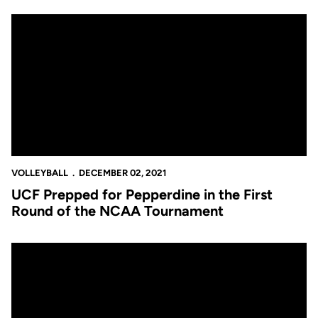
UCF Prepped for Pepperdine in the First Round of the NCAA T
VOLLEYBALL
DECEMBER 02, 2021
UCF Prepped for Pepperdine in the First
Round of the NCAA Tournament
Dagenais Named Coach of the Year