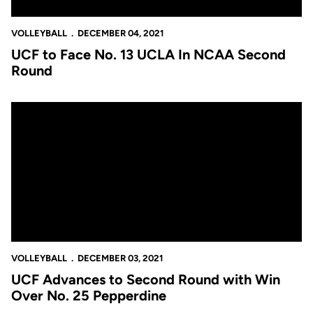
VOLLEYBALL
DECEMBER 04, 2021
UCF to Face No. 13 UCLA In NCAA Second
Round
UCF Advances to Second Round with Win Over No. 25 Pepperd
VOLLEYBALL
DECEMBER 03, 2021
UCF Advances to Second Round with Win
Over No. 25 Pepperdine