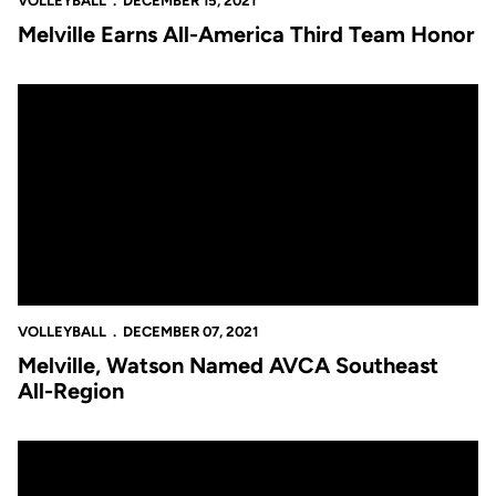
VOLLEYBALL
DECEMBER 15, 2021
Melville Earns All-America Third Team Honor
Melville, Watson Named AVCA Southeast All-Region
VOLLEYBALL
DECEMBER 07, 2021
Melville, Watson Named AVCA Southeast
All-Region
UCF’s Season Comes to a Close Following Five-Set Loss to No