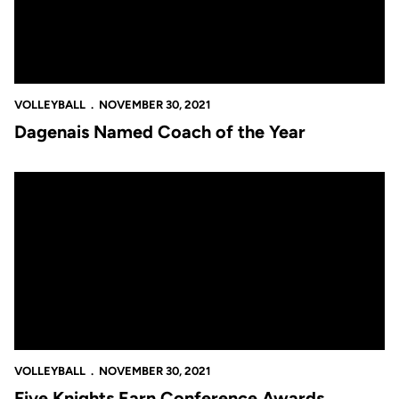
VOLLEYBALL
NOVEMBER 30, 2021
Dagenais Named Coach of the Year
Five Knights Earn Conference Awards
VOLLEYBALL
NOVEMBER 30, 2021
Five Knights Earn Conference Awards