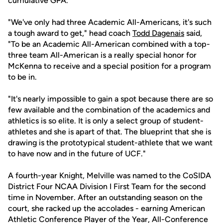
cumulative GPA.
"We've only had three Academic All-Americans, it's such
a tough award to get," head coach
Todd Dagenais
said,
"To be an Academic All-American combined with a top-
three team All-American is a really special honor for
McKenna to receive and a special position for a program
to be in.
"It's nearly impossible to gain a spot because there are so
few available and the combination of the academics and
athletics is so elite. It is only a select group of student-
athletes and she is apart of that. The blueprint that she is
drawing is the prototypical student-athlete that we want
to have now and in the future of UCF."
A fourth-year Knight, Melville was named to the CoSIDA
District Four NCAA Division I First Team for the second
time in November. After an outstanding season on the
court, she racked up the accolades - earning American
Athletic Conference Player of the Year, All-Conference