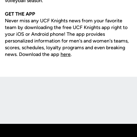
volleyball season.
GET THE APP
Never miss any UCF Knights news from your favorite
team by downloading the free UCF Knights app right to
your iOS or Android phone! The app provides
personalized information for men's and women's teams,
scores, schedules, loyalty programs and even breaking
news. Download the app
here
.
Opens in a new window
Opens in a new
Opens in a new window
Opens in a new