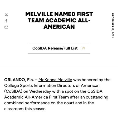
MELVILLE NAMED FIRST
DECEMBER 15, 2021
Twitter
TEAM ACADEMIC ALL-
Facebook
AMERICAN
Email
CoSIDA Release/Full List
Opens in a new window
ORLANDO, Fla. –
McKenna Melville
was honored by the
College Sports Information Directors of American
(CoSIDA) on Wednesday with a spot on the CoSIDA
Academic All-America First Team after an outstanding
combined performance on the court and in the
classroom this season.