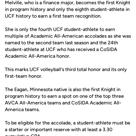
Melville, who is a finance major, becomes the first Knight
in program history and only the eighth student-athlete in
UCF history to earn a first team recognition.
She is only the fourth UCF student-athlete to earn
multiple of Academic All-American accolades as she was
named to the second team last season and the 24th
student-athlete at UCF who has received a CoSIDA
Academic All-America honor.
This marks UCF volleyball's third total honor and its only
first-team honor.
The Eagan, Minnesota native is also the first Knight in
program history to earn a spot on one of the top three
AVCA All-America teams and CoSIDA Academic All-
America teams.
To be eligible for the accolade, a student-athlete must be
a starter or important reserve with at least a 3.30