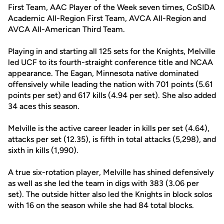
First Team, AAC Player of the Week seven times, CoSIDA
Academic All-Region First Team, AVCA All-Region and
AVCA All-American Third Team.
Playing in and starting all 125 sets for the Knights, Melville
led UCF to its fourth-straight conference title and NCAA
appearance. The Eagan, Minnesota native dominated
offensively while leading the nation with 701 points (5.61
points per set) and 617 kills (4.94 per set). She also added
34 aces this season.
Melville is the active career leader in kills per set (4.64),
attacks per set (12.35), is fifth in total attacks (5,298), and
sixth in kills (1,990).
A true six-rotation player, Melville has shined defensively
as well as she led the team in digs with 383 (3.06 per
set). The outside hitter also led the Knights in block solos
with 16 on the season while she had 84 total blocks.