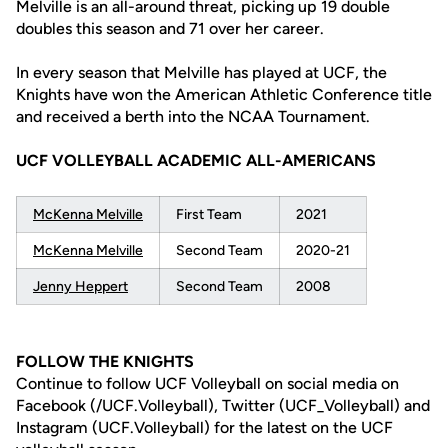
Melville is an all-around threat, picking up 19 double
doubles this season and 71 over her career.
In every season that Melville has played at UCF, the
Knights have won the American Athletic Conference title
and received a berth into the NCAA Tournament.
UCF VOLLEYBALL ACADEMIC ALL-AMERICANS
McKenna Melville
First Team
2021
McKenna Melville
Second Team
2020-21
Jenny Heppert
Second Team
2008
FOLLOW THE KNIGHTS
Continue to follow UCF Volleyball on social media on
Facebook (/UCF.Volleyball), Twitter (UCF_Volleyball) and
Instagram (UCF.Volleyball) for the latest on the UCF