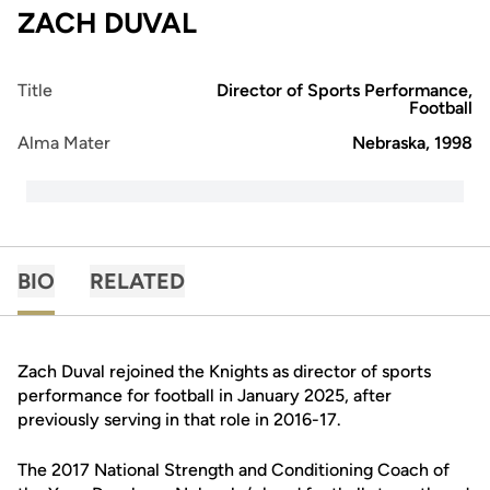
ZACH DUVAL
Title
Director of Sports Performance,
Football
Alma Mater
Nebraska, 1998
BIO
RELATED
Zach Duval rejoined the Knights as director of sports
performance for football in January 2025, after
previously serving in that role in 2016-17.
The 2017 National Strength and Conditioning Coach of