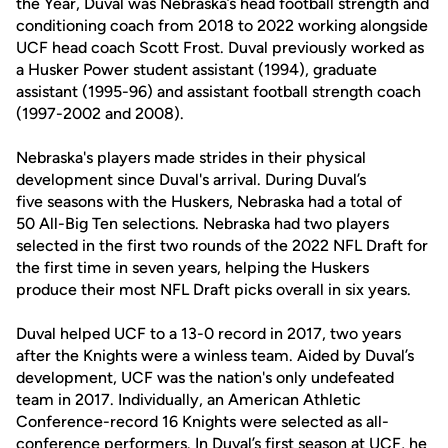
the Year, Duval was Nebraska’s head football strength and
conditioning coach from 2018 to 2022 working alongside
UCF head coach Scott Frost. Duval previously worked as
a Husker Power student assistant (1994), graduate
assistant (1995-96) and assistant football strength coach
(1997-2002 and 2008).
Nebraska's players made strides in their physical
development since Duval's arrival. During Duval’s
five seasons with the Huskers, Nebraska had a total of
50 All-Big Ten selections. Nebraska had two players
selected in the first two rounds of the 2022 NFL Draft for
the first time in seven years, helping the Huskers
produce their most NFL Draft picks overall in six years.
Duval helped UCF to a 13-0 record in 2017, two years
after the Knights were a winless team. Aided by Duval’s
development, UCF was the nation's only undefeated
team in 2017. Individually, an American Athletic
Conference-record 16 Knights were selected as all-
conference performers. In Duval’s first season at UCF, he