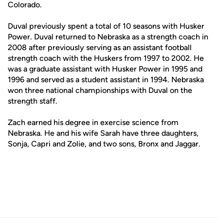
Colorado.
Duval previously spent a total of 10 seasons with Husker
Power. Duval returned to Nebraska as a strength coach in
2008 after previously serving as an assistant football
strength coach with the Huskers from 1997 to 2002. He
was a graduate assistant with Husker Power in 1995 and
1996 and served as a student assistant in 1994. Nebraska
won three national championships with Duval on the
strength staff.
Zach earned his degree in exercise science from
Nebraska. He and his wife Sarah have three daughters,
Sonja, Capri and Zolie, and two sons, Bronx and Jaggar.