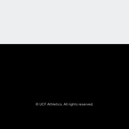
Opens in a new window
Opens in a new
Opens in a new window
Opens in a new
© UCF Athletics. All rights reserved.