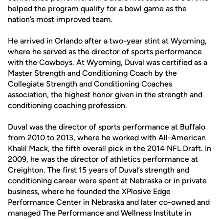
helped the program qualify for a bowl game as the
nation’s most improved team.
He arrived in Orlando after a two-year stint at Wyoming,
where he served as the director of sports performance
with the Cowboys. At Wyoming, Duval was certified as a
Master Strength and Conditioning Coach by the
Collegiate Strength and Conditioning Coaches
association, the highest honor given in the strength and
conditioning coaching profession.
Duval was the director of sports performance at Buffalo
from 2010 to 2013, where he worked with All-American
Khalil Mack, the fifth overall pick in the 2014 NFL Draft. In
2009, he was the director of athletics performance at
Creighton. The first 15 years of Duval’s strength and
conditioning career were spent at Nebraska or in private
business, where he founded the XPlosive Edge
Performance Center in Nebraska and later co-owned and
managed The Performance and Wellness Institute in