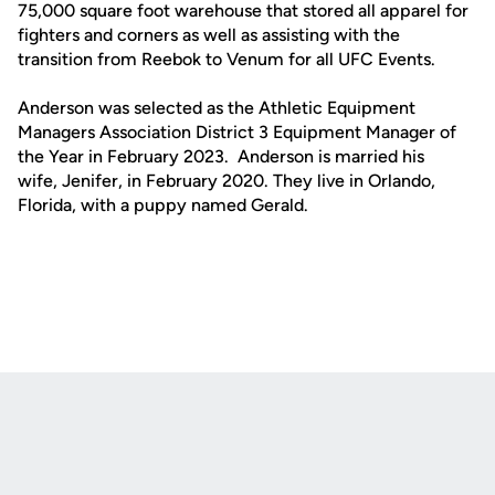
75,000 square foot warehouse that stored all apparel for
fighters and corners as well as assisting with the
transition from Reebok to Venum for all UFC Events.
Anderson was selected as the Athletic Equipment
Managers Association District 3 Equipment Manager of
the Year in February 2023. Anderson is married his
wife, Jenifer, in February 2020. They live in Orlando,
Florida, with a puppy named Gerald.
Opens in a new window
Opens in a new
Opens in a new window
Opens in a new