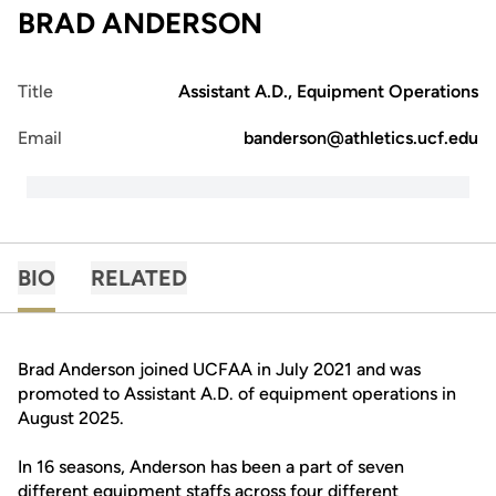
BRAD ANDERSON
Title
Assistant A.D., Equipment Operations
Email
banderson@athletics.ucf.edu
BIO
RELATED
Brad Anderson joined UCFAA in July 2021 and was
promoted to Assistant A.D. of equipment operations in
August 2025.
In 16 seasons, Anderson has been a part of seven
different equipment staffs across four different