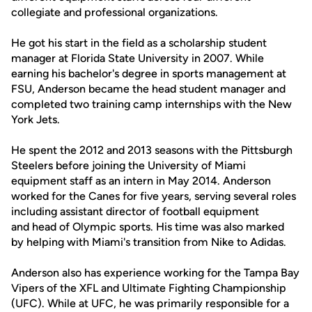
collegiate and professional organizations.
He got his start in the field as a scholarship student
manager at Florida State University in 2007. While
earning his bachelor's degree in sports management at
FSU, Anderson became the head student manager and
completed two training camp internships with the New
York Jets.
He spent the 2012 and 2013 seasons with the Pittsburgh
Steelers before joining the University of Miami
equipment staff as an intern in May 2014. Anderson
worked for the Canes for five years, serving several roles
including assistant director of football equipment
and head of Olympic sports. His time was also marked
by helping with Miami's transition from Nike to Adidas.
Anderson also has experience working for the Tampa Bay
Vipers of the XFL and Ultimate Fighting Championship
(UFC). While at UFC, he was primarily responsible for a