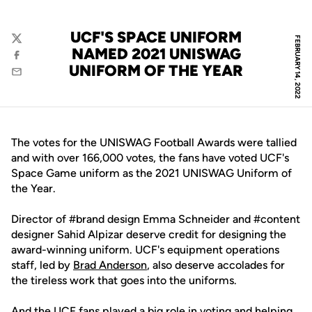
UCF'S SPACE UNIFORM
FEBRUARY 14, 2022
Twitter
NAMED 2021 UNISWAG
Facebook
UNIFORM OF THE YEAR
Email
The votes for the UNISWAG Football Awards were tallied
and with over 166,000 votes, the fans have voted UCF's
Space Game uniform as the 2021 UNISWAG Uniform of
the Year.
Director of #brand design Emma Schneider and #content
designer Sahid Alpizar deserve credit for designing the
award-winning uniform. UCF's equipment operations
staff, led by
Brad Anderson
, also deserve accolades for
the tireless work that goes into the uniforms.
And the UCF fans played a big role in voting and helping