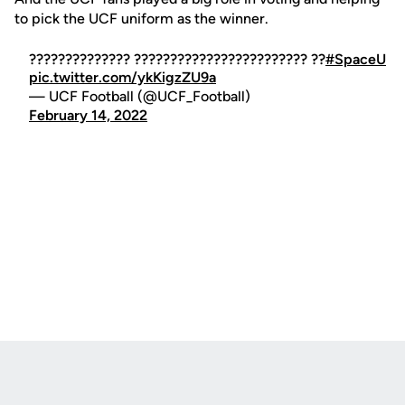
to pick the UCF uniform as the winner.
?????????????? ???????????????????????? ??
#SpaceU
pic.twitter.com/ykKigzZU9a
— UCF Football (@UCF_Football)
February 14, 2022
Opens in a new window
Opens in a new