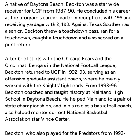
A native of Daytona Beach, Beckton was a star wide
receiver for UCF from 1987-90. He concluded his career
as the program's career leader in receptions with 196 and
receiving yardage with 2,493. Against Texas Southern as
a senior, Beckton threw a touchdown pass, ran for a
touchdown, caught a touchdown and also scored on a
punt return.
After brief stints with the Chicago Bears and the
Cincinnati Bengals in the National Football League,
Beckton returned to UCF in 1992-93, serving as an
offensive graduate assistant coach, where he mainly
worked with the Knights' tight ends. From 1993-96,
Beckton coached and taught history at Mainland High
School in Daytona Beach. He helped Mainland to a pair of
state championships, and in his role as a basketball coach,
also helped mentor current National Basketball
Association star Vince Carter.
Beckton, who also played for the Predators from 1993-