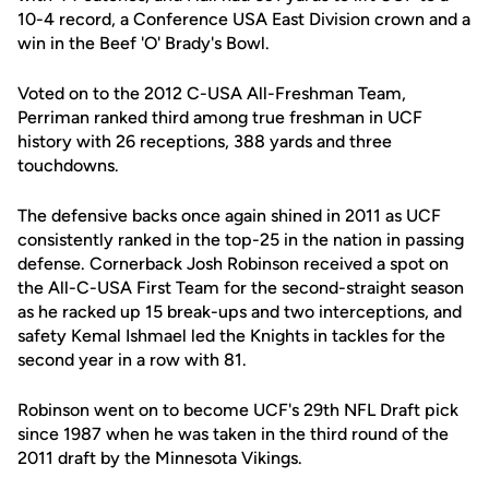
10-4 record, a Conference USA East Division crown and a
win in the Beef 'O' Brady's Bowl.
Voted on to the 2012 C-USA All-Freshman Team,
Perriman ranked third among true freshman in UCF
history with 26 receptions, 388 yards and three
touchdowns.
The defensive backs once again shined in 2011 as UCF
consistently ranked in the top-25 in the nation in passing
defense. Cornerback Josh Robinson received a spot on
the All-C-USA First Team for the second-straight season
as he racked up 15 break-ups and two interceptions, and
safety Kemal Ishmael led the Knights in tackles for the
second year in a row with 81.
Robinson went on to become UCF's 29th NFL Draft pick
since 1987 when he was taken in the third round of the
2011 draft by the Minnesota Vikings.