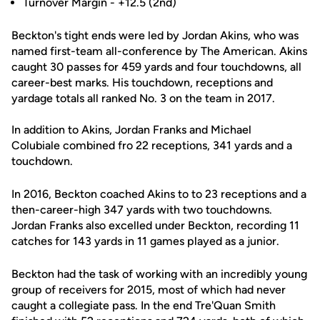
Turnover Margin - +12.5 (2nd)
Beckton's tight ends were led by Jordan Akins, who was
named first-team all-conference by The American. Akins
caught 30 passes for 459 yards and four touchdowns, all
career-best marks. His touchdown, receptions and
yardage totals all ranked No. 3 on the team in 2017.
In addition to Akins, Jordan Franks and Michael
Colubiale combined fro 22 receptions, 341 yards and a
touchdown.
In 2016, Beckton coached Akins to to 23 receptions and a
then-career-high 347 yards with two touchdowns.
Jordan Franks also excelled under Beckton, recording 11
catches for 143 yards in 11 games played as a junior.
Beckton had the task of working with an incredibly young
group of receivers for 2015, most of which had never
caught a collegiate pass. In the end Tre'Quan Smith