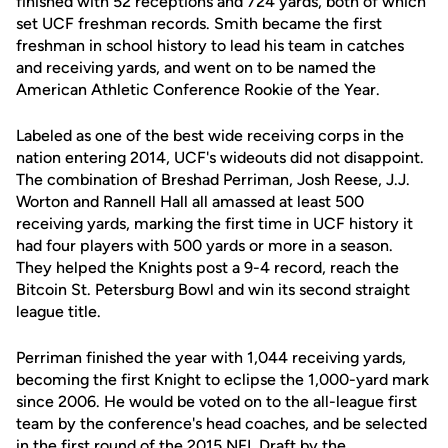
finished with 52 receptions and 724 yards, both of which
set UCF freshman records. Smith became the first
freshman in school history to lead his team in catches
and receiving yards, and went on to be named the
American Athletic Conference Rookie of the Year.
Labeled as one of the best wide receiving corps in the
nation entering 2014, UCF's wideouts did not disappoint.
The combination of Breshad Perriman, Josh Reese, J.J.
Worton and Rannell Hall all amassed at least 500
receiving yards, marking the first time in UCF history it
had four players with 500 yards or more in a season.
They helped the Knights post a 9-4 record, reach the
Bitcoin St. Petersburg Bowl and win its second straight
league title.
Perriman finished the year with 1,044 receiving yards,
becoming the first Knight to eclipse the 1,000-yard mark
since 2006. He would be voted on to the all-league first
team by the conference's head coaches, and be selected
in the first round of the 2015 NFL Draft by the