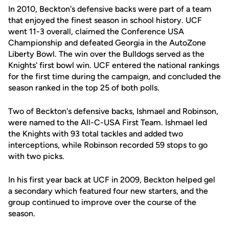
In 2010, Beckton's defensive backs were part of a team
that enjoyed the finest season in school history. UCF
went 11-3 overall, claimed the Conference USA
Championship and defeated Georgia in the AutoZone
Liberty Bowl. The win over the Bulldogs served as the
Knights' first bowl win. UCF entered the national rankings
for the first time during the campaign, and concluded the
season ranked in the top 25 of both polls.
Two of Beckton's defensive backs, Ishmael and Robinson,
were named to the All-C-USA First Team. Ishmael led
the Knights with 93 total tackles and added two
interceptions, while Robinson recorded 59 stops to go
with two picks.
In his first year back at UCF in 2009, Beckton helped gel
a secondary which featured four new starters, and the
group continued to improve over the course of the
season.