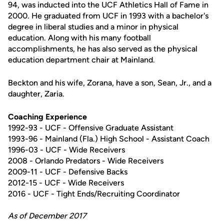
94, was inducted into the UCF Athletics Hall of Fame in
2000. He graduated from UCF in 1993 with a bachelor's
degree in liberal studies and a minor in physical
education. Along with his many football
accomplishments, he has also served as the physical
education department chair at Mainland.
Beckton and his wife, Zorana, have a son, Sean, Jr., and a
daughter, Zaria.
Coaching Experience
1992-93 - UCF - Offensive Graduate Assistant
1993-96 - Mainland (Fla.) High School - Assistant Coach
1996-03 - UCF - Wide Receivers
2008 - Orlando Predators - Wide Receivers
2009-11 - UCF - Defensive Backs
2012-15 - UCF - Wide Receivers
2016 - UCF - Tight Ends/Recruiting Coordinator
As of December 2017