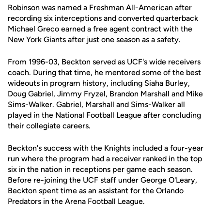
Robinson was named a Freshman All-American after
recording six interceptions and converted quarterback
Michael Greco earned a free agent contract with the
New York Giants after just one season as a safety.
From 1996-03, Beckton served as UCF's wide receivers
coach. During that time, he mentored some of the best
wideouts in program history, including Siaha Burley,
Doug Gabriel, Jimmy Fryzel, Brandon Marshall and Mike
Sims-Walker. Gabriel, Marshall and Sims-Walker all
played in the National Football League after concluding
their collegiate careers.
Beckton's success with the Knights included a four-year
run where the program had a receiver ranked in the top
six in the nation in receptions per game each season.
Before re-joining the UCF staff under George O'Leary,
Beckton spent time as an assistant for the Orlando
Predators in the Arena Football League.