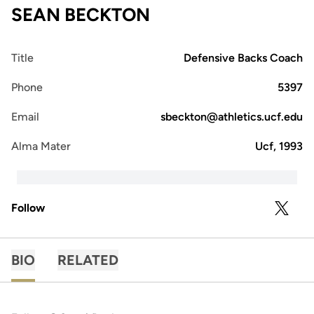
SEAN BECKTON
Title
Defensive Backs Coach
Phone
5397
Email
sbeckton@athletics.ucf.edu
Alma Mater
Ucf, 1993
Follow
OPENS 
TWITTER
BIO
RELATED