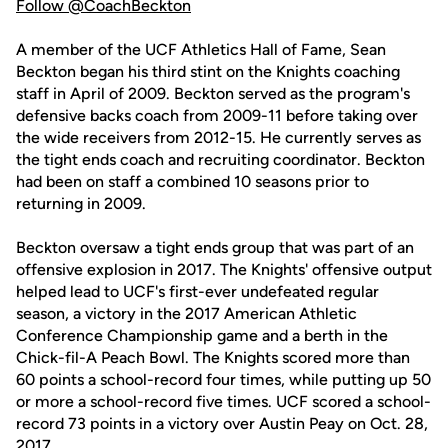
Follow @CoachBeckton
A member of the UCF Athletics Hall of Fame, Sean
Beckton began his third stint on the Knights coaching
staff in April of 2009. Beckton served as the program's
defensive backs coach from 2009-11 before taking over
the wide receivers from 2012-15. He currently serves as
the tight ends coach and recruiting coordinator. Beckton
had been on staff a combined 10 seasons prior to
returning in 2009.
Beckton oversaw a tight ends group that was part of an
offensive explosion in 2017. The Knights' offensive output
helped lead to UCF's first-ever undefeated regular
season, a victory in the 2017 American Athletic
Conference Championship game and a berth in the
Chick-fil-A Peach Bowl. The Knights scored more than
60 points a school-record four times, while putting up 50
or more a school-record five times. UCF scored a school-
record 73 points in a victory over Austin Peay on Oct. 28,
2017.