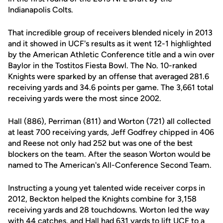
Indianapolis Colts.
That incredible group of receivers blended nicely in 2013
and it showed in UCF's results as it went 12-1 highlighted
by the American Athletic Conference title and a win over
Baylor in the Tostitos Fiesta Bowl. The No. 10-ranked
Knights were sparked by an offense that averaged 281.6
receiving yards and 34.6 points per game. The 3,661 total
receiving yards were the most since 2002.
Hall (886), Perriman (811) and Worton (721) all collected
at least 700 receiving yards, Jeff Godfrey chipped in 406
and Reese not only had 252 but was one of the best
blockers on the team. After the season Worton would be
named to The American's All-Conference Second Team.
Instructing a young yet talented wide receiver corps in
2012, Beckton helped the Knights combine for 3,158
receiving yards and 28 touchdowns. Worton led the way
with 44 catches, and Hall had 631 yards to lift UCF to a