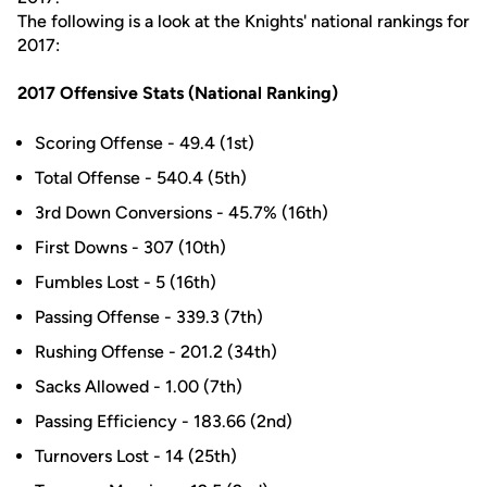
The following is a look at the Knights' national rankings for
2017:
2017 Offensive Stats (National Ranking)
Scoring Offense - 49.4 (1st)
Total Offense - 540.4 (5th)
3rd Down Conversions - 45.7% (16th)
First Downs - 307 (10th)
Fumbles Lost - 5 (16th)
Passing Offense - 339.3 (7th)
Rushing Offense - 201.2 (34th)
Sacks Allowed - 1.00 (7th)
Passing Efficiency - 183.66 (2nd)
Turnovers Lost - 14 (25th)