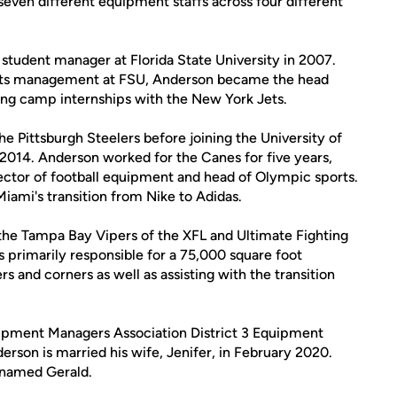
seven different equipment staffs across four different
ip student manager at Florida State University in 2007.
ports management at FSU, Anderson became the head
ng camp internships with the New York Jets.
e Pittsburgh Steelers before joining the University of
2014. Anderson worked for the Canes for five years,
irector of football equipment and head of Olympic sports.
iami's transition from Nike to Adidas.
the Tampa Bay Vipers of the XFL and Ultimate Fighting
primarily responsible for a 75,000 square foot
rs and corners as well as assisting with the transition
uipment Managers Association District 3 Equipment
rson is married his wife, Jenifer, in February 2020.
y named Gerald.