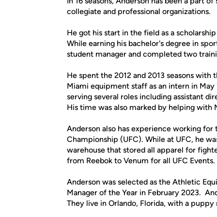
In 16 seasons, Anderson has been a part of 
collegiate and professional organizations.
He got his start in the field as a scholarsh
While earning his bachelor's degree in s
student manager and completed two traini
He spent the 2012 and 2013 seasons with th
Miami equipment staff as an intern in May 
serving several roles including assistant d
His time was also marked by helping with M
Anderson also has experience working for 
Championship (UFC). While at UFC, he was 
warehouse that stored all apparel for fighte
from Reebok to Venum for all UFC Events.
Anderson was selected as the Athletic Eq
Manager of the Year in February 2023. Ande
They live in Orlando, Florida, with a pupp