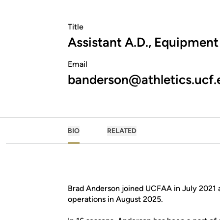
Title
Assistant A.D., Equipment
Email
banderson@athletics.ucf.
BIO
RELATED
Brad Anderson joined UCFAA in July 2021 
operations in August 2025.