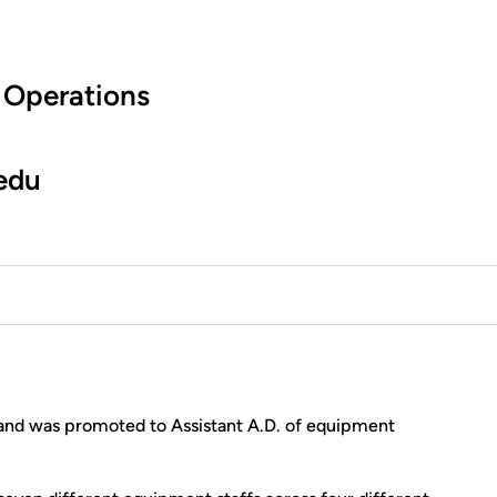
 Operations
edu
and was promoted to Assistant A.D. of equipment