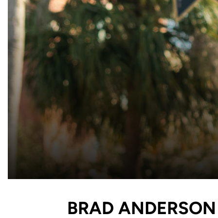
BRAD ANDERSON