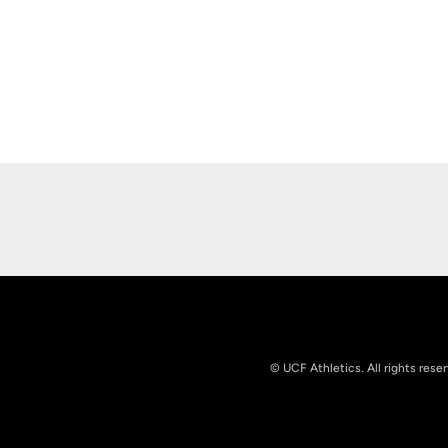
Opens in a new window
© UCF Athletics. All rights rese