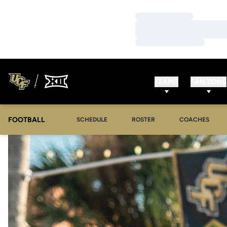
Loading…
Loading…
Loading…
TEAMS
FAN ZONE
FOOTBALL
SCHEDULE
ROSTER
COACHES