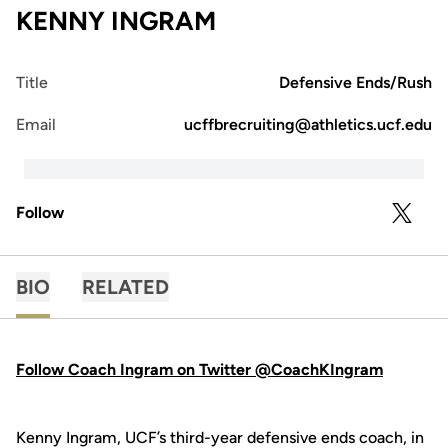
KENNY INGRAM
Title
Defensive Ends/Rush
Email
ucffbrecruiting@athletics.ucf.edu
Follow
OPENS 
TWITTER
BIO
RELATED
Follow Coach Ingram on Twitter @CoachKIngram
Kenny Ingram, UCF’s third-year defensive ends coach, in