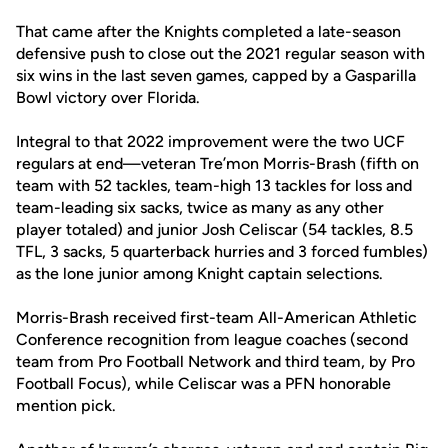
That came after the Knights completed a late-season
defensive push to close out the 2021 regular season with
six wins in the last seven games, capped by a Gasparilla
Bowl victory over Florida.
Integral to that 2022 improvement were the two UCF
regulars at end—veteran Tre’mon Morris-Brash (fifth on
team with 52 tackles, team-high 13 tackles for loss and
team-leading six sacks, twice as many as any other
player totaled) and junior Josh Celiscar (54 tackles, 8.5
TFL, 3 sacks, 5 quarterback hurries and 3 forced fumbles)
as the lone junior among Knight captain selections.
Morris-Brash received first-team All-American Athletic
Conference recognition from league coaches (second
team from Pro Football Network and third team, by Pro
Football Focus), while Celiscar was a PFN honorable
mention pick.