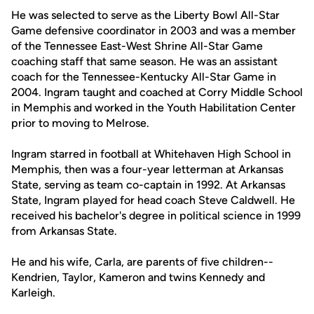
He was selected to serve as the Liberty Bowl All-Star
Game defensive coordinator in 2003 and was a member
of the Tennessee East-West Shrine All-Star Game
coaching staff that same season. He was an assistant
coach for the Tennessee-Kentucky All-Star Game in
2004. Ingram taught and coached at Corry Middle School
in Memphis and worked in the Youth Habilitation Center
prior to moving to Melrose.
Ingram starred in football at Whitehaven High School in
Memphis, then was a four-year letterman at Arkansas
State, serving as team co-captain in 1992. At Arkansas
State, Ingram played for head coach Steve Caldwell. He
received his bachelor's degree in political science in 1999
from Arkansas State.
He and his wife, Carla, are parents of five children--
Kendrien, Taylor, Kameron and twins Kennedy and
Karleigh.