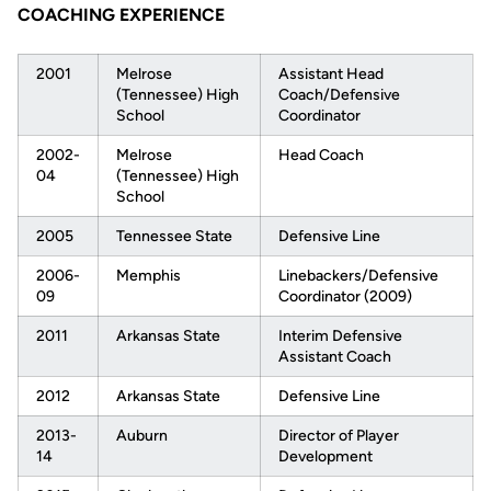
COACHING EXPERIENCE
2001
Melrose
Assistant Head
(Tennessee) High
Coach/Defensive
School
Coordinator
2002-
Melrose
Head Coach
04
(Tennessee) High
School
2005
Tennessee State
Defensive Line
2006-
Memphis
Linebackers/Defensive
09
Coordinator (2009)
2011
Arkansas State
Interim Defensive
Assistant Coach
2012
Arkansas State
Defensive Line
2013-
Auburn
Director of Player
14
Development