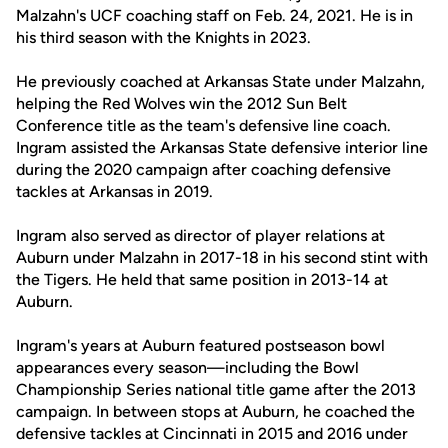
Malzahn's UCF coaching staff on Feb. 24, 2021. He is in
his third season with the Knights in 2023.
He previously coached at Arkansas State under Malzahn,
helping the Red Wolves win the 2012 Sun Belt
Conference title as the team's defensive line coach.
Ingram assisted the Arkansas State defensive interior line
during the 2020 campaign after coaching defensive
tackles at Arkansas in 2019.
Ingram also served as director of player relations at
Auburn under Malzahn in 2017-18 in his second stint with
the Tigers. He held that same position in 2013-14 at
Auburn.
Ingram's years at Auburn featured postseason bowl
appearances every season—including the Bowl
Championship Series national title game after the 2013
campaign. In between stops at Auburn, he coached the
defensive tackles at Cincinnati in 2015 and 2016 under