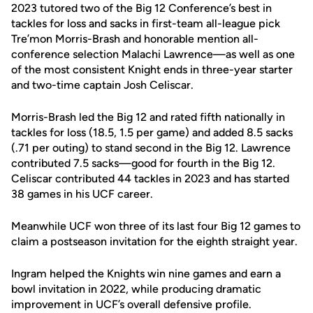
2023 tutored two of the Big 12 Conference’s best in
tackles for loss and sacks in first-team all-league pick
Tre’mon Morris-Brash and honorable mention all-
conference selection Malachi Lawrence—as well as one
of the most consistent Knight ends in three-year starter
and two-time captain Josh Celiscar.
Morris-Brash led the Big 12 and rated fifth nationally in
tackles for loss (18.5, 1.5 per game) and added 8.5 sacks
(.71 per outing) to stand second in the Big 12. Lawrence
contributed 7.5 sacks—good for fourth in the Big 12.
Celiscar contributed 44 tackles in 2023 and has started
38 games in his UCF career.
Meanwhile UCF won three of its last four Big 12 games to
claim a postseason invitation for the eighth straight year.
Ingram helped the Knights win nine games and earn a
bowl invitation in 2022, while producing dramatic
improvement in UCF’s overall defensive profile.