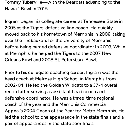
Tommy Tuberville—with the Bearcats advancing to the
Hawai'i Bowl in 2015.
Ingram began his collegiate career at Tennessee State in
2005 as the Tigers' defensive line coach. He quickly
moved back to his hometown of Memphis in 2006, taking
over the linebackers for the University of Memphis
before being named defensive coordinator in 2009. While
at Memphis, he helped the Tigers to the 2007 New
Orleans Bowl and 2008 St. Petersburg Bowl.
Prior to his collegiate coaching career, Ingram was the
head coach at Melrose High School in Memphis from
2002-04. He led the Golden Wildcats to a 37-4 overall
record after serving as assistant head coach and
defensive coordinator. He was a three-time regional
coach of the year and the Memphis Commercial
Appeal's 2004 Coach of the Year for Metro Memphis. He
led the school to one appearance in the state finals and a
pair of appearances in the state semifinals.