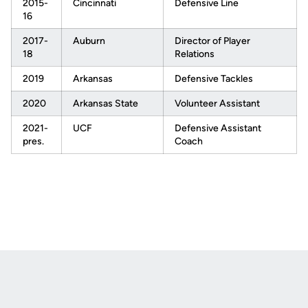
2015-
Cincinnati
Defensive Line
16
2017-
Auburn
Director of Player
18
Relations
2019
Arkansas
Defensive Tackles
2020
Arkansas State
Volunteer Assistant
2021-
UCF
Defensive Assistant
pres.
Coach
Opens in a new window
Opens in a new