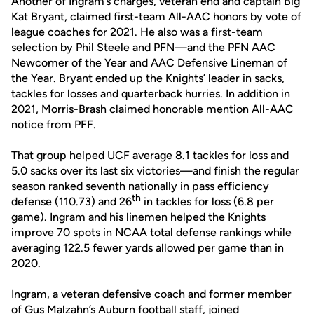
Another of Ingram’s charges, veteran end and captain Big
Kat Bryant, claimed first-team All-AAC honors by vote of
league coaches for 2021. He also was a first-team
selection by Phil Steele and PFN—and the PFN AAC
Newcomer of the Year and AAC Defensive Lineman of
the Year. Bryant ended up the Knights’ leader in sacks,
tackles for losses and quarterback hurries. In addition in
2021, Morris-Brash claimed honorable mention All-AAC
notice from PFF.
That group helped UCF average 8.1 tackles for loss and
5.0 sacks over its last six victories—and finish the regular
season ranked seventh nationally in pass efficiency
th
defense (110.73) and 26
in tackles for loss (6.8 per
game). Ingram and his linemen helped the Knights
improve 70 spots in NCAA total defense rankings while
averaging 122.5 fewer yards allowed per game than in
2020.
Ingram, a veteran defensive coach and former member
of Gus Malzahn’s Auburn football staff, joined