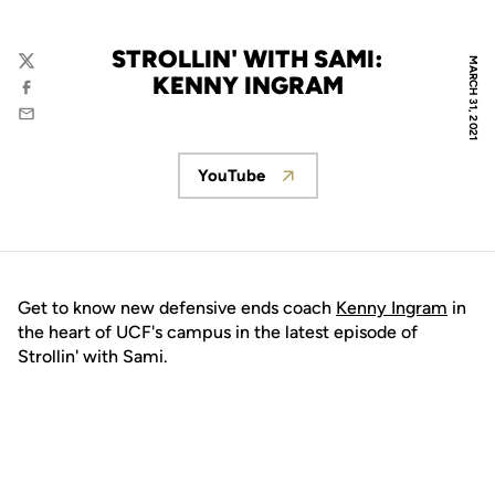
STROLLIN' WITH SAMI:
MARCH 31, 2021
Twitter
KENNY INGRAM
Facebook
Email
YouTube
Opens in a new window
Get to know new defensive ends coach
Kenny Ingram
in
the heart of UCF's campus in the latest episode of
Strollin' with Sami.